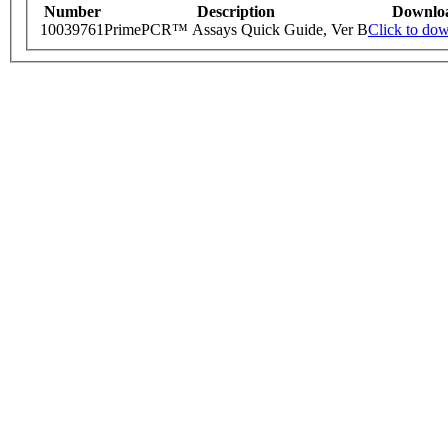
Number
Description
Downlo
10039761
PrimePCR™ Assays Quick Guide, Ver B
Click to do