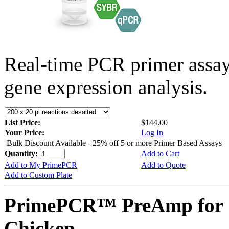
Real-time PCR primer assa
gene expression analysis.
List Price:
$144.00
Your Price:
Log In
Bulk Discount Available - 25% off 5 or more Primer Based Assays
Quantity:
Add to Cart
Add to My PrimePCR
Add to Quote
Add to Custom Plate
PrimePCR™ PreAmp for 
Chicken