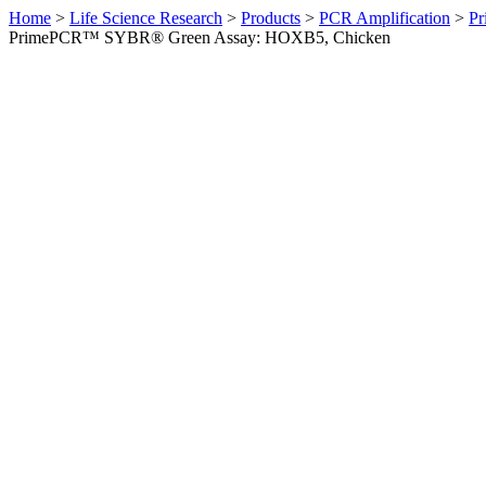
Home
>
Life Science Research
>
Products
>
PCR Amplification
>
Pr
PrimePCR™ SYBR® Green Assay: HOXB5, Chicken