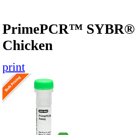
PrimePCR™ SYBR® 
Chicken
print