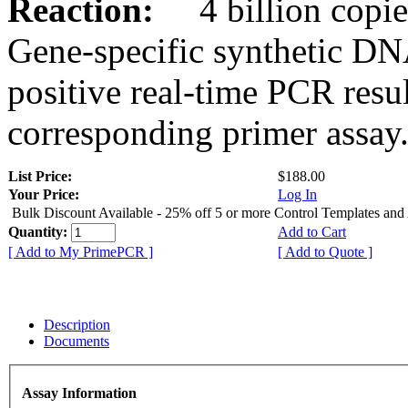
Reaction:
4 billion copies
Gene-specific synthetic DN
positive real-time PCR resu
corresponding primer assay
List Price:
$188.00
Your Price:
Log In
Bulk Discount Available - 25% off 5 or more Control Templates and
Quantity:
Add to Cart
[ Add to My PrimePCR ]
[ Add to Quote ]
Description
Documents
Assay Information