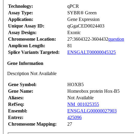
Technology:
qPCR
Assay Type:
SYBR® Green
Application:
Gene Expression
Unique Assay ID:
qGgaCED0024403
Assay Design:
Exonic
Chromosome Location:
27:3604322-3604432
question
Amplicon Length:
81
Splice Variants Targeted:
ENSGALT00000045325
Gene Information
Description Not Available
Gene Symbol:
HOXB5
Gene Name:
Homeobox protein Hox-B5
Aliases:
Not Available
RefSeq:
NM_001025355
Ensembl:
ENSGALG00000027903
Entrez:
425096
Chromosome Mapping:
27