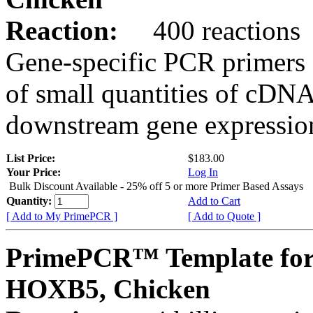
Reaction:
400 reactions
Gene-specific PCR primers 
of small quantities of cDNA
downstream gene expression
List Price:
$183.00
Your Price:
Log In
Bulk Discount Available - 25% off 5 or more Primer Based Assays
Quantity:
Add to Cart
[ Add to My PrimePCR ]
[ Add to Quote ]
PrimePCR™ Template for
HOXB5, Chicken