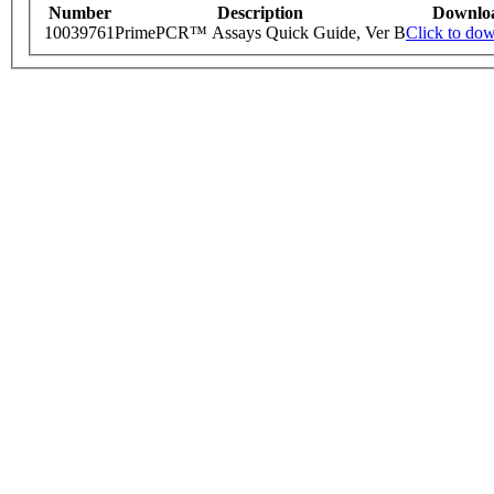
Number
Description
Downlo
10039761
PrimePCR™ Assays Quick Guide, Ver B
Click to do