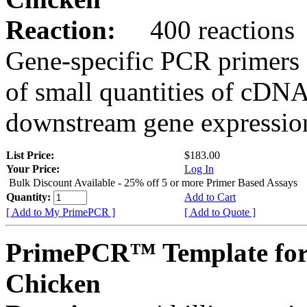
Reaction:
400 reactions
Gene-specific PCR primers 
of small quantities of cDNA
downstream gene expression
List Price:
$183.00
Your Price:
Log In
Bulk Discount Available - 25% off 5 or more Primer Based Assays
Quantity:
Add to Cart
[ Add to My PrimePCR ]
[ Add to Quote ]
PrimePCR™ Template for
Chicken