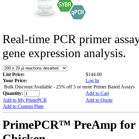
Real-time PCR primer assa
gene expression analysis.
List Price:
$144.00
Your Price:
Log In
Bulk Discount Available - 25% off 5 or more Primer Based Assays
Quantity:
Add to Cart
Add to My PrimePCR
Add to Quote
Add to Custom Plate
PrimePCR™ PreAmp for 
Chicken