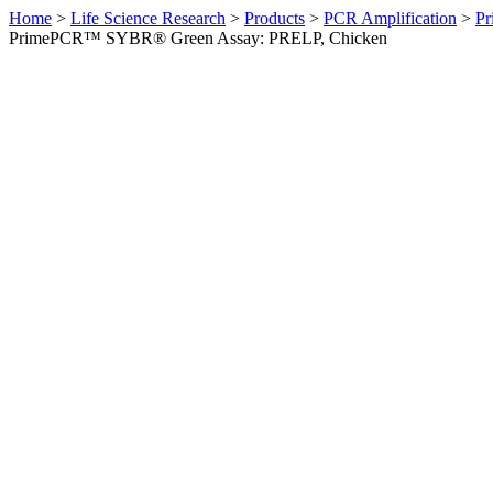
Home
>
Life Science Research
>
Products
>
PCR Amplification
>
Pr
PrimePCR™ SYBR® Green Assay: PRELP, Chicken