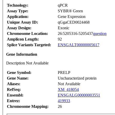
Technology:
qPCR
Assay Type:
SYBR® Green
Application:
Gene Expression
Unique Assay ID:
qGgaCED0024468
Assay Design:
Exonic
Chromosome Location:
26:5205316-5205437
question
Amplicon Length:
92
Splice Variants Targeted:
ENSGALT00000005617
Gene Information
Description Not Available
Gene Symbol:
PRELP
Gene Name:
Uncharacterized protein
Aliases:
Not Available
RefSeq:
XM_418054
Ensembl:
ENSGALG00000003551
Entrez:
419933
Chromosome Mapping:
26