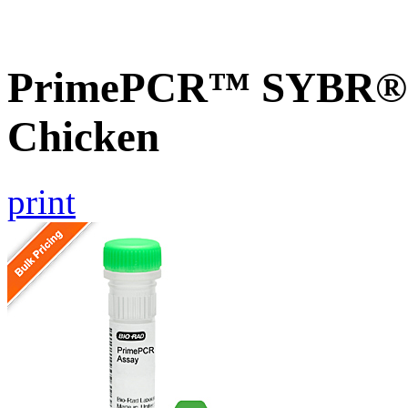
PrimePCR™ SYBR® G
Chicken
print