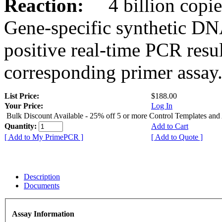
Reaction:
4 billion copies
Gene-specific synthetic DN
positive real-time PCR resu
corresponding primer assay
List Price:
$188.00
Your Price:
Log In
Bulk Discount Available - 25% off 5 or more Control Templates and
Quantity:
Add to Cart
[ Add to My PrimePCR ]
[ Add to Quote ]
Description
Documents
Assay Information