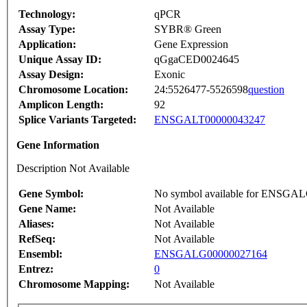
Technology:
qPCR
Assay Type:
SYBR® Green
Application:
Gene Expression
Unique Assay ID:
qGgaCED0024645
Assay Design:
Exonic
Chromosome Location:
24:5526477-5526598
question
Amplicon Length:
92
Splice Variants Targeted:
ENSGALT00000043247
Gene Information
Description Not Available
Gene Symbol:
No symbol available for ENSGA
Gene Name:
Not Available
Aliases:
Not Available
RefSeq:
Not Available
Ensembl:
ENSGALG00000027164
Entrez:
0
Chromosome Mapping:
Not Available