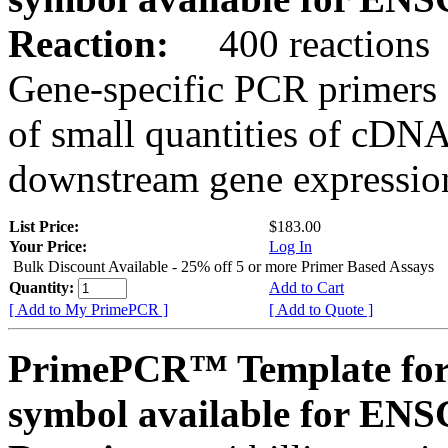
Reaction:
400 reactions
Gene-specific PCR primers 
of small quantities of cDNA
downstream gene expression
List Price:
$183.00
Your Price:
Log In
Bulk Discount Available - 25% off 5 or more Primer Based Assays
Quantity:
Add to Cart
[ Add to My PrimePCR ]
[ Add to Quote ]
PrimePCR™ Template for
symbol available for E