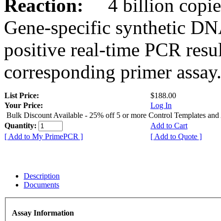
Reaction:
4 billion copies
Gene-specific synthetic DN
positive real-time PCR resu
corresponding primer assay
List Price:
$188.00
Your Price:
Log In
Bulk Discount Available - 25% off 5 or more Control Templates and
Quantity:
Add to Cart
[ Add to My PrimePCR ]
[ Add to Quote ]
Description
Documents
Assay Information