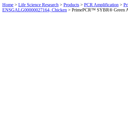
Home
>
Life Science Research
>
Products
>
PCR Amplification
>
Pr
ENSGALG00000027164, Chicken
>
PrimePCR™ SYBR® Green Ass