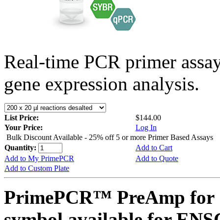
Real-time PCR primer assa
gene expression analysis.
List Price:
$144.00
Your Price:
Log In
Bulk Discount Available - 25% off 5 or more Primer Based Assays
Quantity:
Add to Cart
Add to My PrimePCR
Add to Quote
Add to Custom Plate
PrimePCR™ PreAmp for 
symbol available for E