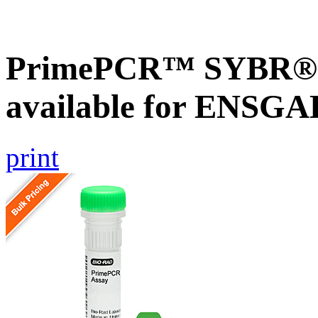
PrimePCR™ SYBR® G
available for ENSG
print