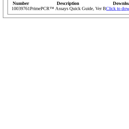
Number
Description
Downlo
10039761
PrimePCR™ Assays Quick Guide, Ver B
Click to do