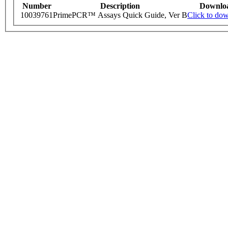
Number
Description
Downlo
10039761
PrimePCR™ Assays Quick Guide, Ver B
Click to do