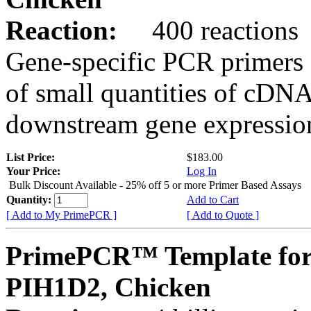
Reaction:
400 reactions
Gene-specific PCR primers 
of small quantities of cDNA
downstream gene expression
List Price:
$183.00
Your Price:
Log In
Bulk Discount Available - 25% off 5 or more Primer Based Assays
Quantity:
Add to Cart
[ Add to My PrimePCR ]
[ Add to Quote ]
PrimePCR™ Template for
PIH1D2, Chicken