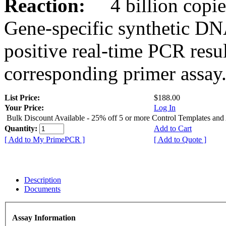
Reaction:
4 billion copies
Gene-specific synthetic DN
positive real-time PCR resu
corresponding primer assay
List Price:
$188.00
Your Price:
Log In
Bulk Discount Available - 25% off 5 or more Control Templates and
Quantity:
Add to Cart
[ Add to My PrimePCR ]
[ Add to Quote ]
Description
Documents
Assay Information