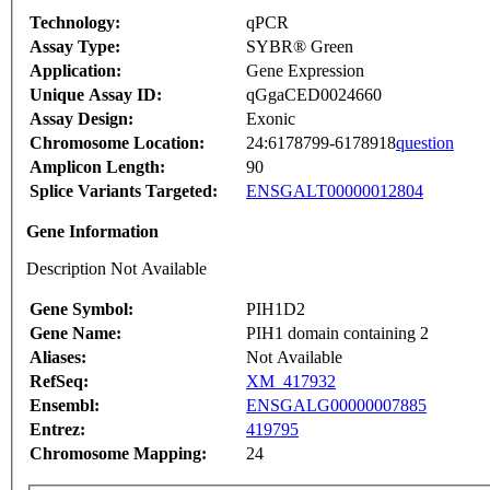
Technology:
qPCR
Assay Type:
SYBR® Green
Application:
Gene Expression
Unique Assay ID:
qGgaCED0024660
Assay Design:
Exonic
Chromosome Location:
24:6178799-6178918
question
Amplicon Length:
90
Splice Variants Targeted:
ENSGALT00000012804
Gene Information
Description Not Available
Gene Symbol:
PIH1D2
Gene Name:
PIH1 domain containing 2
Aliases:
Not Available
RefSeq:
XM_417932
Ensembl:
ENSGALG00000007885
Entrez:
419795
Chromosome Mapping:
24