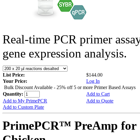
Real-time PCR primer assa
gene expression analysis.
List Price:
$144.00
Your Price:
Log In
Bulk Discount Available - 25% off 5 or more Primer Based Assays
Quantity:
Add to Cart
Add to My PrimePCR
Add to Quote
Add to Custom Plate
PrimePCR™ PreAmp for 
Chicken