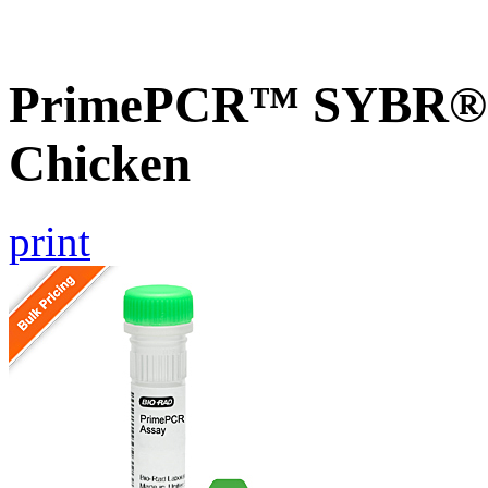
PrimePCR™ SYBR® G
Chicken
print