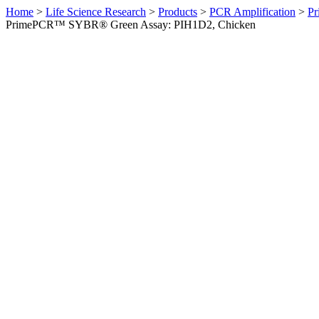
Home
>
Life Science Research
>
Products
>
PCR Amplification
>
Pr
PrimePCR™ SYBR® Green Assay: PIH1D2, Chicken