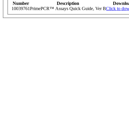
Number
Description
Downlo
10039761
PrimePCR™ Assays Quick Guide, Ver B
Click to do