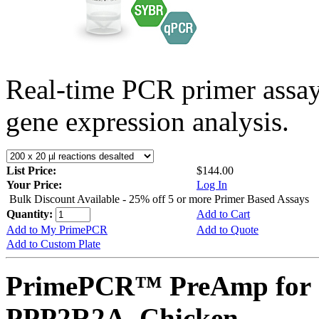
Real-time PCR primer assa
gene expression analysis.
List Price:
$144.00
Your Price:
Log In
Bulk Discount Available - 25% off 5 or more Primer Based Assays
Quantity:
Add to Cart
Add to My PrimePCR
Add to Quote
Add to Custom Plate
PrimePCR™ PreAmp for 
PPP2R2A, Chicken