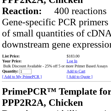
Reaction:
400 reactions
Gene-specific PCR primers 
of small quantities of cDNA
downstream gene expression
List Price:
$183.00
Your Price:
Log In
Bulk Discount Available - 25% off 5 or more Primer Based Assays
Quantity:
Add to Cart
[ Add to My PrimePCR ]
[ Add to Quote ]
PrimePCR™ Template for
PPP2R2A, Chicken