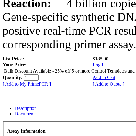
Reaction:
4 billion copies
Gene-specific synthetic DN
positive real-time PCR resu
corresponding primer assay
List Price:
$188.00
Your Price:
Log In
Bulk Discount Available - 25% off 5 or more Control Templates and
Quantity:
Add to Cart
[ Add to My PrimePCR ]
[ Add to Quote ]
Description
Documents
Assay Information