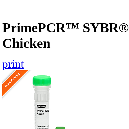
PrimePCR™ SYBR® G
Chicken
print