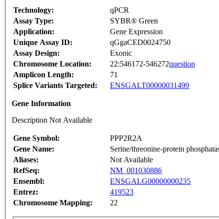
Technology:
qPCR
Assay Type:
SYBR® Green
Application:
Gene Expression
Unique Assay ID:
qGgaCED0024750
Assay Design:
Exonic
Chromosome Location:
22:546172-546272
question
Amplicon Length:
71
Splice Variants Targeted:
ENSGALT00000031499
Gene Information
Description Not Available
Gene Symbol:
PPP2R2A
Gene Name:
Serine/threonine-protein phosphata
Aliases:
Not Available
RefSeq:
NM_001030886
Ensembl:
ENSGALG00000000235
Entrez:
419523
Chromosome Mapping:
22