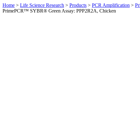
Home
>
Life Science Research
>
Products
>
PCR Amplification
>
Pr
PrimePCR™ SYBR® Green Assay: PPP2R2A, Chicken