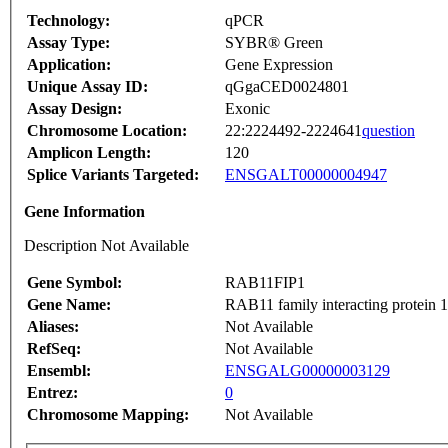
Technology:
qPCR
Assay Type:
SYBR® Green
Application:
Gene Expression
Unique Assay ID:
qGgaCED0024801
Assay Design:
Exonic
Chromosome Location:
22:2224492-2224641
question
Amplicon Length:
120
Splice Variants Targeted:
ENSGALT00000004947
Gene Information
Description Not Available
Gene Symbol:
RAB11FIP1
Gene Name:
RAB11 family interacting protein 1 
Aliases:
Not Available
RefSeq:
Not Available
Ensembl:
ENSGALG00000003129
Entrez:
0
Chromosome Mapping:
Not Available