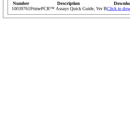
Number
Description
Downlo
10039761
PrimePCR™ Assays Quick Guide, Ver B
Click to do