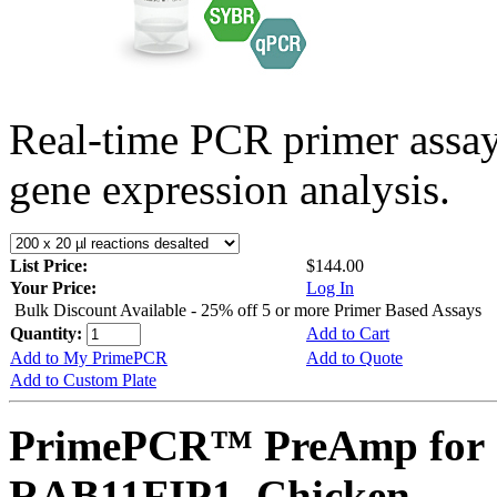
Real-time PCR primer assa
gene expression analysis.
List Price:
$144.00
Your Price:
Log In
Bulk Discount Available - 25% off 5 or more Primer Based Assays
Quantity:
Add to Cart
Add to My PrimePCR
Add to Quote
Add to Custom Plate
PrimePCR™ PreAmp for 
RAB11FIP1, Chicken