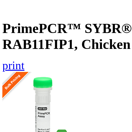
PrimePCR™ SYBR® G
RAB11FIP1, Chicken
print