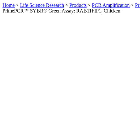
Home
>
Life Science Research
>
Products
>
PCR Amplification
>
Pr
PrimePCR™ SYBR® Green Assay: RAB11FIP1, Chicken