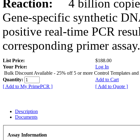
Reaction:
4 billion copies
Gene-specific synthetic DN
positive real-time PCR resu
corresponding primer assay
List Price:
$188.00
Your Price:
Log In
Bulk Discount Available - 25% off 5 or more Control Templates and
Quantity:
Add to Cart
[ Add to My PrimePCR ]
[ Add to Quote ]
Description
Documents
Assay Information