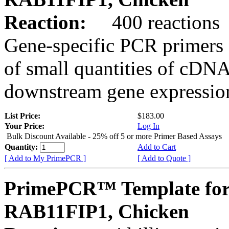
Reaction:
400 reactions
Gene-specific PCR primers 
of small quantities of cDNA
downstream gene expression
List Price:
$183.00
Your Price:
Log In
Bulk Discount Available - 25% off 5 or more Primer Based Assays
Quantity:
Add to Cart
[ Add to My PrimePCR ]
[ Add to Quote ]
PrimePCR™ Template for
RAB11FIP1, Chicken