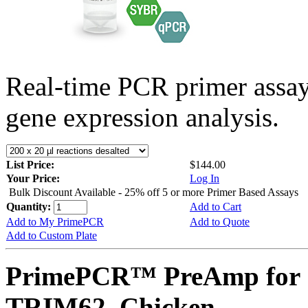
Real-time PCR primer assa
gene expression analysis.
List Price:
$144.00
Your Price:
Log In
Bulk Discount Available - 25% off 5 or more Primer Based Assays
Quantity:
Add to Cart
Add to My PrimePCR
Add to Quote
Add to Custom Plate
PrimePCR™ PreAmp for 
TRIM62, Chicken