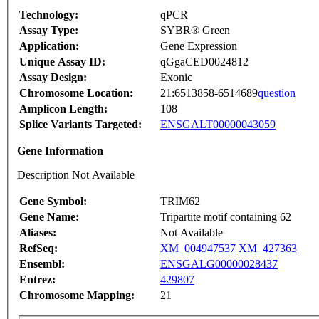
Technology:
qPCR
Assay Type:
SYBR® Green
Application:
Gene Expression
Unique Assay ID:
qGgaCED0024812
Assay Design:
Exonic
Chromosome Location:
21:6513858-6514689
question
Amplicon Length:
108
Splice Variants Targeted:
ENSGALT00000043059
Gene Information
Description Not Available
Gene Symbol:
TRIM62
Gene Name:
Tripartite motif containing 62
Aliases:
Not Available
RefSeq:
XM_004947537
XM_427363
Ensembl:
ENSGALG00000028437
Entrez:
429807
Chromosome Mapping:
21