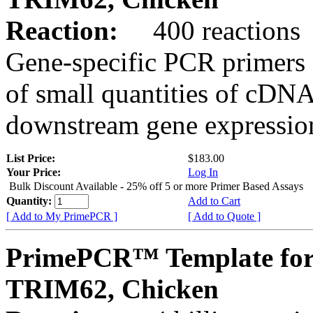
Reaction:
400 reactions
Gene-specific PCR primers 
of small quantities of cDNA
downstream gene expression
List Price:
$183.00
Your Price:
Log In
Bulk Discount Available - 25% off 5 or more Primer Based Assays
Quantity:
Add to Cart
[ Add to My PrimePCR ]
[ Add to Quote ]
PrimePCR™ Template for
TRIM62, Chicken