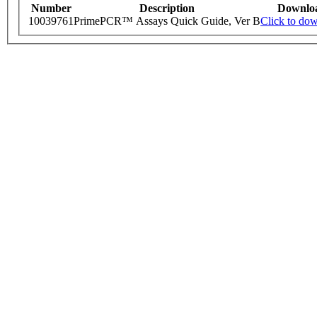
Number
Description
Downlo
10039761
PrimePCR™ Assays Quick Guide, Ver B
Click to do