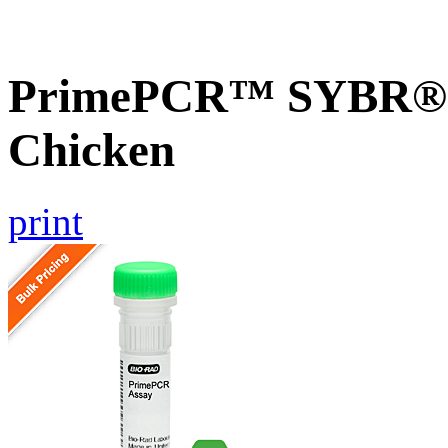
PrimePCR™ SYBR® G
Chicken
print