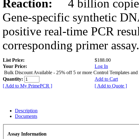
Reaction:
4 billion copies
Gene-specific synthetic DN
positive real-time PCR resu
corresponding primer assay
List Price:
$188.00
Your Price:
Log In
Bulk Discount Available - 25% off 5 or more Control Templates and
Quantity:
Add to Cart
[ Add to My PrimePCR ]
[ Add to Quote ]
Description
Documents
Assay Information