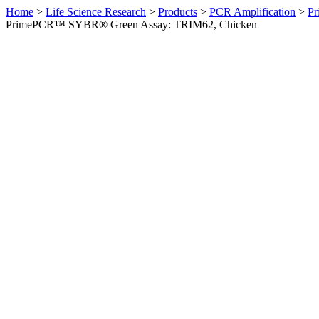
Home
>
Life Science Research
>
Products
>
PCR Amplification
>
Pr
PrimePCR™ SYBR® Green Assay: TRIM62, Chicken