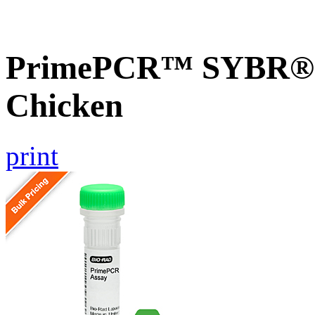
PrimePCR™ SYBR® 
Chicken
print