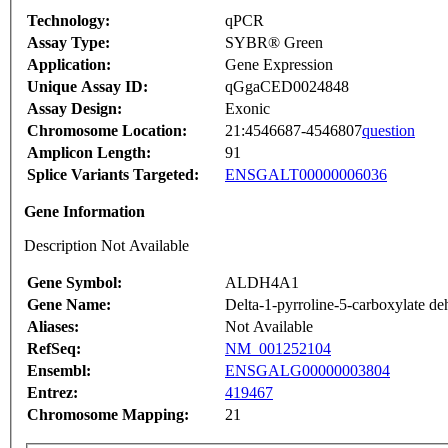
Technology:
qPCR
Assay Type:
SYBR® Green
Application:
Gene Expression
Unique Assay ID:
qGgaCED0024848
Assay Design:
Exonic
Chromosome Location:
21:4546687-4546807
question
Amplicon Length:
91
Splice Variants Targeted:
ENSGALT00000006036
Gene Information
Description Not Available
Gene Symbol:
ALDH4A1
Gene Name:
Delta-1-pyrroline-5-carboxylate d
Aliases:
Not Available
RefSeq:
NM_001252104
Ensembl:
ENSGALG00000003804
Entrez:
419467
Chromosome Mapping:
21