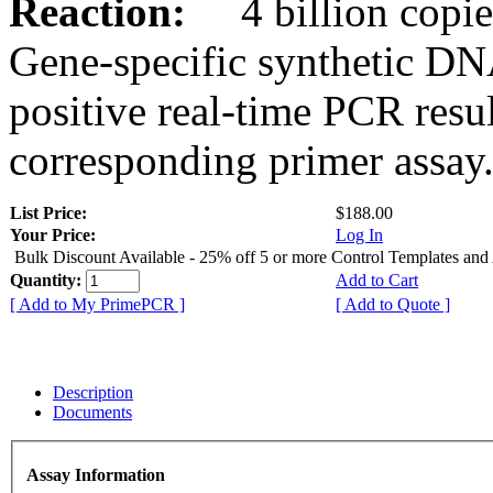
Reaction:
4 billion copies
Gene-specific synthetic DN
positive real-time PCR resu
corresponding primer assay
List Price:
$188.00
Your Price:
Log In
Bulk Discount Available - 25% off 5 or more Control Templates and
Quantity:
Add to Cart
[ Add to My PrimePCR ]
[ Add to Quote ]
Description
Documents
Assay Information