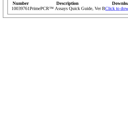
Number
Description
Downlo
10039761
PrimePCR™ Assays Quick Guide, Ver B
Click to do