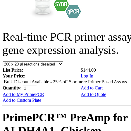
Real-time PCR primer assa
gene expression analysis.
List Price:
$144.00
Your Price:
Log In
Bulk Discount Available - 25% off 5 or more Primer Based Assays
Quantity:
Add to Cart
Add to My PrimePCR
Add to Quote
Add to Custom Plate
PrimePCR™ PreAmp for 
ALDH4A1, Chicken