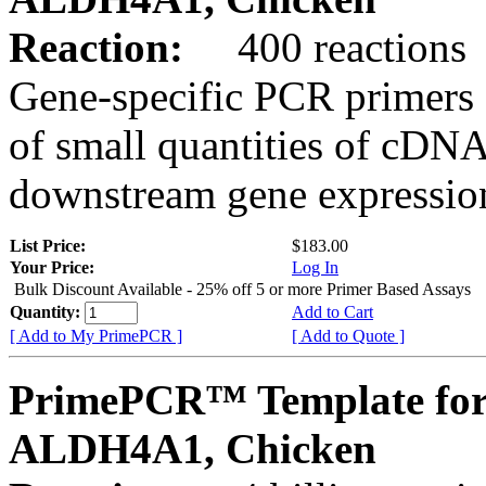
Reaction:
400 reactions
Gene-specific PCR primers 
of small quantities of cDNA
downstream gene expression
List Price:
$183.00
Your Price:
Log In
Bulk Discount Available - 25% off 5 or more Primer Based Assays
Quantity:
Add to Cart
[ Add to My PrimePCR ]
[ Add to Quote ]
PrimePCR™ Template for
ALDH4A1, Chicken