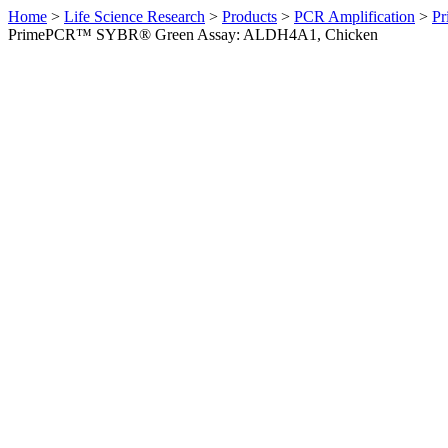
Home
>
Life Science Research
>
Products
>
PCR Amplification
>
Pr
PrimePCR™ SYBR® Green Assay: ALDH4A1, Chicken