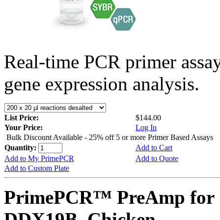
Real-time PCR primer assa
gene expression analysis.
List Price:
$144.00
Your Price:
Log In
Bulk Discount Available - 25% off 5 or more Primer Based Assays
Quantity:
Add to Cart
Add to My PrimePCR
Add to Quote
Add to Custom Plate
PrimePCR™ PreAmp for 
DDX19B, Chicken