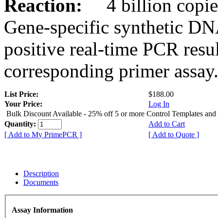
Reaction:
4 billion copies
Gene-specific synthetic DN
positive real-time PCR resu
corresponding primer assay
List Price:
$188.00
Your Price:
Log In
Bulk Discount Available - 25% off 5 or more Control Templates and
Quantity:
Add to Cart
[ Add to My PrimePCR ]
[ Add to Quote ]
Description
Documents
Assay Information