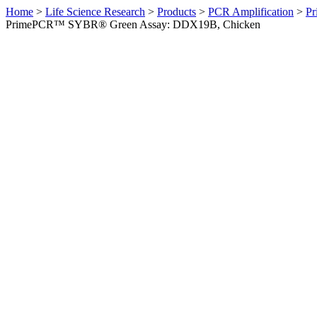
Home
>
Life Science Research
>
Products
>
PCR Amplification
>
Pr
PrimePCR™ SYBR® Green Assay: DDX19B, Chicken