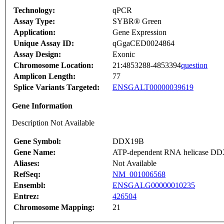
Technology:
qPCR
Assay Type:
SYBR® Green
Application:
Gene Expression
Unique Assay ID:
qGgaCED0024864
Assay Design:
Exonic
Chromosome Location:
21:4853288-4853394
question
Amplicon Length:
77
Splice Variants Targeted:
ENSGALT00000039619
Gene Information
Description Not Available
Gene Symbol:
DDX19B
Gene Name:
ATP-dependent RNA helicase D
Aliases:
Not Available
RefSeq:
NM_001006568
Ensembl:
ENSGALG00000010235
Entrez:
426504
Chromosome Mapping:
21