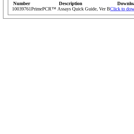
Number
Description
Downlo
10039761
PrimePCR™ Assays Quick Guide, Ver B
Click to do