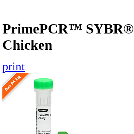
PrimePCR™ SYBR® G
Chicken
print