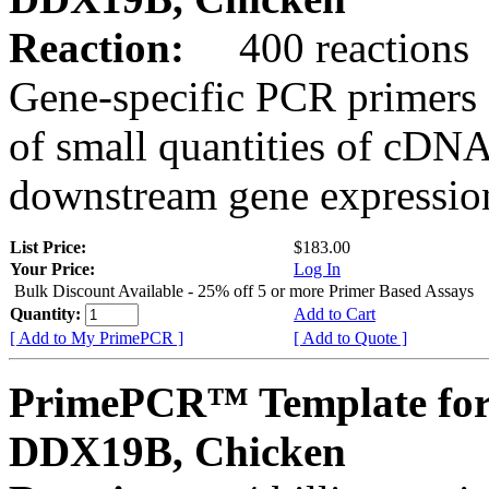
Reaction:
400 reactions
Gene-specific PCR primers 
of small quantities of cDNA
downstream gene expression
List Price:
$183.00
Your Price:
Log In
Bulk Discount Available - 25% off 5 or more Primer Based Assays
Quantity:
Add to Cart
[ Add to My PrimePCR ]
[ Add to Quote ]
PrimePCR™ Template for
DDX19B, Chicken