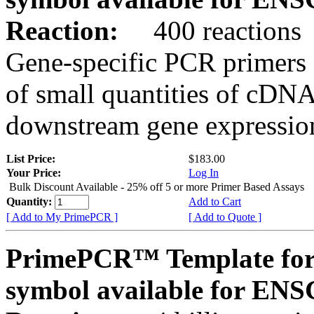
Reaction:
400 reactions
Gene-specific PCR primers 
of small quantities of cDNA
downstream gene expression
List Price:
$183.00
Your Price:
Log In
Bulk Discount Available - 25% off 5 or more Primer Based Assays
Quantity:
Add to Cart
[ Add to My PrimePCR ]
[ Add to Quote ]
PrimePCR™ Template for
symbol available for E