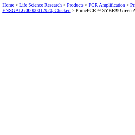
Home
>
Life Science Research
>
Products
>
PCR Amplification
>
Pr
ENSGALG00000012920, Chicken
>
PrimePCR™ SYBR® Green Ass