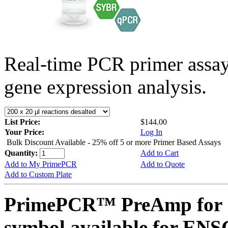
Real-time PCR primer assa
gene expression analysis.
List Price:
$144.00
Your Price:
Log In
Bulk Discount Available - 25% off 5 or more Primer Based Assays
Quantity:
Add to Cart
Add to My PrimePCR
Add to Quote
Add to Custom Plate
PrimePCR™ PreAmp for 
symbol available for E