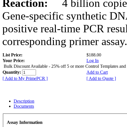
Reaction:
4 billion copies
Gene-specific synthetic DN
positive real-time PCR resu
corresponding primer assay
List Price:
$188.00
Your Price:
Log In
Bulk Discount Available - 25% off 5 or more Control Templates and
Quantity:
Add to Cart
[ Add to My PrimePCR ]
[ Add to Quote ]
Description
Documents
Assay Information