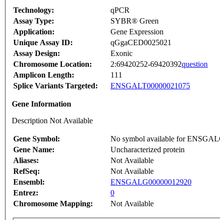
Technology:
qPCR
Assay Type:
SYBR® Green
Application:
Gene Expression
Unique Assay ID:
qGgaCED0025021
Assay Design:
Exonic
Chromosome Location:
2:69420252-69420392
question
Amplicon Length:
111
Splice Variants Targeted:
ENSGALT00000021075
Gene Information
Description Not Available
Gene Symbol:
No symbol available for ENSGA
Gene Name:
Uncharacterized protein
Aliases:
Not Available
RefSeq:
Not Available
Ensembl:
ENSGALG00000012920
Entrez:
0
Chromosome Mapping:
Not Available