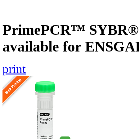
PrimePCR™ SYBR® G
available for ENSG
print