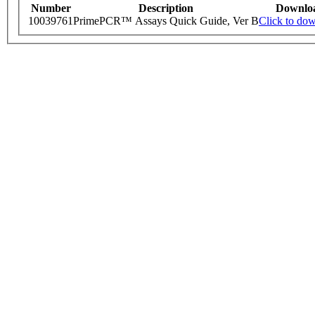
Number
Description
Downlo
10039761
PrimePCR™ Assays Quick Guide, Ver B
Click to do