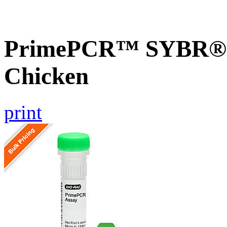
PrimePCR™ SYBR® 
Chicken
print