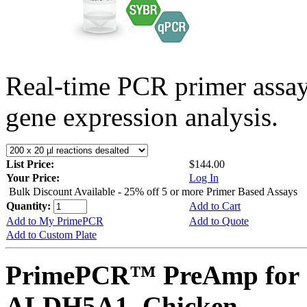
Real-time PCR primer assa
gene expression analysis.
List Price:
$144.00
Your Price:
Log In
Bulk Discount Available - 25% off 5 or more Primer Based Assays
Quantity:
Add to Cart
Add to My PrimePCR
Add to Quote
Add to Custom Plate
PrimePCR™ PreAmp for 
ALDH5A1, Chicken