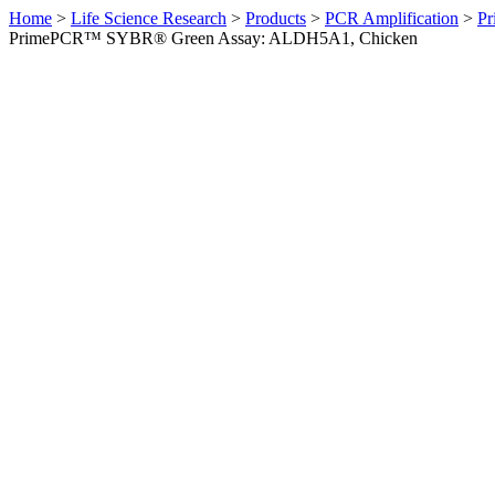
Home
>
Life Science Research
>
Products
>
PCR Amplification
>
Pr
PrimePCR™ SYBR® Green Assay: ALDH5A1, Chicken