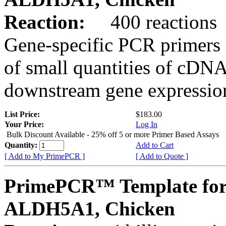
Reaction:
400 reactions
Gene-specific PCR primers 
of small quantities of cDNA
downstream gene expression
List Price:
$183.00
Your Price:
Log In
Bulk Discount Available - 25% off 5 or more Primer Based Assays
Quantity:
Add to Cart
[ Add to My PrimePCR ]
[ Add to Quote ]
PrimePCR™ Template for
ALDH5A1, Chicken