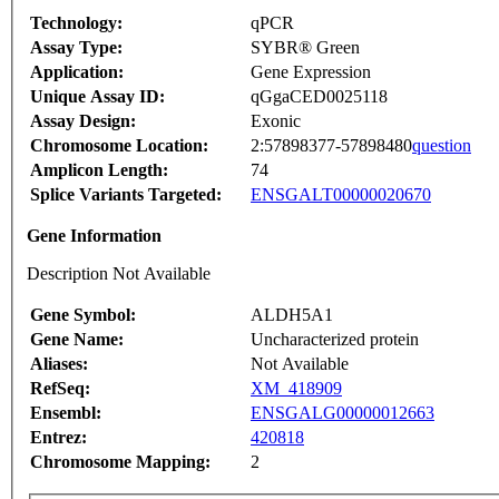
Technology:
qPCR
Assay Type:
SYBR® Green
Application:
Gene Expression
Unique Assay ID:
qGgaCED0025118
Assay Design:
Exonic
Chromosome Location:
2:57898377-57898480
question
Amplicon Length:
74
Splice Variants Targeted:
ENSGALT00000020670
Gene Information
Description Not Available
Gene Symbol:
ALDH5A1
Gene Name:
Uncharacterized protein
Aliases:
Not Available
RefSeq:
XM_418909
Ensembl:
ENSGALG00000012663
Entrez:
420818
Chromosome Mapping:
2