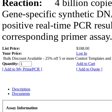
Reaction:
4 billion copies
Gene-specific synthetic DN
positive real-time PCR resu
corresponding primer assay
List Price:
$188.00
Your Price:
Log In
Bulk Discount Available - 25% off 5 or more Control Templates and
Quantity:
Add to Cart
[ Add to My PrimePCR ]
[ Add to Quote ]
Description
Documents
Assay Information