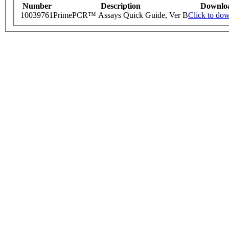
Number
Description
Downlo
10039761
PrimePCR™ Assays Quick Guide, Ver B
Click to do