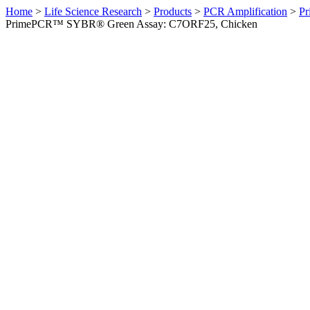
Home
>
Life Science Research
>
Products
>
PCR Amplification
>
Pr
PrimePCR™ SYBR® Green Assay: C7ORF25, Chicken