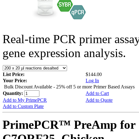
Real-time PCR primer assa
gene expression analysis.
List Price:
$144.00
Your Price:
Log In
Bulk Discount Available - 25% off 5 or more Primer Based Assays
Quantity:
Add to Cart
Add to My PrimePCR
Add to Quote
Add to Custom Plate
PrimePCR™ PreAmp for 
C7ORF25, Chicken