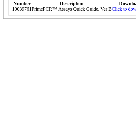
Number
Description
Downlo
10039761
PrimePCR™ Assays Quick Guide, Ver B
Click to do