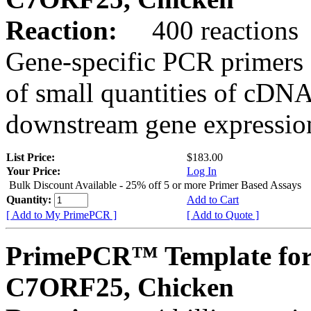
Reaction:
400 reactions
Gene-specific PCR primers 
of small quantities of cDNA
downstream gene expression
List Price:
$183.00
Your Price:
Log In
Bulk Discount Available - 25% off 5 or more Primer Based Assays
Quantity:
Add to Cart
[ Add to My PrimePCR ]
[ Add to Quote ]
PrimePCR™ Template for
C7ORF25, Chicken