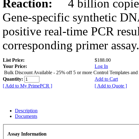
Reaction:
4 billion copies
Gene-specific synthetic DN
positive real-time PCR resu
corresponding primer assay
List Price:
$188.00
Your Price:
Log In
Bulk Discount Available - 25% off 5 or more Control Templates and
Quantity:
Add to Cart
[ Add to My PrimePCR ]
[ Add to Quote ]
Description
Documents
Assay Information