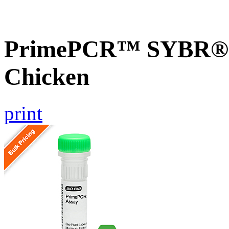
PrimePCR™ SYBR® G
Chicken
print