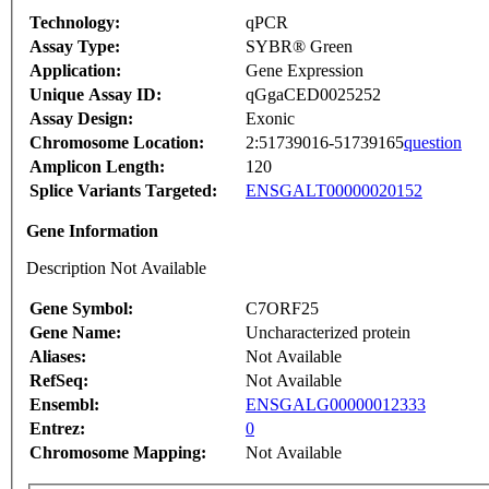
Technology:
qPCR
Assay Type:
SYBR® Green
Application:
Gene Expression
Unique Assay ID:
qGgaCED0025252
Assay Design:
Exonic
Chromosome Location:
2:51739016-51739165
question
Amplicon Length:
120
Splice Variants Targeted:
ENSGALT00000020152
Gene Information
Description Not Available
Gene Symbol:
C7ORF25
Gene Name:
Uncharacterized protein
Aliases:
Not Available
RefSeq:
Not Available
Ensembl:
ENSGALG00000012333
Entrez:
0
Chromosome Mapping:
Not Available