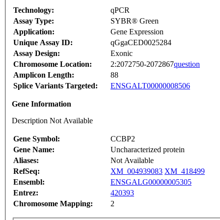
Technology:
qPCR
Assay Type:
SYBR® Green
Application:
Gene Expression
Unique Assay ID:
qGgaCED0025284
Assay Design:
Exonic
Chromosome Location:
2:2072750-2072867
question
Amplicon Length:
88
Splice Variants Targeted:
ENSGALT00000008506
Gene Information
Description Not Available
Gene Symbol:
CCBP2
Gene Name:
Uncharacterized protein
Aliases:
Not Available
RefSeq:
XM_004939083
XM_418499
Ensembl:
ENSGALG00000005305
Entrez:
420393
Chromosome Mapping:
2