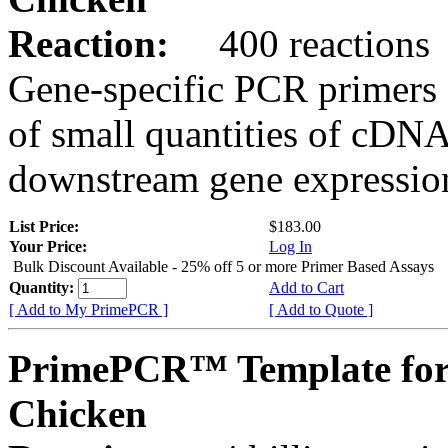
Reaction:
400 reactions
Gene-specific PCR primers 
of small quantities of cDNA
downstream gene expression
List Price:
$183.00
Your Price:
Log In
Bulk Discount Available - 25% off 5 or more Primer Based Assays
Quantity:
Add to Cart
[ Add to My PrimePCR ]
[ Add to Quote ]
PrimePCR™ Template fo
Chicken