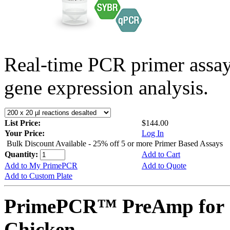
Real-time PCR primer assa
gene expression analysis.
List Price:
$144.00
Your Price:
Log In
Bulk Discount Available - 25% off 5 or more Primer Based Assays
Quantity:
Add to Cart
Add to My PrimePCR
Add to Quote
Add to Custom Plate
PrimePCR™ PreAmp for 
Chicken