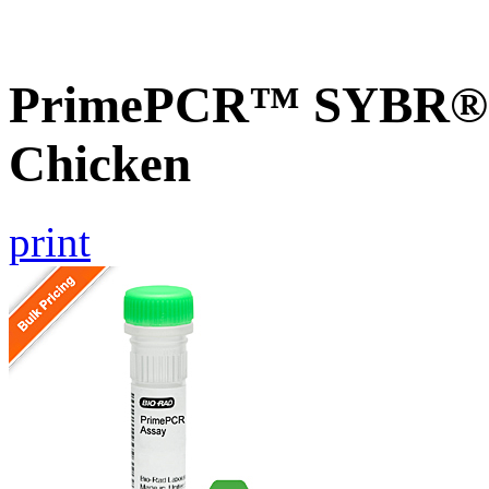
PrimePCR™ SYBR® G
Chicken
print