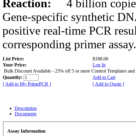
Reaction:
4 billion copies
Gene-specific synthetic DN
positive real-time PCR resu
corresponding primer assay
List Price:
$188.00
Your Price:
Log In
Bulk Discount Available - 25% off 5 or more Control Templates and
Quantity:
Add to Cart
[ Add to My PrimePCR ]
[ Add to Quote ]
Description
Documents
Assay Information