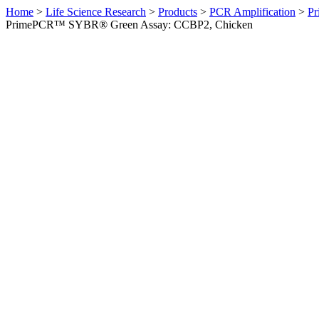
Home
>
Life Science Research
>
Products
>
PCR Amplification
>
Pr
PrimePCR™ SYBR® Green Assay: CCBP2, Chicken