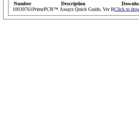
Number
Description
Downlo
10039761
PrimePCR™ Assays Quick Guide, Ver B
Click to do