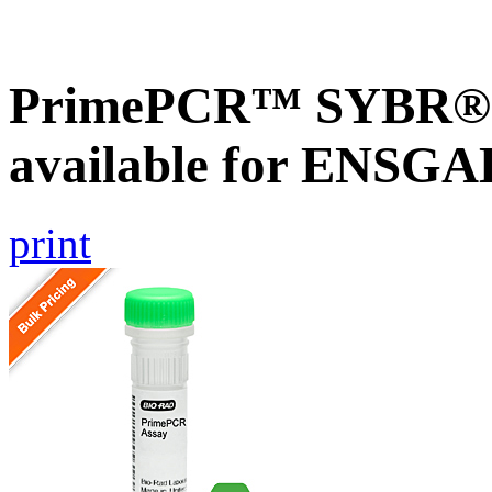
PrimePCR™ SYBR® G
available for ENSG
print