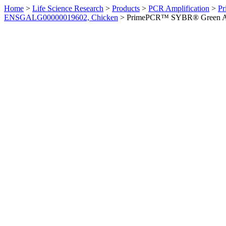
Home
>
Life Science Research
>
Products
>
PCR Amplification
>
Pr
ENSGALG00000019602, Chicken
>
PrimePCR™ SYBR® Green Ass