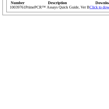
Number
Description
Downlo
10039761
PrimePCR™ Assays Quick Guide, Ver B
Click to do