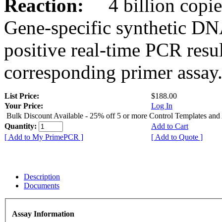
Reaction:
4 billion copies
Gene-specific synthetic DN
positive real-time PCR resu
corresponding primer assay
List Price:
$188.00
Your Price:
Log In
Bulk Discount Available - 25% off 5 or more Control Templates and
Quantity:
Add to Cart
[ Add to My PrimePCR ]
[ Add to Quote ]
Description
Documents
Assay Information