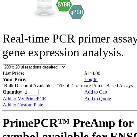
Real-time PCR primer assa
gene expression analysis.
List Price:
$144.00
Your Price:
Log In
Bulk Discount Available - 25% off 5 or more Primer Based Assays
Quantity:
Add to Cart
Add to My PrimePCR
Add to Quote
Add to Custom Plate
PrimePCR™ PreAmp for 
symbol available for E