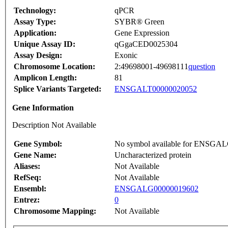
Technology:
qPCR
Assay Type:
SYBR® Green
Application:
Gene Expression
Unique Assay ID:
qGgaCED0025304
Assay Design:
Exonic
Chromosome Location:
2:49698001-49698111
question
Amplicon Length:
81
Splice Variants Targeted:
ENSGALT00000020052
Gene Information
Description Not Available
Gene Symbol:
No symbol available for ENSGA
Gene Name:
Uncharacterized protein
Aliases:
Not Available
RefSeq:
Not Available
Ensembl:
ENSGALG00000019602
Entrez:
0
Chromosome Mapping:
Not Available