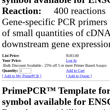
Reaction:
400 reactions
Gene-specific PCR primers 
of small quantities of cDNA
downstream gene expression
List Price:
$183.00
Your Price:
Log In
Bulk Discount Available - 25% off 5 or more Primer Based Assays
Quantity:
Add to Cart
[ Add to My PrimePCR ]
[ Add to Quote ]
PrimePCR™ Template for
symbol available for E