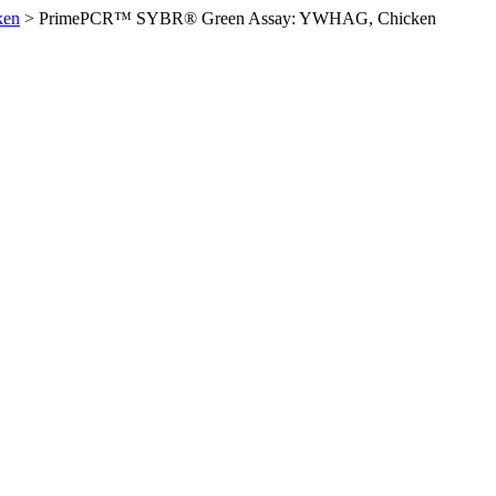
ken
>
PrimePCR™ SYBR® Green Assay: YWHAG, Chicken