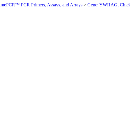
imePCR™ PCR Primers, Assays, and Arrays
>
Gene: YWHAG, Chic