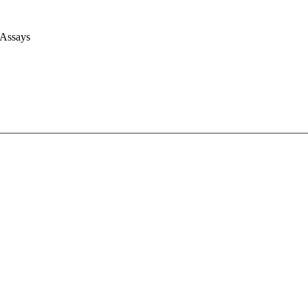
 Assays