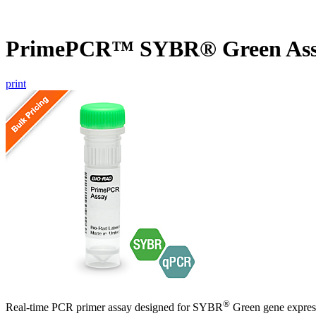
PrimePCR™ SYBR® Green Ass
print
®
Real-time PCR primer assay designed for SYBR
Green gene express