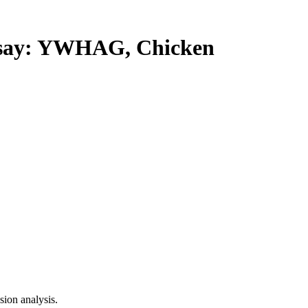
ay: YWHAG, Chicken
ion analysis.