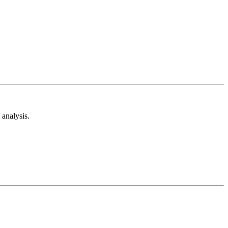
analysis.