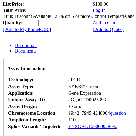
List Price:
$188.00
Your Price:
Log In
Bulk Discount Available - 25% off 5 or more Control Templates and
Quantity:
Add to Cart
[ Add to My PrimePCR ]
[ Add to Quote ]
Description
Documents
Assay Information
Technology:
qPCR
Assay Type:
SYBR® Green
Application:
Gene Expression
Unique Assay ID:
qGgaCED0025393
Assay Design:
Exonic
Chromosome Location:
19:4247945-4248084
question
Amplicon Length:
110
Splice Variants Targeted:
ENSGALT00000028042