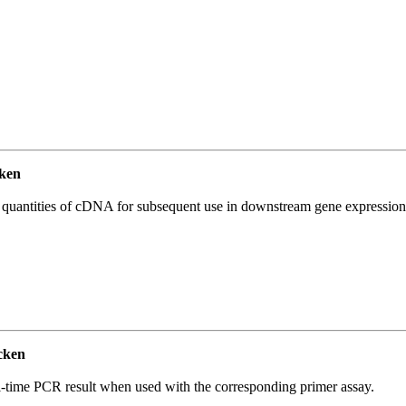
ken
l quantities of cDNA for subsequent use in downstream gene expression 
cken
l-time PCR result when used with the corresponding primer assay.