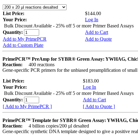
List Price:
$144.00
Your Price:
Log In
Bulk Discount Available - 25% off 5 or more Primer Based Assays
Quantity:
Add to Cart
Add to My PrimePCR
Add to Quote
Add to Custom Plate
PrimePCR™ PreAmp for SYBR® Green Assay: YWHAG, Chic
Reaction:
400 reactions
Gene-specific PCR primers for the unbiased preamplification of smal
List Price:
$183.00
Your Price:
Log In
Bulk Discount Available - 25% off 5 or more Primer Based Assays
Quantity:
Add to Cart
[ Add to My PrimePCR ]
[ Add to Quote ]
PrimePCR™ Template for SYBR® Green Assay: YWHAG, Chi
Reaction:
4 billion copies/200 µl desalted
Gene-specific synthetic DNA template designed to give a positive rea