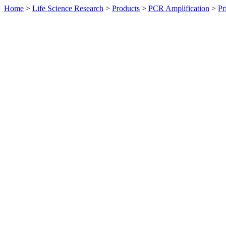
Home
>
Life Science Research
>
Products
>
PCR Amplification
>
Pr