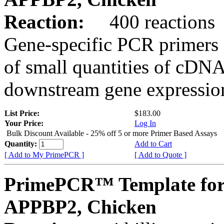
Reaction:
400 reactions
Gene-specific PCR primers 
of small quantities of cDNA
downstream gene expression
List Price:
$183.00
Your Price:
Log In
Bulk Discount Available - 25% off 5 or more Primer Based Assays
Quantity:
Add to Cart
[ Add to My PrimePCR ]
[ Add to Quote ]
PrimePCR™ Template for
APPBP2, Chicken