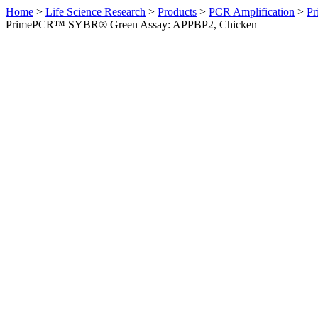
Home
>
Life Science Research
>
Products
>
PCR Amplification
>
Pr
PrimePCR™ SYBR® Green Assay: APPBP2, Chicken