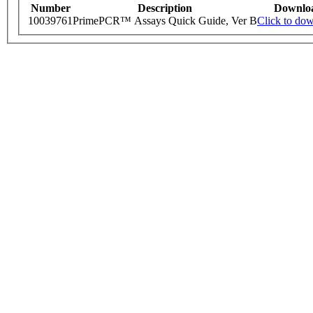
Number
Description
Downlo
10039761
PrimePCR™ Assays Quick Guide, Ver B
Click to do