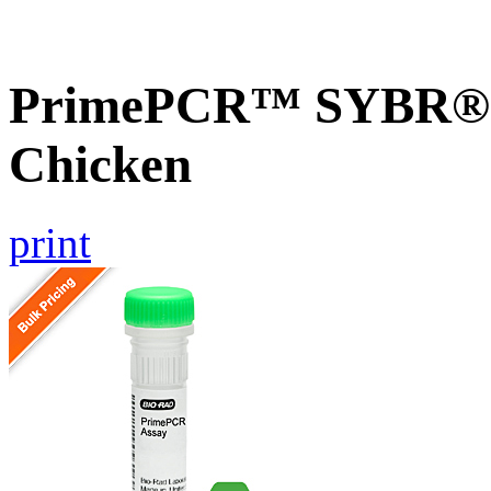
PrimePCR™ SYBR® G
Chicken
print