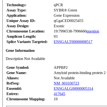
Technology:
qPCR
Assay Type:
SYBR® Green
Application:
Gene Expression
Unique Assay ID:
qGgaCED0025455
Assay Design:
Exonic
Chromosome Location:
19:7996538-7996660
question
Amplicon Length:
93
Splice Variants Targeted:
ENSGALT00000008517
Gene Information
Description Not Available
Gene Symbol:
APPBP2
Gene Name:
Amyloid protein-binding protein 2
Aliases:
Not Available
RefSeq:
NM_001030723
Ensembl:
ENSGALG00000005314
Entrez:
417645
Chromosome Mapping:
19