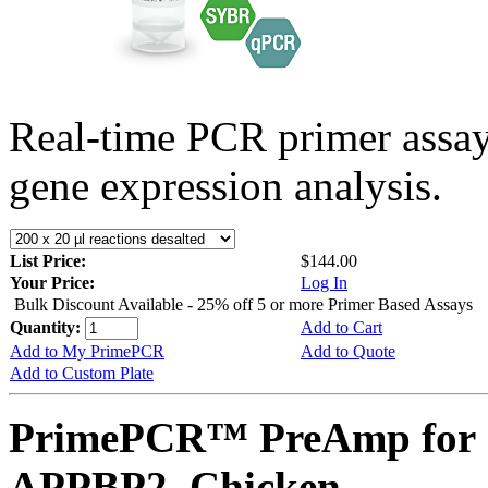
Real-time PCR primer assa
gene expression analysis.
List Price:
$144.00
Your Price:
Log In
Bulk Discount Available - 25% off 5 or more Primer Based Assays
Quantity:
Add to Cart
Add to My PrimePCR
Add to Quote
Add to Custom Plate
PrimePCR™ PreAmp for 
APPBP2, Chicken