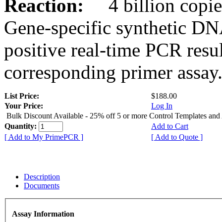
Reaction:
4 billion copies
Gene-specific synthetic DN
positive real-time PCR resu
corresponding primer assay
List Price:
$188.00
Your Price:
Log In
Bulk Discount Available - 25% off 5 or more Control Templates and
Quantity:
Add to Cart
[ Add to My PrimePCR ]
[ Add to Quote ]
Description
Documents
Assay Information