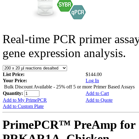
Real-time PCR primer assa
gene expression analysis.
List Price:
$144.00
Your Price:
Log In
Bulk Discount Available - 25% off 5 or more Primer Based Assays
Quantity:
Add to Cart
Add to My PrimePCR
Add to Quote
Add to Custom Plate
PrimePCR™ PreAmp for 
PRKAR1A, Chicken