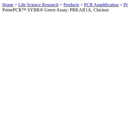
Home
>
Life Science Research
>
Products
>
PCR Amplification
>
Pr
PrimePCR™ SYBR® Green Assay: PRKAR1A, Chicken