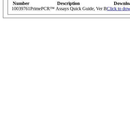
Number
Description
Downlo
10039761
PrimePCR™ Assays Quick Guide, Ver B
Click to do