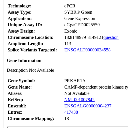
Technology:
qPCR
Assay Type:
SYBR® Green
Application:
Gene Expression
Unique Assay ID:
qGgaCED0025559
Assay Design:
Exonic
Chromosome Location:
18:8148979-8149121
question
Amplicon Length:
113
Splice Variants Targeted:
ENSGALT00000034558
Gene Information
Description Not Available
Gene Symbol:
PRKAR1A
Gene Name:
CAMP-dependent protein kinase typ
Aliases:
Not Available
RefSeq:
NM_001007845
Ensembl:
ENSGALG00000004237
Entrez:
417438
Chromosome Mapping:
18