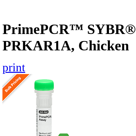
PrimePCR™ SYBR® G
PRKAR1A, Chicken
print