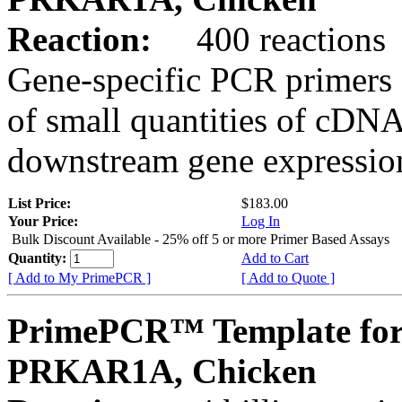
Reaction:
400 reactions
Gene-specific PCR primers 
of small quantities of cDNA
downstream gene expression
List Price:
$183.00
Your Price:
Log In
Bulk Discount Available - 25% off 5 or more Primer Based Assays
Quantity:
Add to Cart
[ Add to My PrimePCR ]
[ Add to Quote ]
PrimePCR™ Template for
PRKAR1A, Chicken