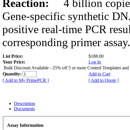
Reaction:
4 billion copies
Gene-specific synthetic DN
positive real-time PCR resu
corresponding primer assay
List Price:
$188.00
Your Price:
Log In
Bulk Discount Available - 25% off 5 or more Control Templates and
Quantity:
Add to Cart
[ Add to My PrimePCR ]
[ Add to Quote ]
Description
Documents
Assay Information