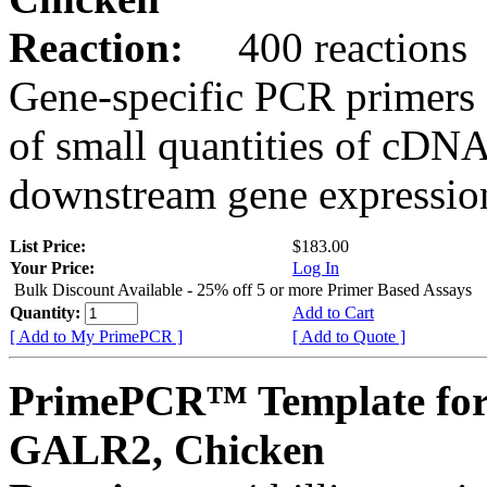
Reaction:
400 reactions
Gene-specific PCR primers 
of small quantities of cDNA
downstream gene expression
List Price:
$183.00
Your Price:
Log In
Bulk Discount Available - 25% off 5 or more Primer Based Assays
Quantity:
Add to Cart
[ Add to My PrimePCR ]
[ Add to Quote ]
PrimePCR™ Template for
GALR2, Chicken