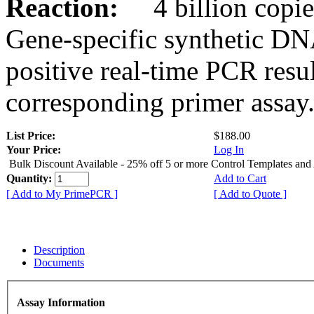
Reaction:
4 billion copies
Gene-specific synthetic DN
positive real-time PCR resu
corresponding primer assay
List Price:
$188.00
Your Price:
Log In
Bulk Discount Available - 25% off 5 or more Control Templates and
Quantity:
Add to Cart
[ Add to My PrimePCR ]
[ Add to Quote ]
Description
Documents
Assay Information