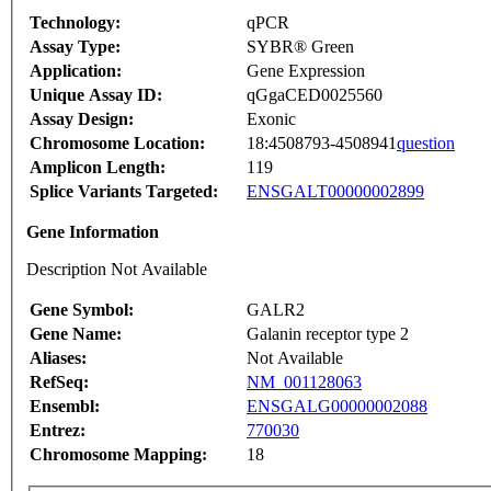
Technology:
qPCR
Assay Type:
SYBR® Green
Application:
Gene Expression
Unique Assay ID:
qGgaCED0025560
Assay Design:
Exonic
Chromosome Location:
18:4508793-4508941
question
Amplicon Length:
119
Splice Variants Targeted:
ENSGALT00000002899
Gene Information
Description Not Available
Gene Symbol:
GALR2
Gene Name:
Galanin receptor type 2
Aliases:
Not Available
RefSeq:
NM_001128063
Ensembl:
ENSGALG00000002088
Entrez:
770030
Chromosome Mapping:
18