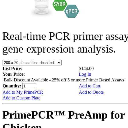
Real-time PCR primer assa
gene expression analysis.
List Price:
$144.00
Your Price:
Log In
Bulk Discount Available - 25% off 5 or more Primer Based Assays
Quantity:
Add to Cart
Add to My PrimePCR
Add to Quote
Add to Custom Plate
PrimePCR™ PreAmp for 
Chicken