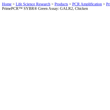
Home
>
Life Science Research
>
Products
>
PCR Amplification
>
Pr
PrimePCR™ SYBR® Green Assay: GALR2, Chicken