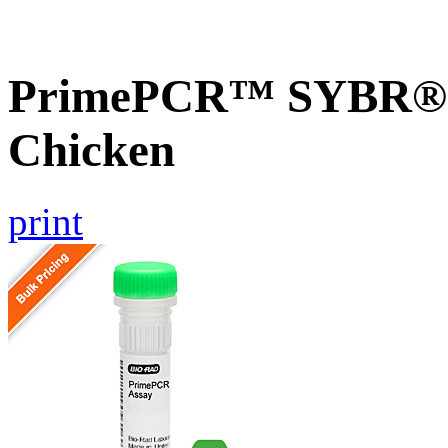
PrimePCR™ SYBR® G
Chicken
print