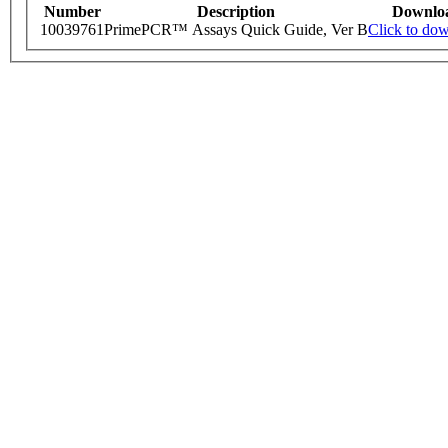
Number
Description
Downlo
10039761
PrimePCR™ Assays Quick Guide, Ver B
Click to do