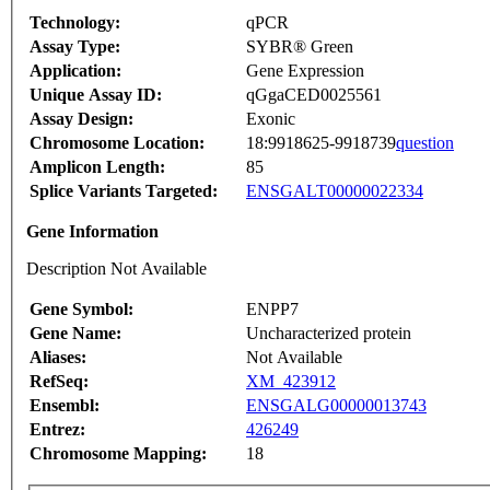
Technology:
qPCR
Assay Type:
SYBR® Green
Application:
Gene Expression
Unique Assay ID:
qGgaCED0025561
Assay Design:
Exonic
Chromosome Location:
18:9918625-9918739
question
Amplicon Length:
85
Splice Variants Targeted:
ENSGALT00000022334
Gene Information
Description Not Available
Gene Symbol:
ENPP7
Gene Name:
Uncharacterized protein
Aliases:
Not Available
RefSeq:
XM_423912
Ensembl:
ENSGALG00000013743
Entrez:
426249
Chromosome Mapping:
18