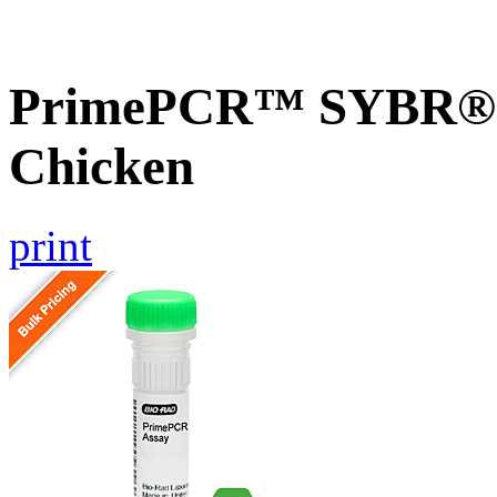
PrimePCR™ SYBR® G
Chicken
print