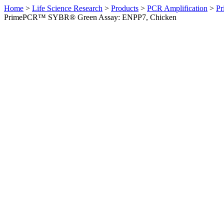
Home
>
Life Science Research
>
Products
>
PCR Amplification
>
Pr
PrimePCR™ SYBR® Green Assay: ENPP7, Chicken