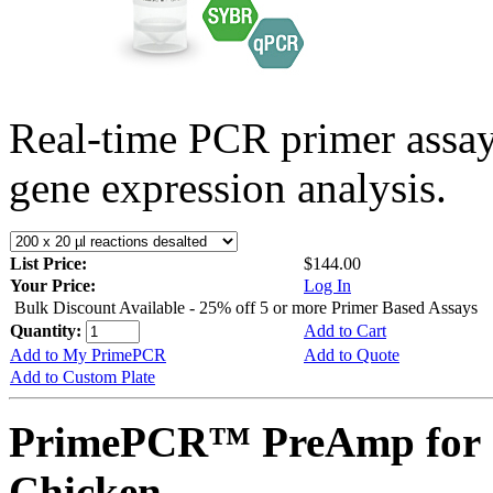
Real-time PCR primer assa
gene expression analysis.
List Price:
$144.00
Your Price:
Log In
Bulk Discount Available - 25% off 5 or more Primer Based Assays
Quantity:
Add to Cart
Add to My PrimePCR
Add to Quote
Add to Custom Plate
PrimePCR™ PreAmp for 
Chicken