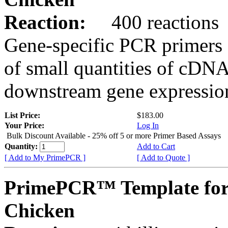
Reaction:
400 reactions
Gene-specific PCR primers 
of small quantities of cDNA
downstream gene expression
List Price:
$183.00
Your Price:
Log In
Bulk Discount Available - 25% off 5 or more Primer Based Assays
Quantity:
Add to Cart
[ Add to My PrimePCR ]
[ Add to Quote ]
PrimePCR™ Template for
Chicken