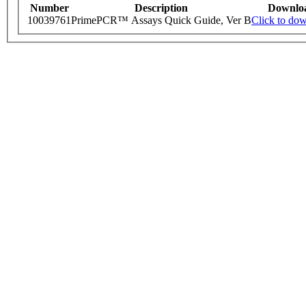
Number
Description
Downlo
10039761
PrimePCR™ Assays Quick Guide, Ver B
Click to do