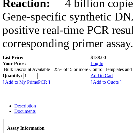
Reaction:
4 billion copies
Gene-specific synthetic DN
positive real-time PCR resu
corresponding primer assay
List Price:
$188.00
Your Price:
Log In
Bulk Discount Available - 25% off 5 or more Control Templates and
Quantity:
Add to Cart
[ Add to My PrimePCR ]
[ Add to Quote ]
Description
Documents
Assay Information