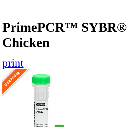
PrimePCR™ SYBR® G
Chicken
print