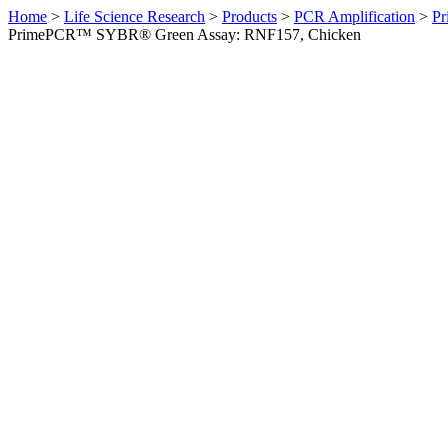
Home
>
Life Science Research
>
Products
>
PCR Amplification
>
Pr
PrimePCR™ SYBR® Green Assay: RNF157, Chicken