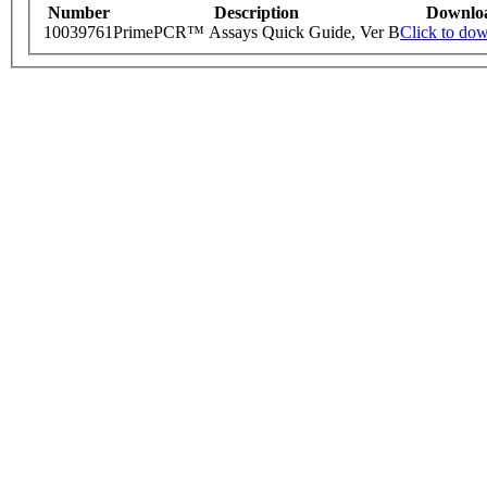
Number
Description
Downlo
10039761
PrimePCR™ Assays Quick Guide, Ver B
Click to do