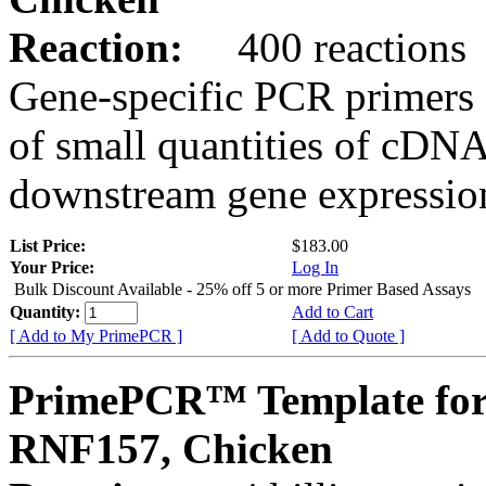
Reaction:
400 reactions
Gene-specific PCR primers 
of small quantities of cDNA
downstream gene expression
List Price:
$183.00
Your Price:
Log In
Bulk Discount Available - 25% off 5 or more Primer Based Assays
Quantity:
Add to Cart
[ Add to My PrimePCR ]
[ Add to Quote ]
PrimePCR™ Template for
RNF157, Chicken