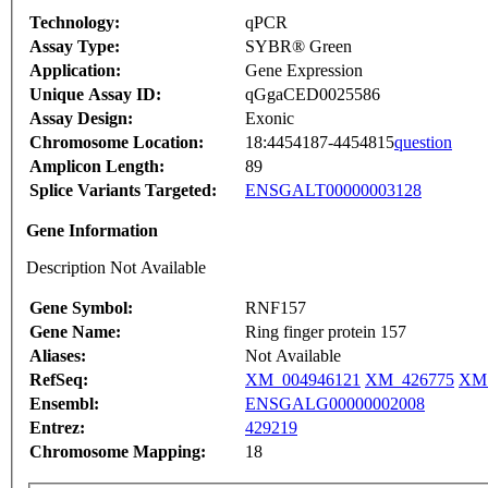
Technology:
qPCR
Assay Type:
SYBR® Green
Application:
Gene Expression
Unique Assay ID:
qGgaCED0025586
Assay Design:
Exonic
Chromosome Location:
18:4454187-4454815
question
Amplicon Length:
89
Splice Variants Targeted:
ENSGALT00000003128
Gene Information
Description Not Available
Gene Symbol:
RNF157
Gene Name:
Ring finger protein 157
Aliases:
Not Available
RefSeq:
XM_004946121
XM_426775
XM_
Ensembl:
ENSGALG00000002008
Entrez:
429219
Chromosome Mapping:
18