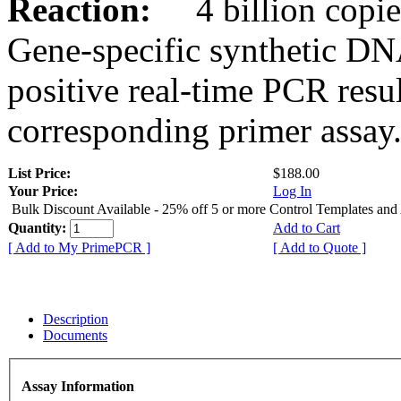
Reaction:
4 billion copies
Gene-specific synthetic DN
positive real-time PCR resu
corresponding primer assay
List Price:
$188.00
Your Price:
Log In
Bulk Discount Available - 25% off 5 or more Control Templates and
Quantity:
Add to Cart
[ Add to My PrimePCR ]
[ Add to Quote ]
Description
Documents
Assay Information