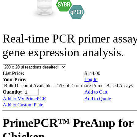
Real-time PCR primer assa
gene expression analysis.
List Price:
$144.00
Your Price:
Log In
Bulk Discount Available - 25% off 5 or more Primer Based Assays
Quantity:
Add to Cart
Add to My PrimePCR
Add to Quote
Add to Custom Plate
PrimePCR™ PreAmp for 
Chicken