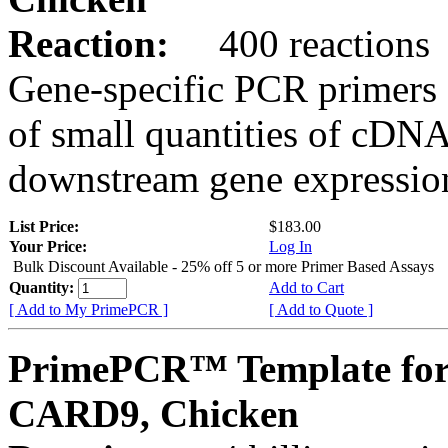
Reaction:
400 reactions
Gene-specific PCR primers 
of small quantities of cDNA
downstream gene expression
List Price:
$183.00
Your Price:
Log In
Bulk Discount Available - 25% off 5 or more Primer Based Assays
Quantity:
Add to Cart
[ Add to My PrimePCR ]
[ Add to Quote ]
PrimePCR™ Template for
CARD9, Chicken