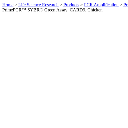
Home
>
Life Science Research
>
Products
>
PCR Amplification
>
Pr
PrimePCR™ SYBR® Green Assay: CARD9, Chicken