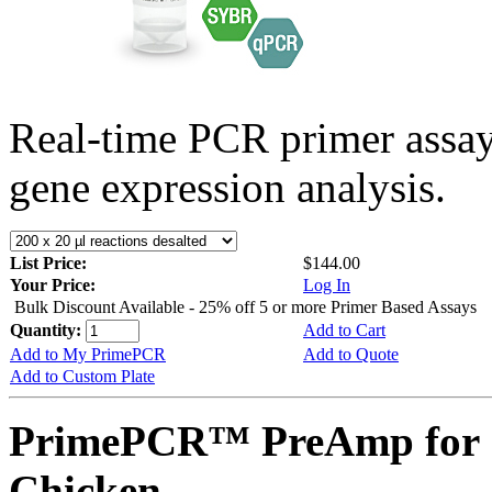
Real-time PCR primer assa
gene expression analysis.
List Price:
$144.00
Your Price:
Log In
Bulk Discount Available - 25% off 5 or more Primer Based Assays
Quantity:
Add to Cart
Add to My PrimePCR
Add to Quote
Add to Custom Plate
PrimePCR™ PreAmp for 
Chicken