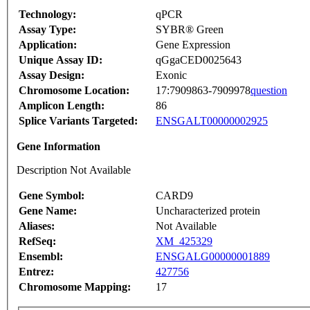
Technology:
qPCR
Assay Type:
SYBR® Green
Application:
Gene Expression
Unique Assay ID:
qGgaCED0025643
Assay Design:
Exonic
Chromosome Location:
17:7909863-7909978
question
Amplicon Length:
86
Splice Variants Targeted:
ENSGALT00000002925
Gene Information
Description Not Available
Gene Symbol:
CARD9
Gene Name:
Uncharacterized protein
Aliases:
Not Available
RefSeq:
XM_425329
Ensembl:
ENSGALG00000001889
Entrez:
427756
Chromosome Mapping:
17