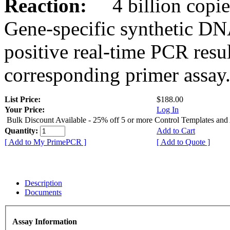
Reaction:
4 billion copies
Gene-specific synthetic DN
positive real-time PCR resu
corresponding primer assay
List Price:
$188.00
Your Price:
Log In
Bulk Discount Available - 25% off 5 or more Control Templates and
Quantity:
Add to Cart
[ Add to My PrimePCR ]
[ Add to Quote ]
Description
Documents
Assay Information