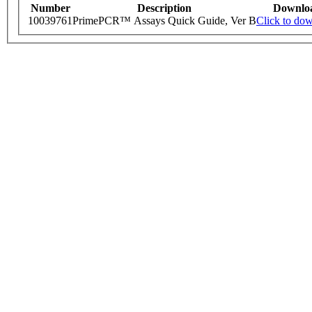
Number
Description
Downlo
10039761
PrimePCR™ Assays Quick Guide, Ver B
Click to do