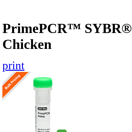
PrimePCR™ SYBR® G
Chicken
print