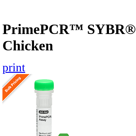
PrimePCR™ SYBR® G
Chicken
print