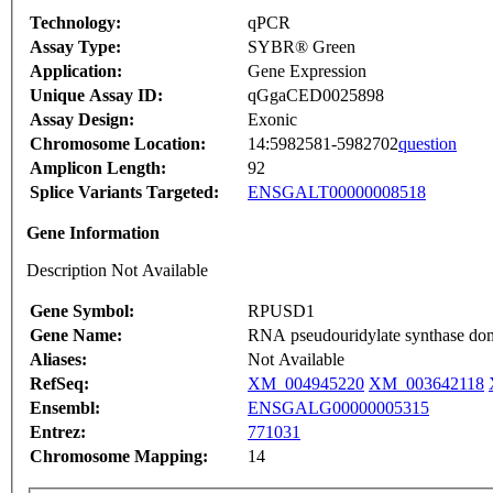
Technology:
qPCR
Assay Type:
SYBR® Green
Application:
Gene Expression
Unique Assay ID:
qGgaCED0025898
Assay Design:
Exonic
Chromosome Location:
14:5982581-5982702
question
Amplicon Length:
92
Splice Variants Targeted:
ENSGALT00000008518
Gene Information
Description Not Available
Gene Symbol:
RPUSD1
Gene Name:
RNA pseudouridylate synthase dom
Aliases:
Not Available
RefSeq:
XM_004945220
XM_003642118
Ensembl:
ENSGALG00000005315
Entrez:
771031
Chromosome Mapping:
14