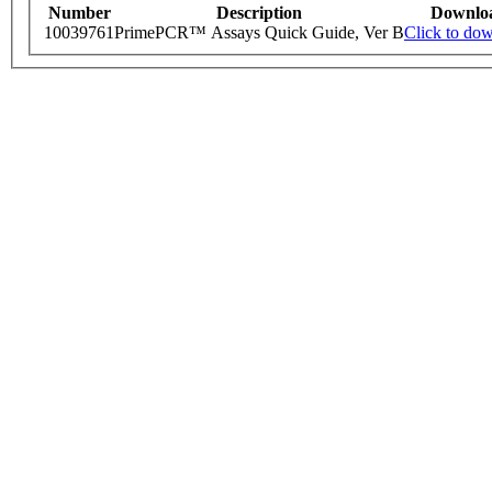
Number
Description
Downlo
10039761
PrimePCR™ Assays Quick Guide, Ver B
Click to do