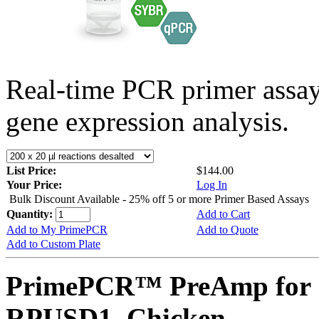
Real-time PCR primer assa
gene expression analysis.
List Price:
$144.00
Your Price:
Log In
Bulk Discount Available - 25% off 5 or more Primer Based Assays
Quantity:
Add to Cart
Add to My PrimePCR
Add to Quote
Add to Custom Plate
PrimePCR™ PreAmp for 
RPUSD1, Chicken