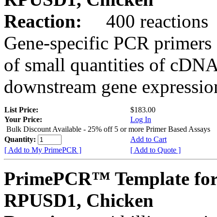
Reaction:
400 reactions
Gene-specific PCR primers 
of small quantities of cDNA
downstream gene expression
List Price:
$183.00
Your Price:
Log In
Bulk Discount Available - 25% off 5 or more Primer Based Assays
Quantity:
Add to Cart
[ Add to My PrimePCR ]
[ Add to Quote ]
PrimePCR™ Template for
RPUSD1, Chicken