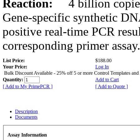
Reaction:
4 billion copies
Gene-specific synthetic DN
positive real-time PCR resu
corresponding primer assay
List Price:
$188.00
Your Price:
Log In
Bulk Discount Available - 25% off 5 or more Control Templates and
Quantity:
Add to Cart
[ Add to My PrimePCR ]
[ Add to Quote ]
Description
Documents
Assay Information