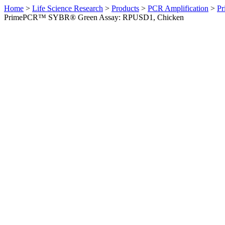
Home
>
Life Science Research
>
Products
>
PCR Amplification
>
Pr
PrimePCR™ SYBR® Green Assay: RPUSD1, Chicken