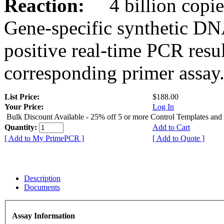
Reaction:
4 billion copies
Gene-specific synthetic DN
positive real-time PCR resu
corresponding primer assay
List Price:
$188.00
Your Price:
Log In
Bulk Discount Available - 25% off 5 or more Control Templates and
Quantity:
Add to Cart
[ Add to My PrimePCR ]
[ Add to Quote ]
Description
Documents
Assay Information