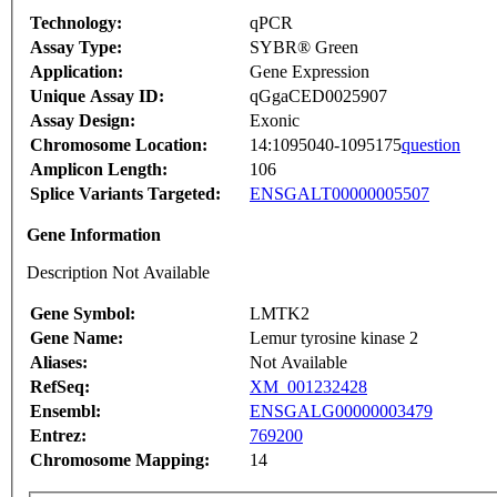
Technology:
qPCR
Assay Type:
SYBR® Green
Application:
Gene Expression
Unique Assay ID:
qGgaCED0025907
Assay Design:
Exonic
Chromosome Location:
14:1095040-1095175
question
Amplicon Length:
106
Splice Variants Targeted:
ENSGALT00000005507
Gene Information
Description Not Available
Gene Symbol:
LMTK2
Gene Name:
Lemur tyrosine kinase 2
Aliases:
Not Available
RefSeq:
XM_001232428
Ensembl:
ENSGALG00000003479
Entrez:
769200
Chromosome Mapping:
14