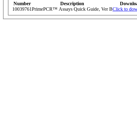
Number
Description
Downlo
10039761
PrimePCR™ Assays Quick Guide, Ver B
Click to do