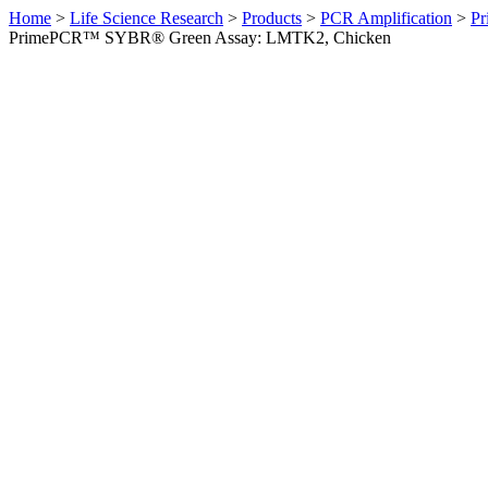
Home
>
Life Science Research
>
Products
>
PCR Amplification
>
Pr
PrimePCR™ SYBR® Green Assay: LMTK2, Chicken