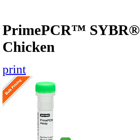
PrimePCR™ SYBR® 
Chicken
print