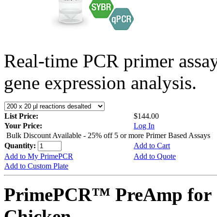
Real-time PCR primer assa
gene expression analysis.
List Price:
$144.00
Your Price:
Log In
Bulk Discount Available - 25% off 5 or more Primer Based Assays
Quantity:
Add to Cart
Add to My PrimePCR
Add to Quote
Add to Custom Plate
PrimePCR™ PreAmp for 
Chicken