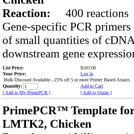
Reaction:
400 reactions
Gene-specific PCR primers 
of small quantities of cDNA
downstream gene expression
List Price:
$183.00
Your Price:
Log In
Bulk Discount Available - 25% off 5 or more Primer Based Assays
Quantity:
Add to Cart
[ Add to My PrimePCR ]
[ Add to Quote ]
PrimePCR™ Template for
LMTK2, Chicken