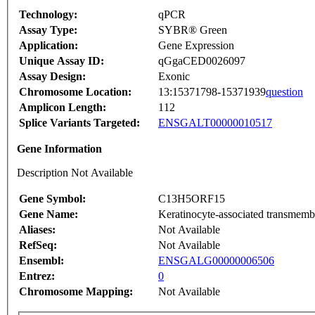
Technology:
qPCR
Assay Type:
SYBR® Green
Application:
Gene Expression
Unique Assay ID:
qGgaCED0026097
Assay Design:
Exonic
Chromosome Location:
13:15371798-15371939
question
Amplicon Length:
112
Splice Variants Targeted:
ENSGALT00000010517
Gene Information
Description Not Available
Gene Symbol:
C13H5ORF15
Gene Name:
Keratinocyte-associated transmembr
Aliases:
Not Available
RefSeq:
Not Available
Ensembl:
ENSGALG00000006506
Entrez:
0
Chromosome Mapping:
Not Available