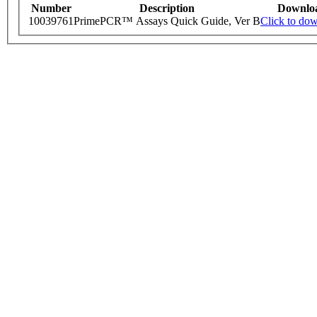
Number
Description
Downlo
10039761
PrimePCR™ Assays Quick Guide, Ver B
Click to do