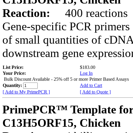
Reaction:
400 reactions
Gene-specific PCR primers 
of small quantities of cDNA
downstream gene expression
List Price:
$183.00
Your Price:
Log In
Bulk Discount Available - 25% off 5 or more Primer Based Assays
Quantity:
Add to Cart
[ Add to My PrimePCR ]
[ Add to Quote ]
PrimePCR™ Template for
C13H5ORF15, Chicken