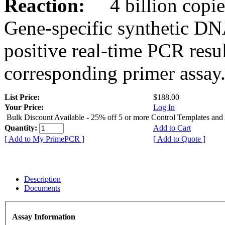
Reaction:
4 billion copies
Gene-specific synthetic DN
positive real-time PCR resu
corresponding primer assay
List Price:
$188.00
Your Price:
Log In
Bulk Discount Available - 25% off 5 or more Control Templates and
Quantity:
Add to Cart
[ Add to My PrimePCR ]
[ Add to Quote ]
Description
Documents
Assay Information