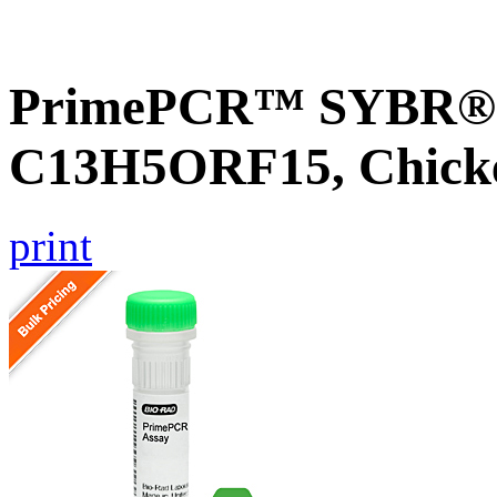
PrimePCR™ SYBR® G
C13H5ORF15, Chick
print