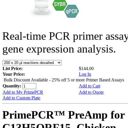
Real-time PCR primer assa
gene expression analysis.
List Price:
$144.00
Your Price:
Log In
Bulk Discount Available - 25% off 5 or more Primer Based Assays
Quantity:
Add to Cart
Add to My PrimePCR
Add to Quote
Add to Custom Plate
PrimePCR™ PreAmp for 
C13H5ORF15, Chicken