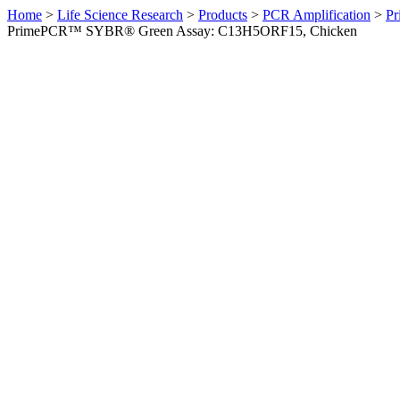
Home
>
Life Science Research
>
Products
>
PCR Amplification
>
Pr
PrimePCR™ SYBR® Green Assay: C13H5ORF15, Chicken