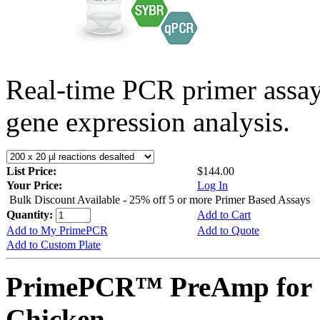
Real-time PCR primer assa
gene expression analysis.
List Price:
$144.00
Your Price:
Log In
Bulk Discount Available - 25% off 5 or more Primer Based Assays
Quantity:
Add to Cart
Add to My PrimePCR
Add to Quote
Add to Custom Plate
PrimePCR™ PreAmp for 
Chicken