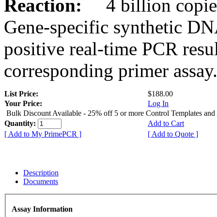
Reaction:
4 billion copies
Gene-specific synthetic DN
positive real-time PCR resu
corresponding primer assay
List Price:
$188.00
Your Price:
Log In
Bulk Discount Available - 25% off 5 or more Control Templates and
Quantity:
Add to Cart
[ Add to My PrimePCR ]
[ Add to Quote ]
Description
Documents
Assay Information