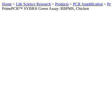
Home
>
Life Science Research
>
Products
>
PCR Amplification
>
Pr
PrimePCR™ SYBR® Green Assay: RBPMS, Chicken