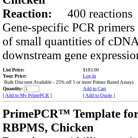
Reaction:
400 reactions
Gene-specific PCR primers 
of small quantities of cDNA
downstream gene expression
List Price:
$183.00
Your Price:
Log In
Bulk Discount Available - 25% off 5 or more Primer Based Assays
Quantity:
Add to Cart
[ Add to My PrimePCR ]
[ Add to Quote ]
PrimePCR™ Template for
RBPMS, Chicken