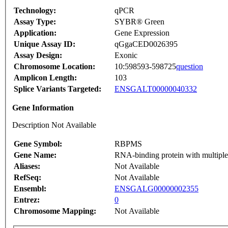
Technology:
qPCR
Assay Type:
SYBR® Green
Application:
Gene Expression
Unique Assay ID:
qGgaCED0026395
Assay Design:
Exonic
Chromosome Location:
10:598593-598725
question
Amplicon Length:
103
Splice Variants Targeted:
ENSGALT00000040332
Gene Information
Description Not Available
Gene Symbol:
RBPMS
Gene Name:
RNA-binding protein with multiple
Aliases:
Not Available
RefSeq:
Not Available
Ensembl:
ENSGALG00000002355
Entrez:
0
Chromosome Mapping:
Not Available