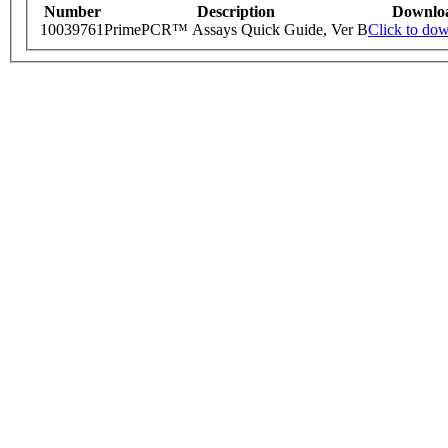
Number
Description
Downlo
10039761
PrimePCR™ Assays Quick Guide, Ver B
Click to do