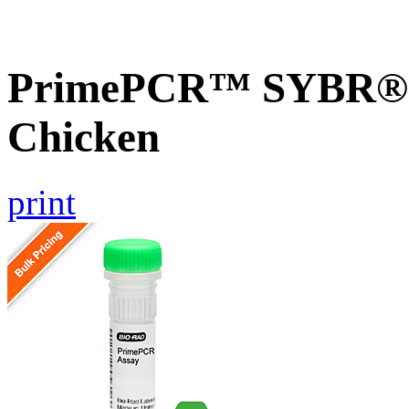
PrimePCR™ SYBR® 
Chicken
print