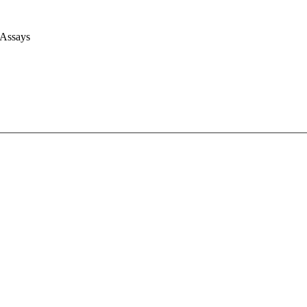
 Assays