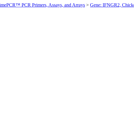
imePCR™ PCR Primers, Assays, and Arrays
>
Gene: IFNGR2, Chick