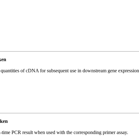
ken
l quantities of cDNA for subsequent use in downstream gene expression 
cken
l-time PCR result when used with the corresponding primer assay.