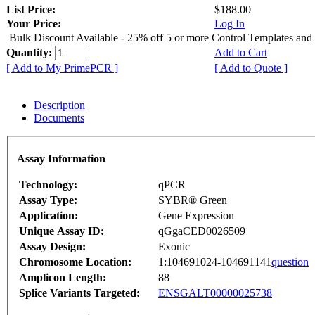
List Price:
$188.00
Your Price:
Log In
Bulk Discount Available - 25% off 5 or more Control Templates and
Quantity:
Add to Cart
[ Add to My PrimePCR ]
[ Add to Quote ]
Description
Documents
Assay Information
Technology:
qPCR
Assay Type:
SYBR® Green
Application:
Gene Expression
Unique Assay ID:
qGgaCED0026509
Assay Design:
Exonic
Chromosome Location:
1:104691024-104691141
question
Amplicon Length:
88
Splice Variants Targeted:
ENSGALT00000025738