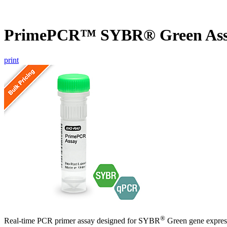
PrimePCR™ SYBR® Green Assa
print
®
Real-time PCR primer assay designed for SYBR
Green gene express