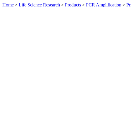
Home
>
Life Science Research
>
Products
>
PCR Amplification
>
Pr