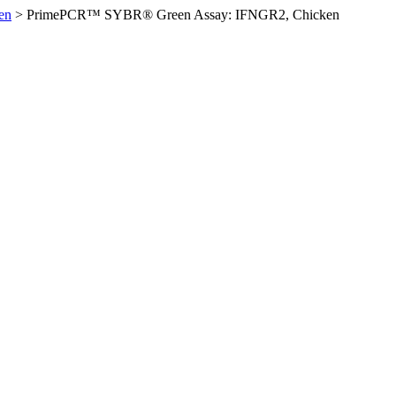
en
>
PrimePCR™ SYBR® Green Assay: IFNGR2, Chicken