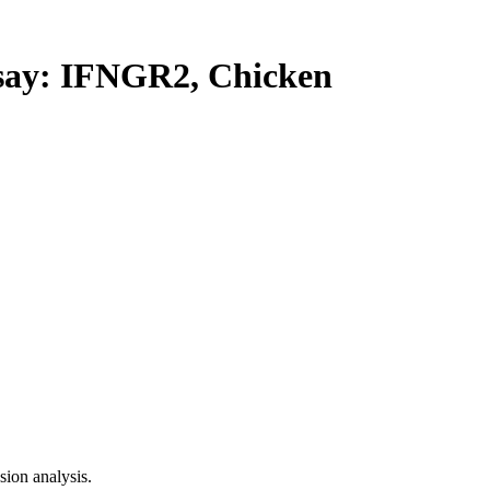
y: IFNGR2, Chicken
ion analysis.