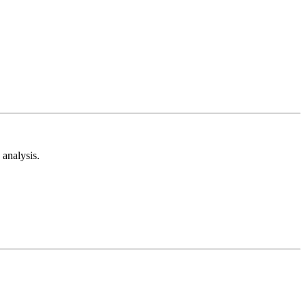
analysis.