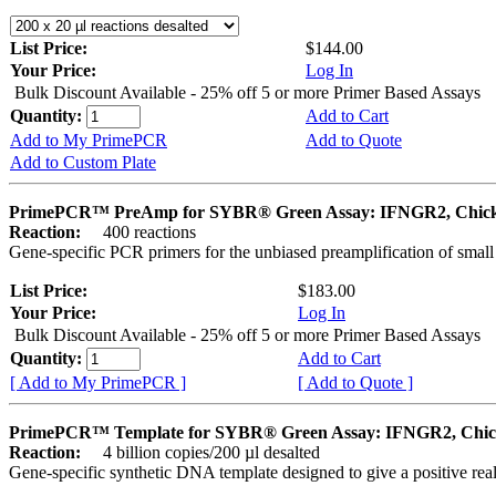
List Price:
$144.00
Your Price:
Log In
Bulk Discount Available - 25% off 5 or more Primer Based Assays
Quantity:
Add to Cart
Add to My PrimePCR
Add to Quote
Add to Custom Plate
PrimePCR™ PreAmp for SYBR® Green Assay: IFNGR2, Chic
Reaction:
400 reactions
Gene-specific PCR primers for the unbiased preamplification of smal
List Price:
$183.00
Your Price:
Log In
Bulk Discount Available - 25% off 5 or more Primer Based Assays
Quantity:
Add to Cart
[ Add to My PrimePCR ]
[ Add to Quote ]
PrimePCR™ Template for SYBR® Green Assay: IFNGR2, Chi
Reaction:
4 billion copies/200 µl desalted
Gene-specific synthetic DNA template designed to give a positive rea