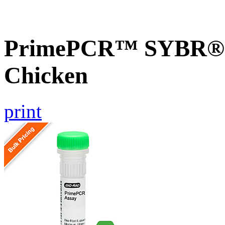
PrimePCR™ SYBR® G
Chicken
print