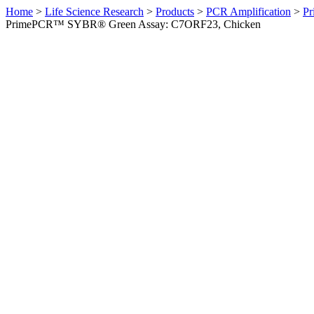
Home
>
Life Science Research
>
Products
>
PCR Amplification
>
Pr
PrimePCR™ SYBR® Green Assay: C7ORF23, Chicken