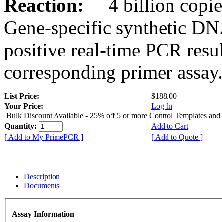
Reaction:
4 billion copies
Gene-specific synthetic DN
positive real-time PCR resu
corresponding primer assay
List Price:
$188.00
Your Price:
Log In
Bulk Discount Available - 25% off 5 or more Control Templates and
Quantity:
Add to Cart
[ Add to My PrimePCR ]
[ Add to Quote ]
Description
Documents
Assay Information