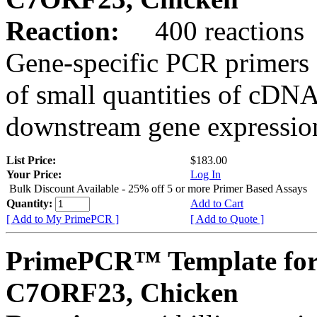
Reaction:
400 reactions
Gene-specific PCR primers 
of small quantities of cDNA
downstream gene expression
List Price:
$183.00
Your Price:
Log In
Bulk Discount Available - 25% off 5 or more Primer Based Assays
Quantity:
Add to Cart
[ Add to My PrimePCR ]
[ Add to Quote ]
PrimePCR™ Template for
C7ORF23, Chicken