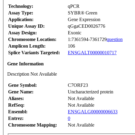
Technology:
qPCR
Assay Type:
SYBR® Green
Application:
Gene Expression
Unique Assay ID:
qGgaCED0026776
Assay Design:
Exonic
Chromosome Location:
1:7361594-7361729
question
Amplicon Length:
106
Splice Variants Targeted:
ENSGALT00000010717
Gene Information
Description Not Available
Gene Symbol:
C7ORF23
Gene Name:
Uncharacterized protein
Aliases:
Not Available
RefSeq:
Not Available
Ensembl:
ENSGALG00000006633
Entrez:
0
Chromosome Mapping:
Not Available