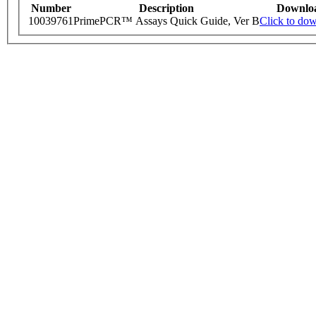
Number
Description
Downlo
10039761
PrimePCR™ Assays Quick Guide, Ver B
Click to do