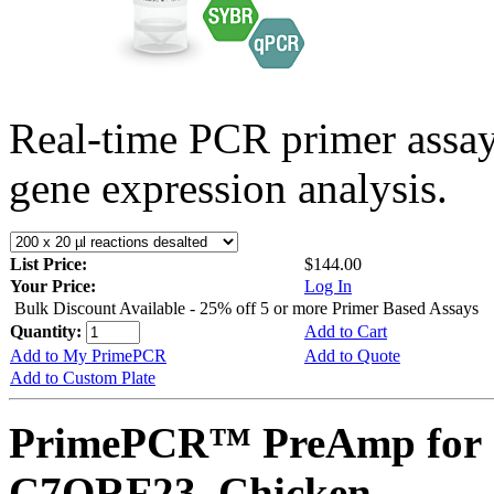
Real-time PCR primer assa
gene expression analysis.
List Price:
$144.00
Your Price:
Log In
Bulk Discount Available - 25% off 5 or more Primer Based Assays
Quantity:
Add to Cart
Add to My PrimePCR
Add to Quote
Add to Custom Plate
PrimePCR™ PreAmp for 
C7ORF23, Chicken