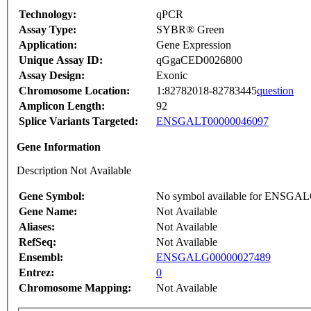
Technology:
qPCR
Assay Type:
SYBR® Green
Application:
Gene Expression
Unique Assay ID:
qGgaCED0026800
Assay Design:
Exonic
Chromosome Location:
1:82782018-82783445
question
Amplicon Length:
92
Splice Variants Targeted:
ENSGALT00000046097
Gene Information
Description Not Available
Gene Symbol:
No symbol available for ENSGA
Gene Name:
Not Available
Aliases:
Not Available
RefSeq:
Not Available
Ensembl:
ENSGALG00000027489
Entrez:
0
Chromosome Mapping:
Not Available