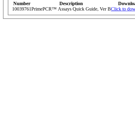
Number
Description
Downlo
10039761
PrimePCR™ Assays Quick Guide, Ver B
Click to do