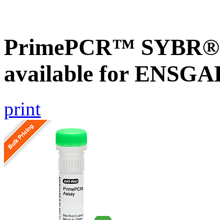
PrimePCR™ SYBR® G
available for ENSG
print