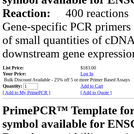
Reaction:
400 reactions
Gene-specific PCR primers 
of small quantities of cDNA
downstream gene expression
List Price:
$183.00
Your Price:
Log In
Bulk Discount Available - 25% off 5 or more Primer Based Assays
Quantity:
Add to Cart
[ Add to My PrimePCR ]
[ Add to Quote ]
PrimePCR™ Template for
symbol available for E