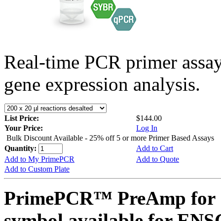
Real-time PCR primer assa
gene expression analysis.
List Price:
$144.00
Your Price:
Log In
Bulk Discount Available - 25% off 5 or more Primer Based Assays
Quantity:
Add to Cart
Add to My PrimePCR
Add to Quote
Add to Custom Plate
PrimePCR™ PreAmp for 
symbol available for E