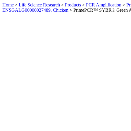
Home
>
Life Science Research
>
Products
>
PCR Amplification
>
Pr
ENSGALG00000027489, Chicken
>
PrimePCR™ SYBR® Green Ass