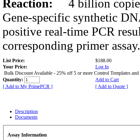
Reaction:
4 billion copies
Gene-specific synthetic DN
positive real-time PCR resu
corresponding primer assay
List Price:
$188.00
Your Price:
Log In
Bulk Discount Available - 25% off 5 or more Control Templates and
Quantity:
Add to Cart
[ Add to My PrimePCR ]
[ Add to Quote ]
Description
Documents
Assay Information