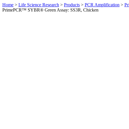
Home
>
Life Science Research
>
Products
>
PCR Amplification
>
Pr
PrimePCR™ SYBR® Green Assay: SS3R, Chicken