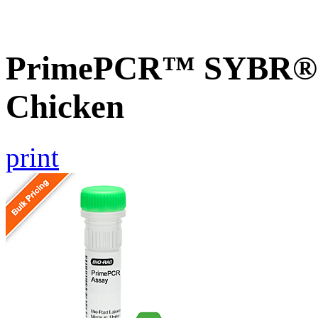
PrimePCR™ SYBR® G
Chicken
print