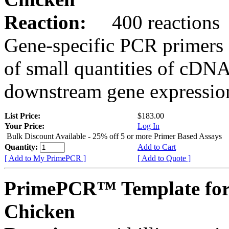
Reaction:
400 reactions
Gene-specific PCR primers 
of small quantities of cDNA
downstream gene expression
List Price:
$183.00
Your Price:
Log In
Bulk Discount Available - 25% off 5 or more Primer Based Assays
Quantity:
Add to Cart
[ Add to My PrimePCR ]
[ Add to Quote ]
PrimePCR™ Template for
Chicken