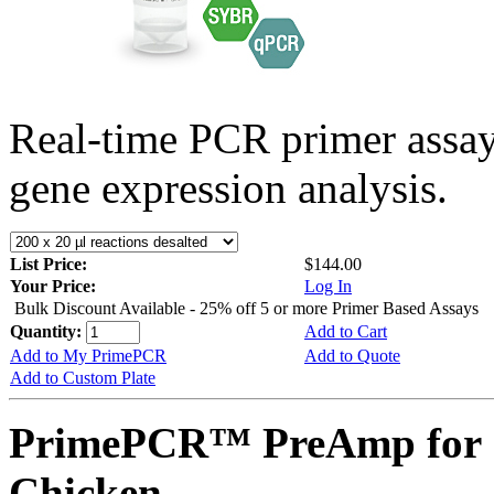
Real-time PCR primer assa
gene expression analysis.
List Price:
$144.00
Your Price:
Log In
Bulk Discount Available - 25% off 5 or more Primer Based Assays
Quantity:
Add to Cart
Add to My PrimePCR
Add to Quote
Add to Custom Plate
PrimePCR™ PreAmp for 
Chicken