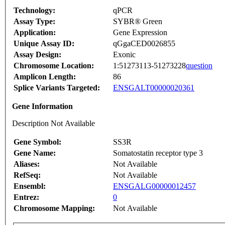
Technology:
qPCR
Assay Type:
SYBR® Green
Application:
Gene Expression
Unique Assay ID:
qGgaCED0026855
Assay Design:
Exonic
Chromosome Location:
1:51273113-51273228
question
Amplicon Length:
86
Splice Variants Targeted:
ENSGALT00000020361
Gene Information
Description Not Available
Gene Symbol:
SS3R
Gene Name:
Somatostatin receptor type 3
Aliases:
Not Available
RefSeq:
Not Available
Ensembl:
ENSGALG00000012457
Entrez:
0
Chromosome Mapping:
Not Available