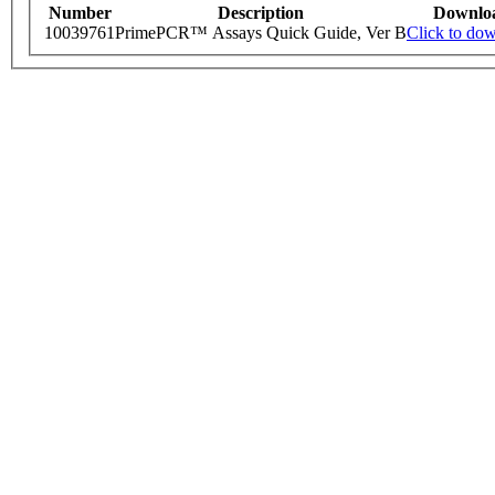
Number
Description
Downlo
10039761
PrimePCR™ Assays Quick Guide, Ver B
Click to do