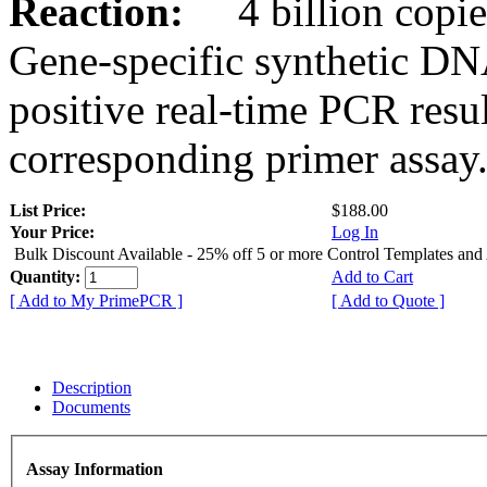
Reaction:
4 billion copies
Gene-specific synthetic DN
positive real-time PCR resu
corresponding primer assay
List Price:
$188.00
Your Price:
Log In
Bulk Discount Available - 25% off 5 or more Control Templates and
Quantity:
Add to Cart
[ Add to My PrimePCR ]
[ Add to Quote ]
Description
Documents
Assay Information