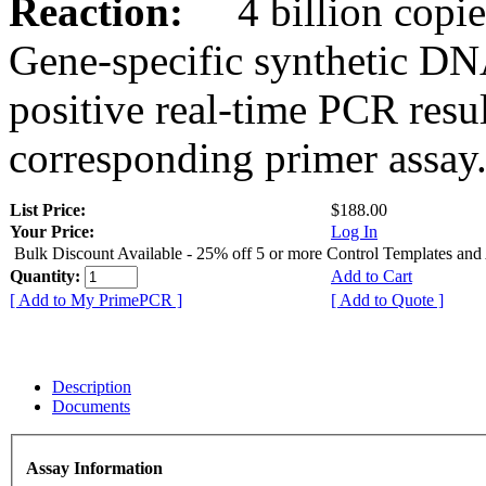
Reaction:
4 billion copies
Gene-specific synthetic DN
positive real-time PCR resu
corresponding primer assay
List Price:
$188.00
Your Price:
Log In
Bulk Discount Available - 25% off 5 or more Control Templates and
Quantity:
Add to Cart
[ Add to My PrimePCR ]
[ Add to Quote ]
Description
Documents
Assay Information