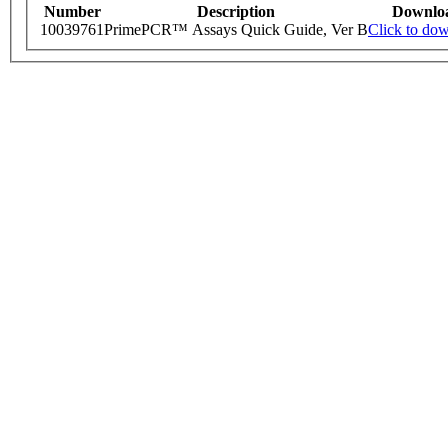
Number
Description
Downlo
10039761
PrimePCR™ Assays Quick Guide, Ver B
Click to do