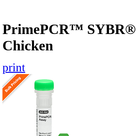
PrimePCR™ SYBR® G
Chicken
print