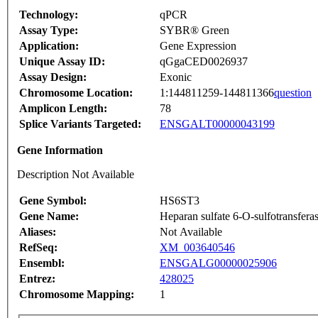
Technology:
qPCR
Assay Type:
SYBR® Green
Application:
Gene Expression
Unique Assay ID:
qGgaCED0026937
Assay Design:
Exonic
Chromosome Location:
1:144811259-144811366
question
Amplicon Length:
78
Splice Variants Targeted:
ENSGALT00000043199
Gene Information
Description Not Available
Gene Symbol:
HS6ST3
Gene Name:
Heparan sulfate 6-O-sulfotransfera
Aliases:
Not Available
RefSeq:
XM_003640546
Ensembl:
ENSGALG00000025906
Entrez:
428025
Chromosome Mapping:
1