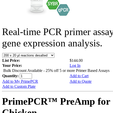
Real-time PCR primer assa
gene expression analysis.
List Price:
$144.00
Your Price:
Log In
Bulk Discount Available - 25% off 5 or more Primer Based Assays
Quantity:
Add to Cart
Add to My PrimePCR
Add to Quote
Add to Custom Plate
PrimePCR™ PreAmp for 
Chicken