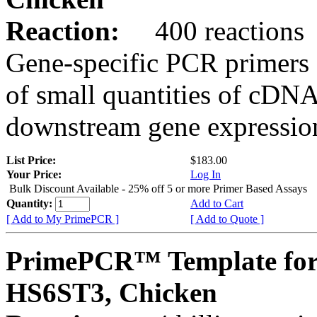
Reaction:
400 reactions
Gene-specific PCR primers 
of small quantities of cDNA
downstream gene expression
List Price:
$183.00
Your Price:
Log In
Bulk Discount Available - 25% off 5 or more Primer Based Assays
Quantity:
Add to Cart
[ Add to My PrimePCR ]
[ Add to Quote ]
PrimePCR™ Template for
HS6ST3, Chicken