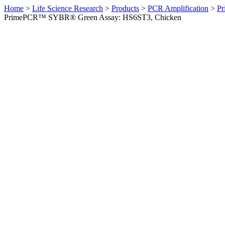
Home
>
Life Science Research
>
Products
>
PCR Amplification
>
Pr
PrimePCR™ SYBR® Green Assay: HS6ST3, Chicken