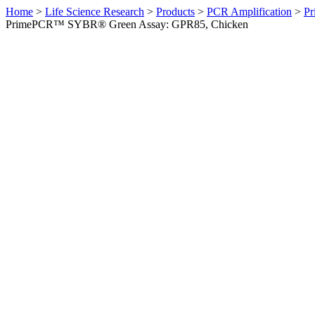
Home
>
Life Science Research
>
Products
>
PCR Amplification
>
Pr
PrimePCR™ SYBR® Green Assay: GPR85, Chicken