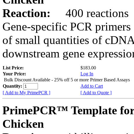
Reaction:
400 reactions
Gene-specific PCR primers 
of small quantities of cDNA
downstream gene expression
List Price:
$183.00
Your Price:
Log In
Bulk Discount Available - 25% off 5 or more Primer Based Assays
Quantity:
Add to Cart
[ Add to My PrimePCR ]
[ Add to Quote ]
PrimePCR™ Template for
Chicken