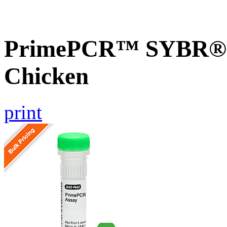
PrimePCR™ SYBR® G
Chicken
print