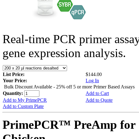
Real-time PCR primer assa
gene expression analysis.
List Price:
$144.00
Your Price:
Log In
Bulk Discount Available - 25% off 5 or more Primer Based Assays
Quantity:
Add to Cart
Add to My PrimePCR
Add to Quote
Add to Custom Plate
PrimePCR™ PreAmp for 
Chicken