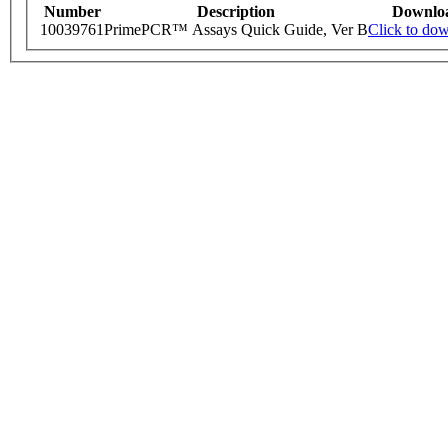
Number
Description
Downlo
10039761
PrimePCR™ Assays Quick Guide, Ver B
Click to do