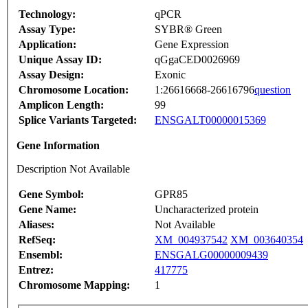
Technology:
qPCR
Assay Type:
SYBR® Green
Application:
Gene Expression
Unique Assay ID:
qGgaCED0026969
Assay Design:
Exonic
Chromosome Location:
1:26616668-26616796
question
Amplicon Length:
99
Splice Variants Targeted:
ENSGALT00000015369
Gene Information
Description Not Available
Gene Symbol:
GPR85
Gene Name:
Uncharacterized protein
Aliases:
Not Available
RefSeq:
XM_004937542
XM_003640354
Ensembl:
ENSGALG00000009439
Entrez:
417775
Chromosome Mapping:
1