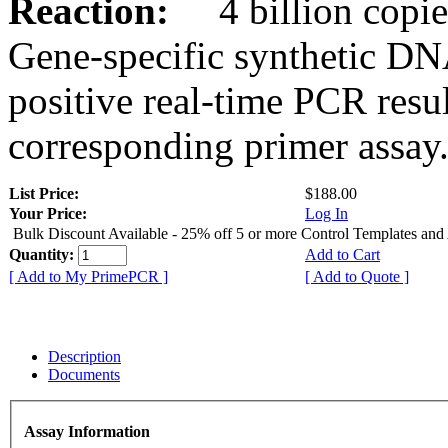
Reaction:
4 billion copies
Gene-specific synthetic DN
positive real-time PCR resu
corresponding primer assay
List Price:
$188.00
Your Price:
Log In
Bulk Discount Available - 25% off 5 or more Control Templates and
Quantity:
Add to Cart
[ Add to My PrimePCR ]
[ Add to Quote ]
Description
Documents
Assay Information