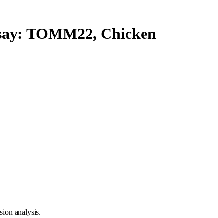
ay: TOMM22, Chicken
ion analysis.