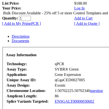
List Price:
$188.00
Your Price:
Log In
Bulk Discount Available - 25% off 5 or more Control Templates and
Quantity:
Add to Cart
[ Add to My PrimePCR ]
[ Add to Quote ]
Description
Documents
Assay Information
Technology:
qPCR
Assay Type:
SYBR® Green
Application:
Gene Expression
Unique Assay ID:
qGgaCED0027005
Assay Design:
Exonic
Chromosome Location:
1:50702225-50702340
question
Amplicon Length:
86
Splice Variants Targeted:
ENSGALT00000030602