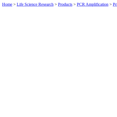
Home
>
Life Science Research
>
Products
>
PCR Amplification
>
Pr