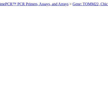
imePCR™ PCR Primers, Assays, and Arrays
>
Gene: TOMM22, Chic