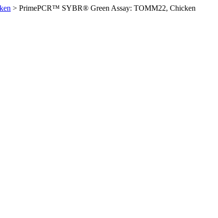
ken
>
PrimePCR™ SYBR® Green Assay: TOMM22, Chicken