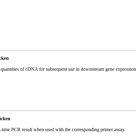
cken
l quantities of cDNA for subsequent use in downstream gene expression 
icken
l-time PCR result when used with the corresponding primer assay.