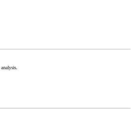
analysis.