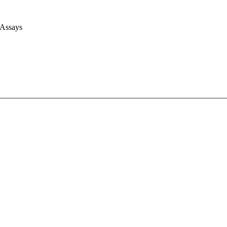
 Assays