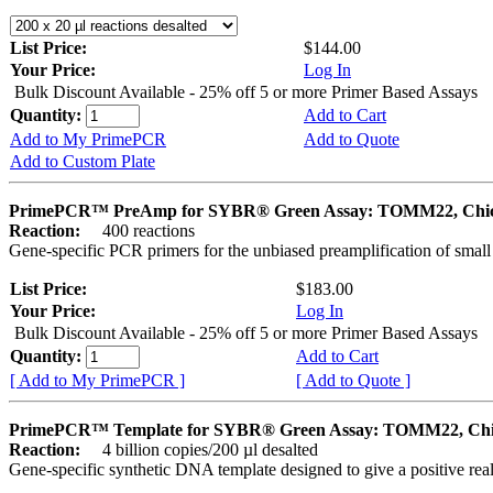
List Price:
$144.00
Your Price:
Log In
Bulk Discount Available - 25% off 5 or more Primer Based Assays
Quantity:
Add to Cart
Add to My PrimePCR
Add to Quote
Add to Custom Plate
PrimePCR™ PreAmp for SYBR® Green Assay: TOMM22, Chi
Reaction:
400 reactions
Gene-specific PCR primers for the unbiased preamplification of smal
List Price:
$183.00
Your Price:
Log In
Bulk Discount Available - 25% off 5 or more Primer Based Assays
Quantity:
Add to Cart
[ Add to My PrimePCR ]
[ Add to Quote ]
PrimePCR™ Template for SYBR® Green Assay: TOMM22, Ch
Reaction:
4 billion copies/200 µl desalted
Gene-specific synthetic DNA template designed to give a positive rea