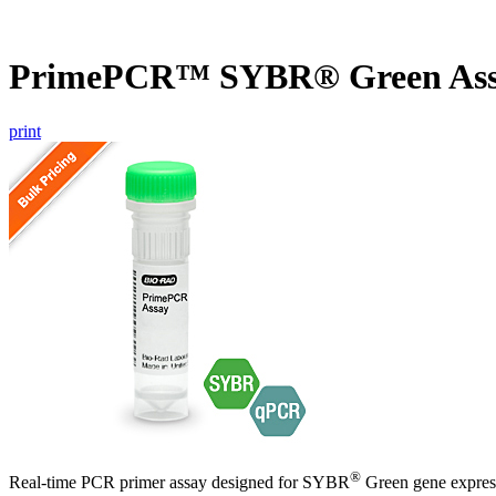
PrimePCR™ SYBR® Green Ass
print
®
Real-time PCR primer assay designed for SYBR
Green gene express