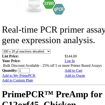
Real-time PCR primer assa
gene expression analysis.
List Price:
$144.00
Your Price:
Log In
Bulk Discount Available - 25% off 5 or more Primer Based Assays
Quantity:
Add to Cart
Add to My PrimePCR
Add to Quote
Add to Custom Plate
PrimePCR™ PreAmp for 
C12orf45, Chicken