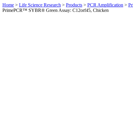
Home
>
Life Science Research
>
Products
>
PCR Amplification
>
Pr
PrimePCR™ SYBR® Green Assay: C12orf45, Chicken