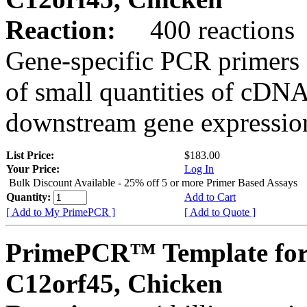
Reaction:
400 reactions
Gene-specific PCR primers 
of small quantities of cDNA
downstream gene expression
List Price:
$183.00
Your Price:
Log In
Bulk Discount Available - 25% off 5 or more Primer Based Assays
Quantity:
Add to Cart
[ Add to My PrimePCR ]
[ Add to Quote ]
PrimePCR™ Template for
C12orf45, Chicken