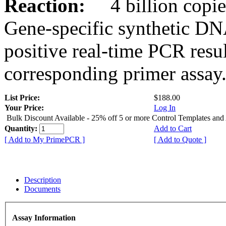
Reaction:
4 billion copies
Gene-specific synthetic DN
positive real-time PCR resu
corresponding primer assay
List Price:
$188.00
Your Price:
Log In
Bulk Discount Available - 25% off 5 or more Control Templates and
Quantity:
Add to Cart
[ Add to My PrimePCR ]
[ Add to Quote ]
Description
Documents
Assay Information