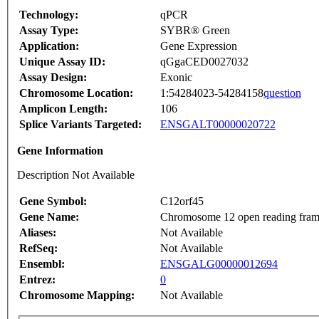
Technology:
qPCR
Assay Type:
SYBR® Green
Application:
Gene Expression
Unique Assay ID:
qGgaCED0027032
Assay Design:
Exonic
Chromosome Location:
1:54284023-54284158
question
Amplicon Length:
106
Splice Variants Targeted:
ENSGALT00000020722
Gene Information
Description Not Available
Gene Symbol:
C12orf45
Gene Name:
Chromosome 12 open reading fram
Aliases:
Not Available
RefSeq:
Not Available
Ensembl:
ENSGALG00000012694
Entrez:
0
Chromosome Mapping:
Not Available