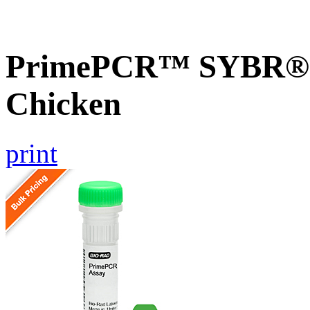
PrimePCR™ SYBR® G
Chicken
print