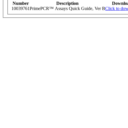
Number
Description
Downlo
10039761
PrimePCR™ Assays Quick Guide, Ver B
Click to do