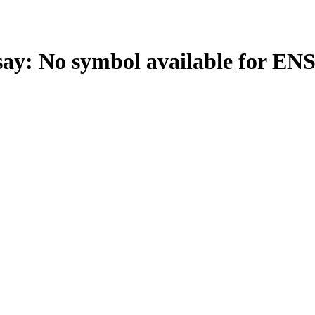
: No symbol available for EN