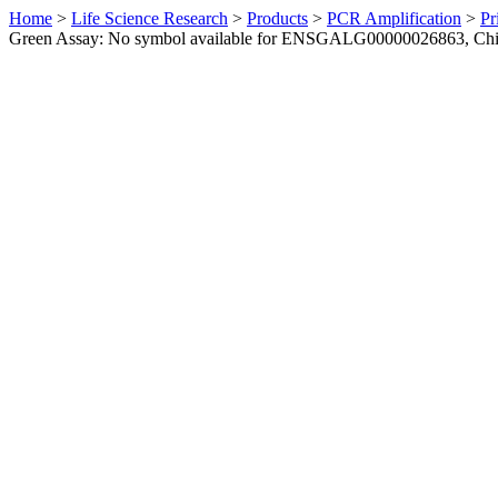
Home
>
Life Science Research
>
Products
>
PCR Amplification
>
Pr
Green Assay: No symbol available for ENSGALG00000026863, Ch