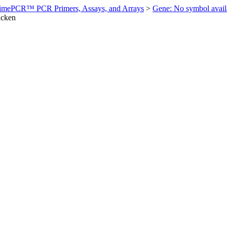
imePCR™ PCR Primers, Assays, and Arrays
>
Gene: No symbol ava
icken