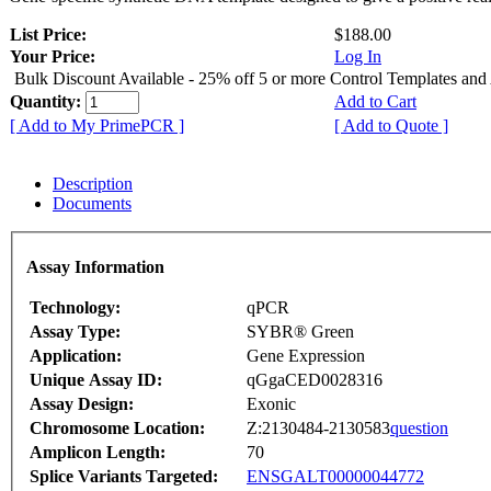
List Price:
$188.00
Your Price:
Log In
Bulk Discount Available - 25% off 5 or more Control Templates and
Quantity:
Add to Cart
[ Add to My PrimePCR ]
[ Add to Quote ]
Description
Documents
Assay Information
Technology:
qPCR
Assay Type:
SYBR® Green
Application:
Gene Expression
Unique Assay ID:
qGgaCED0028316
Assay Design:
Exonic
Chromosome Location:
Z:2130484-2130583
question
Amplicon Length:
70
Splice Variants Targeted:
ENSGALT00000044772