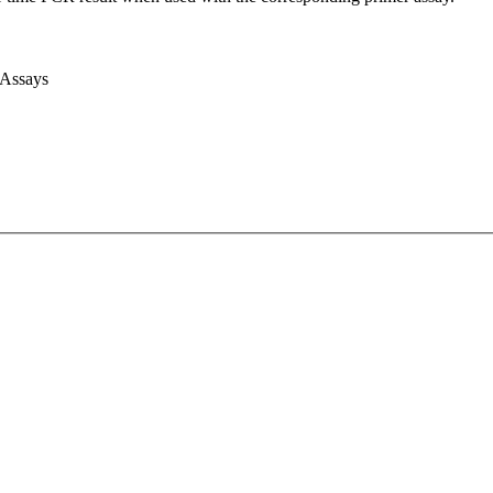
 Assays