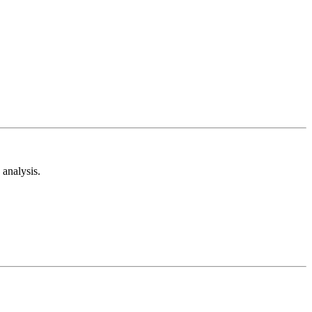
analysis.