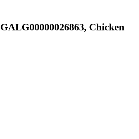
SGALG00000026863, Chicken