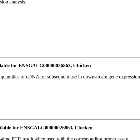
ion analysis.
lable for ENSGALG00000026863, Chicken
l quantities of cDNA for subsequent use in downstream gene expression 
ilable for ENSGALG00000026863, Chicken
l-time PCR result when used with the corresponding primer assay.