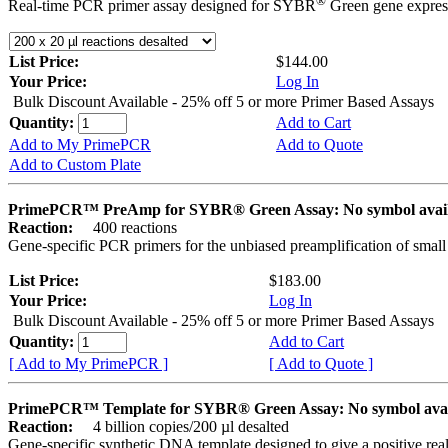
®
Real-time PCR primer assay designed for SYBR
Green gene express
List Price:
$144.00
Your Price:
Log In
Bulk Discount Available - 25% off 5 or more Primer Based Assays
Quantity:
Add to Cart
Add to My PrimePCR
Add to Quote
Add to Custom Plate
PrimePCR™ PreAmp for SYBR® Green Assay: No symbol avai
Reaction:
400 reactions
Gene-specific PCR primers for the unbiased preamplification of smal
List Price:
$183.00
Your Price:
Log In
Bulk Discount Available - 25% off 5 or more Primer Based Assays
Quantity:
Add to Cart
[ Add to My PrimePCR ]
[ Add to Quote ]
PrimePCR™ Template for SYBR® Green Assay: No symbol ava
Reaction:
4 billion copies/200 µl desalted
Gene-specific synthetic DNA template designed to give a positive rea