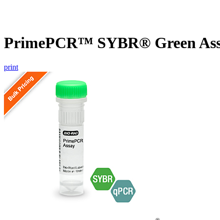
PrimePCR™ SYBR® Green Assay
print