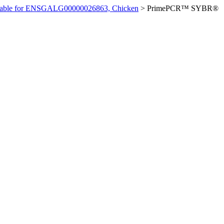
ilable for ENSGALG00000026863, Chicken
>
PrimePCR™ SYBR®