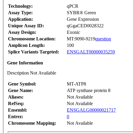
Technology:
qPCR
Assay Type:
SYBR® Green
Application:
Gene Expression
Unique Assay ID:
qGgaCED0028322
Assay Design:
Exonic
Chromosome Location:
MT:9090-9219
question
Amplicon Length:
100
Splice Variants Targeted:
ENSGALT00000035259
Gene Information
Description Not Available
Gene Symbol:
MT-ATP8
Gene Name:
ATP synthase protein 8
Aliases:
Not Available
RefSeq:
Not Available
Ensembl:
ENSGALG00000021717
Entrez:
0
Chromosome Mapping:
Not Available