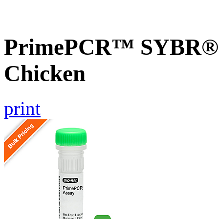
PrimePCR™ SYBR® G
Chicken
print