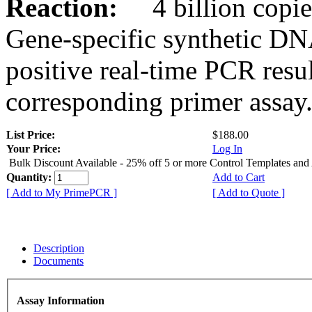
Reaction:
4 billion copies
Gene-specific synthetic DN
positive real-time PCR resu
corresponding primer assay
List Price:
$188.00
Your Price:
Log In
Bulk Discount Available - 25% off 5 or more Control Templates and
Quantity:
Add to Cart
[ Add to My PrimePCR ]
[ Add to Quote ]
Description
Documents
Assay Information