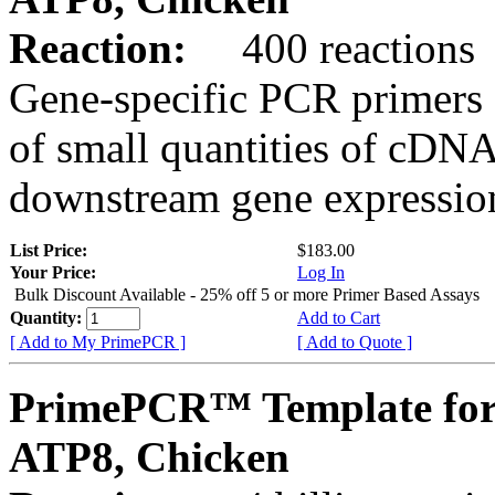
Reaction:
400 reactions
Gene-specific PCR primers 
of small quantities of cDNA
downstream gene expression
List Price:
$183.00
Your Price:
Log In
Bulk Discount Available - 25% off 5 or more Primer Based Assays
Quantity:
Add to Cart
[ Add to My PrimePCR ]
[ Add to Quote ]
PrimePCR™ Template for
ATP8, Chicken