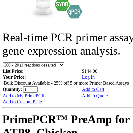
Real-time PCR primer assa
gene expression analysis.
List Price:
$144.00
Your Price:
Log In
Bulk Discount Available - 25% off 5 or more Primer Based Assays
Quantity:
Add to Cart
Add to My PrimePCR
Add to Quote
Add to Custom Plate
PrimePCR™ PreAmp for 
ATP8, Chicken