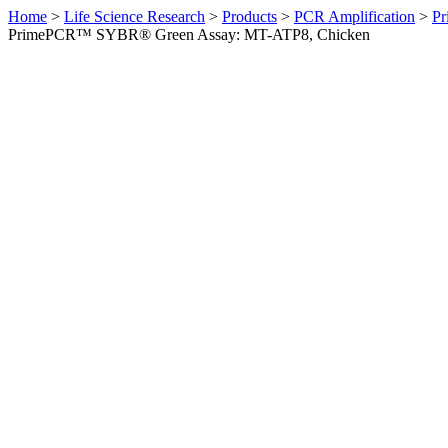
Home
>
Life Science Research
>
Products
>
PCR Amplification
>
Pr
PrimePCR™ SYBR® Green Assay: MT-ATP8, Chicken