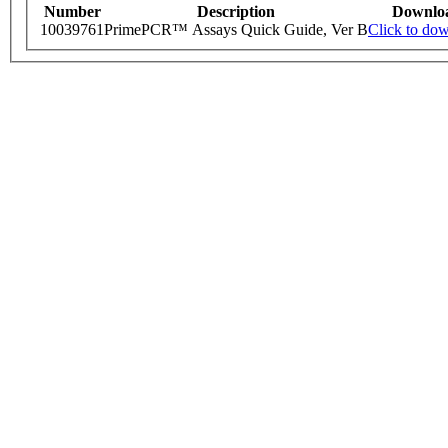
Number
Description
Downlo
10039761
PrimePCR™ Assays Quick Guide, Ver B
Click to do