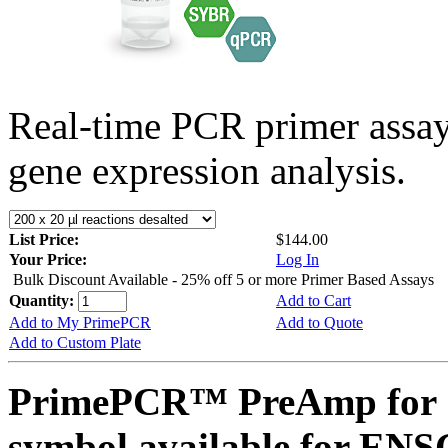
Real-time PCR primer assa
gene expression analysis.
List Price:
$144.00
Your Price:
Log In
Bulk Discount Available - 25% off 5 or more Primer Based Assays
Quantity:
Add to Cart
Add to My PrimePCR
Add to Quote
Add to Custom Plate
PrimePCR™ PreAmp for 
symbol available for E