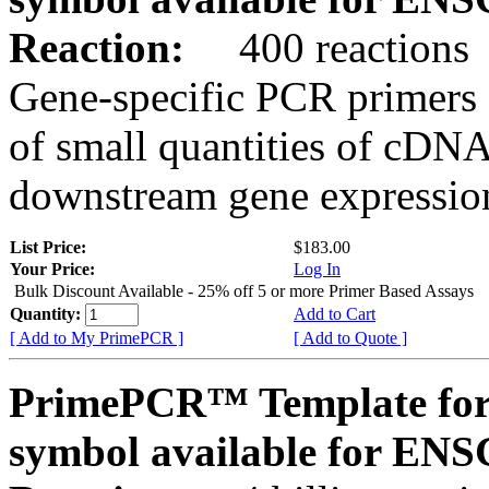
Reaction:
400 reactions
Gene-specific PCR primers 
of small quantities of cDNA
downstream gene expression
List Price:
$183.00
Your Price:
Log In
Bulk Discount Available - 25% off 5 or more Primer Based Assays
Quantity:
Add to Cart
[ Add to My PrimePCR ]
[ Add to Quote ]
PrimePCR™ Template for
symbol available for E