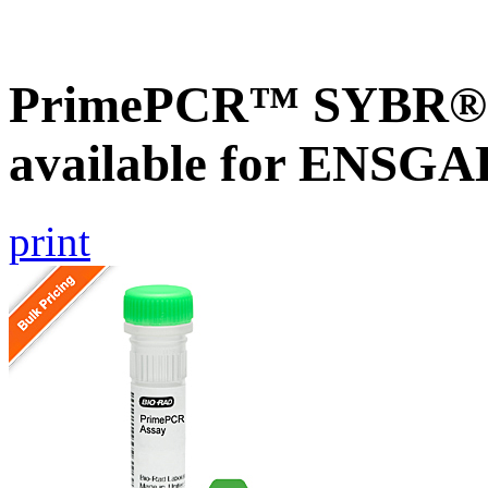
PrimePCR™ SYBR® G
available for ENSG
print