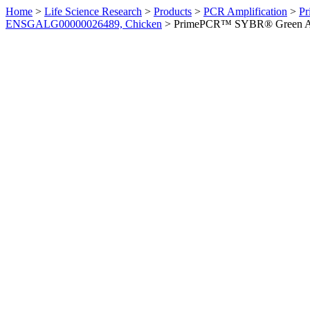
Home
>
Life Science Research
>
Products
>
PCR Amplification
>
Pr
ENSGALG00000026489, Chicken
>
PrimePCR™ SYBR® Green Ass