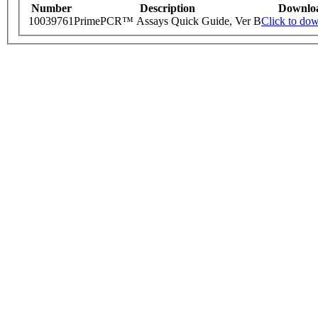
Number
Description
Downlo
10039761
PrimePCR™ Assays Quick Guide, Ver B
Click to do