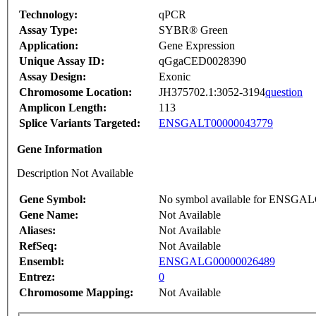
Technology:
qPCR
Assay Type:
SYBR® Green
Application:
Gene Expression
Unique Assay ID:
qGgaCED0028390
Assay Design:
Exonic
Chromosome Location:
JH375702.1:3052-3194
question
Amplicon Length:
113
Splice Variants Targeted:
ENSGALT00000043779
Gene Information
Description Not Available
Gene Symbol:
No symbol available for ENSGA
Gene Name:
Not Available
Aliases:
Not Available
RefSeq:
Not Available
Ensembl:
ENSGALG00000026489
Entrez:
0
Chromosome Mapping:
Not Available