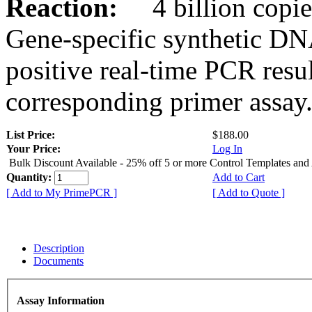
Reaction:
4 billion copies
Gene-specific synthetic DN
positive real-time PCR resu
corresponding primer assay
List Price:
$188.00
Your Price:
Log In
Bulk Discount Available - 25% off 5 or more Control Templates and
Quantity:
Add to Cart
[ Add to My PrimePCR ]
[ Add to Quote ]
Description
Documents
Assay Information