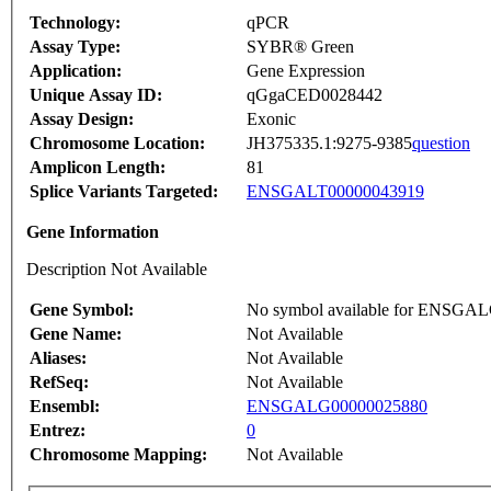
Technology:
qPCR
Assay Type:
SYBR® Green
Application:
Gene Expression
Unique Assay ID:
qGgaCED0028442
Assay Design:
Exonic
Chromosome Location:
JH375335.1:9275-9385
question
Amplicon Length:
81
Splice Variants Targeted:
ENSGALT00000043919
Gene Information
Description Not Available
Gene Symbol:
No symbol available for ENSGA
Gene Name:
Not Available
Aliases:
Not Available
RefSeq:
Not Available
Ensembl:
ENSGALG00000025880
Entrez:
0
Chromosome Mapping:
Not Available