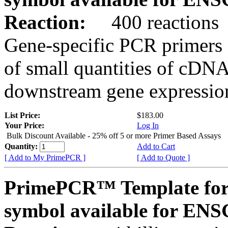
Reaction:
400 reactions
Gene-specific PCR primers 
of small quantities of cDNA
downstream gene expression
List Price:
$183.00
Your Price:
Log In
Bulk Discount Available - 25% off 5 or more Primer Based Assays
Quantity:
Add to Cart
[ Add to My PrimePCR ]
[ Add to Quote ]
PrimePCR™ Template for
symbol available for E