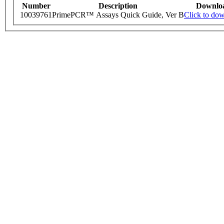
Number
Description
Downlo
10039761
PrimePCR™ Assays Quick Guide, Ver B
Click to do