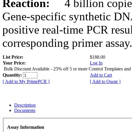
Reaction:
4 billion copies
Gene-specific synthetic DN
positive real-time PCR resu
corresponding primer assay
List Price:
$188.00
Your Price:
Log In
Bulk Discount Available - 25% off 5 or more Control Templates and
Quantity:
Add to Cart
[ Add to My PrimePCR ]
[ Add to Quote ]
Description
Documents
Assay Information