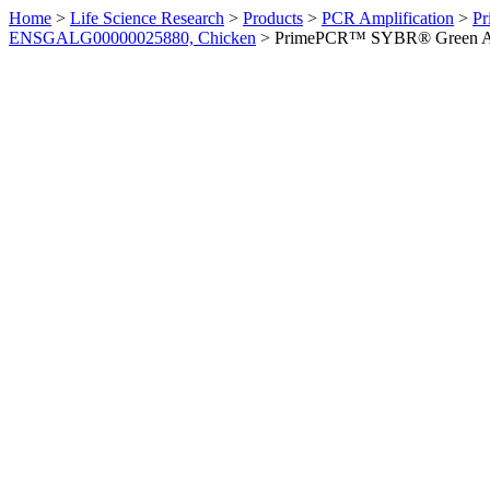
Home
>
Life Science Research
>
Products
>
PCR Amplification
>
Pr
ENSGALG00000025880, Chicken
>
PrimePCR™ SYBR® Green Ass