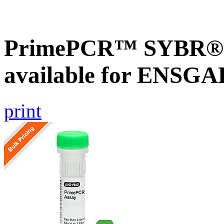
PrimePCR™ SYBR® G
available for ENSG
print