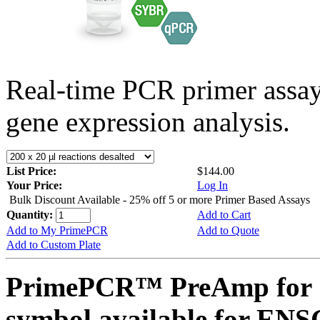
Real-time PCR primer assa
gene expression analysis.
List Price:
$144.00
Your Price:
Log In
Bulk Discount Available - 25% off 5 or more Primer Based Assays
Quantity:
Add to Cart
Add to My PrimePCR
Add to Quote
Add to Custom Plate
PrimePCR™ PreAmp for 
symbol available for E