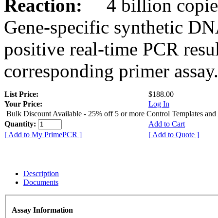
Reaction:
4 billion copies
Gene-specific synthetic DN
positive real-time PCR resu
corresponding primer assay
List Price:
$188.00
Your Price:
Log In
Bulk Discount Available - 25% off 5 or more Control Templates and
Quantity:
Add to Cart
[ Add to My PrimePCR ]
[ Add to Quote ]
Description
Documents
Assay Information