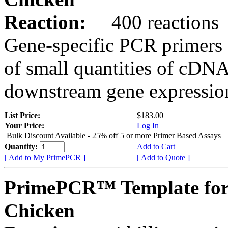
Reaction:
400 reactions
Gene-specific PCR primers 
of small quantities of cDNA
downstream gene expression
List Price:
$183.00
Your Price:
Log In
Bulk Discount Available - 25% off 5 or more Primer Based Assays
Quantity:
Add to Cart
[ Add to My PrimePCR ]
[ Add to Quote ]
PrimePCR™ Template for
Chicken