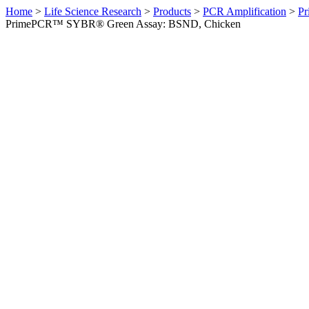
Home
>
Life Science Research
>
Products
>
PCR Amplification
>
Pr
PrimePCR™ SYBR® Green Assay: BSND, Chicken