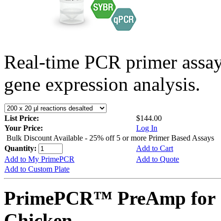
Real-time PCR primer assa
gene expression analysis.
List Price:
$144.00
Your Price:
Log In
Bulk Discount Available - 25% off 5 or more Primer Based Assays
Quantity:
Add to Cart
Add to My PrimePCR
Add to Quote
Add to Custom Plate
PrimePCR™ PreAmp for 
Chicken