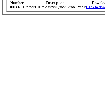
Number
Description
Downlo
10039761
PrimePCR™ Assays Quick Guide, Ver B
Click to do