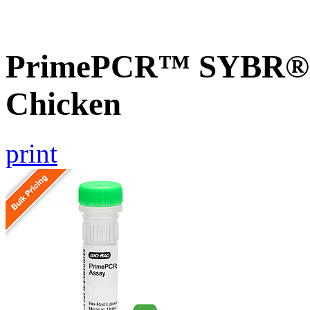
PrimePCR™ SYBR® G
Chicken
print