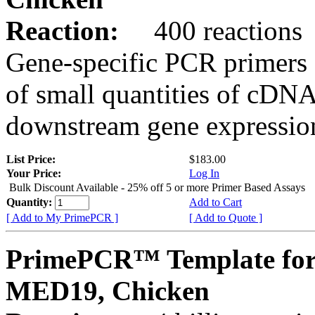
Reaction:
400 reactions
Gene-specific PCR primers 
of small quantities of cDNA
downstream gene expression
List Price:
$183.00
Your Price:
Log In
Bulk Discount Available - 25% off 5 or more Primer Based Assays
Quantity:
Add to Cart
[ Add to My PrimePCR ]
[ Add to Quote ]
PrimePCR™ Template for
MED19, Chicken