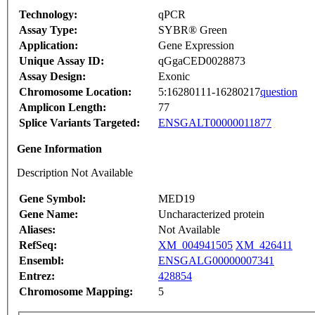
Technology:
qPCR
Assay Type:
SYBR® Green
Application:
Gene Expression
Unique Assay ID:
qGgaCED0028873
Assay Design:
Exonic
Chromosome Location:
5:16280111-16280217
question
Amplicon Length:
77
Splice Variants Targeted:
ENSGALT00000011877
Gene Information
Description Not Available
Gene Symbol:
MED19
Gene Name:
Uncharacterized protein
Aliases:
Not Available
RefSeq:
XM_004941505
XM_426411
Ensembl:
ENSGALG00000007341
Entrez:
428854
Chromosome Mapping:
5