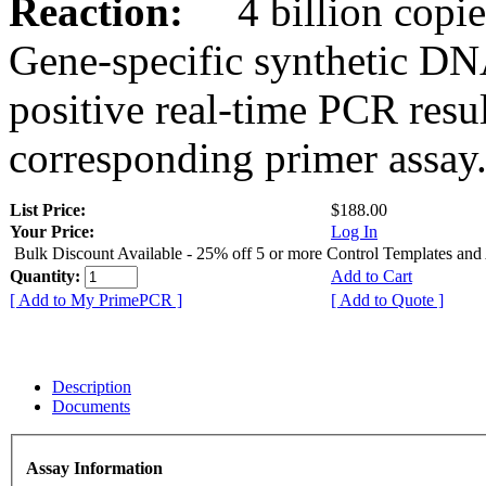
Reaction:
4 billion copies
Gene-specific synthetic DN
positive real-time PCR resu
corresponding primer assay
List Price:
$188.00
Your Price:
Log In
Bulk Discount Available - 25% off 5 or more Control Templates and
Quantity:
Add to Cart
[ Add to My PrimePCR ]
[ Add to Quote ]
Description
Documents
Assay Information