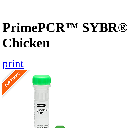
PrimePCR™ SYBR® G
Chicken
print