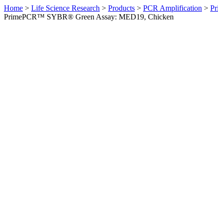
Home
>
Life Science Research
>
Products
>
PCR Amplification
>
Pr
PrimePCR™ SYBR® Green Assay: MED19, Chicken