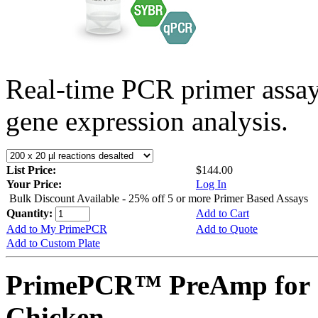
Real-time PCR primer assa
gene expression analysis.
List Price:
$144.00
Your Price:
Log In
Bulk Discount Available - 25% off 5 or more Primer Based Assays
Quantity:
Add to Cart
Add to My PrimePCR
Add to Quote
Add to Custom Plate
PrimePCR™ PreAmp for 
Chicken