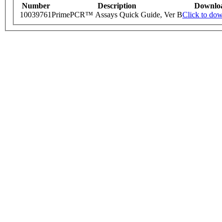
Number
Description
Downlo
10039761
PrimePCR™ Assays Quick Guide, Ver B
Click to do