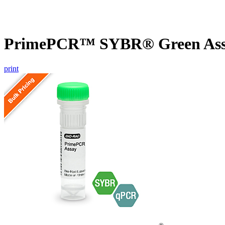
PrimePCR™ SYBR® Green Assay
print