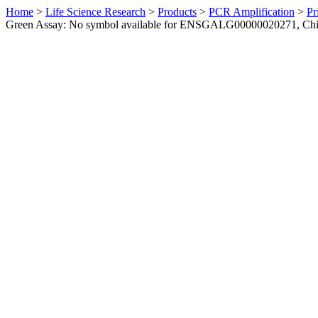
Home
>
Life Science Research
>
Products
>
PCR Amplification
>
Pr
Green Assay: No symbol available for ENSGALG00000020271, Ch