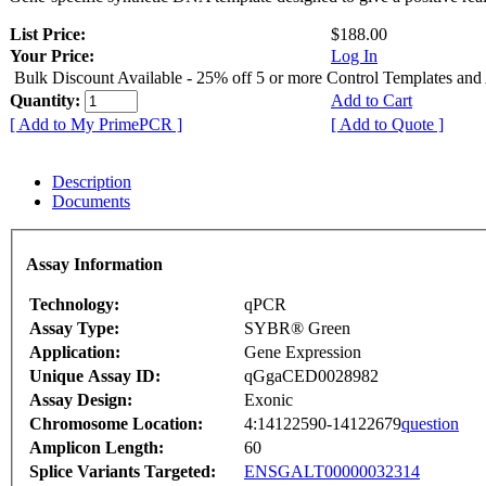
List Price:
$188.00
Your Price:
Log In
Bulk Discount Available - 25% off 5 or more Control Templates and
Quantity:
Add to Cart
[ Add to My PrimePCR ]
[ Add to Quote ]
Description
Documents
Assay Information
Technology:
qPCR
Assay Type:
SYBR® Green
Application:
Gene Expression
Unique Assay ID:
qGgaCED0028982
Assay Design:
Exonic
Chromosome Location:
4:14122590-14122679
question
Amplicon Length:
60
Splice Variants Targeted:
ENSGALT00000032314