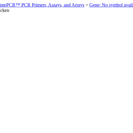
imePCR™ PCR Primers, Assays, and Arrays
>
Gene: No symbol ava
icken