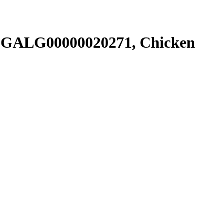
SGALG00000020271, Chicken