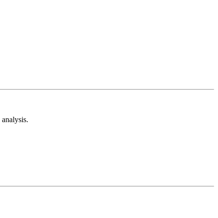
analysis.