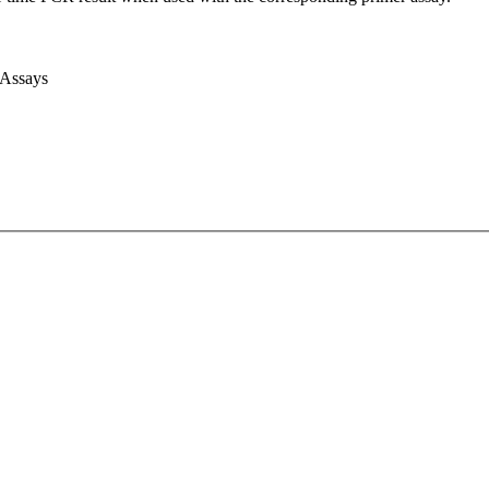
 Assays