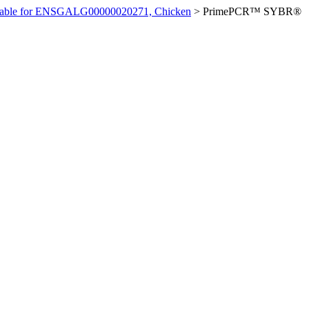
ilable for ENSGALG00000020271, Chicken
>
PrimePCR™ SYBR®