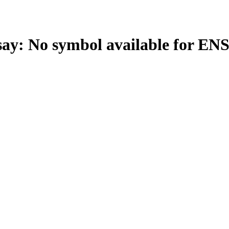
: No symbol available for EN