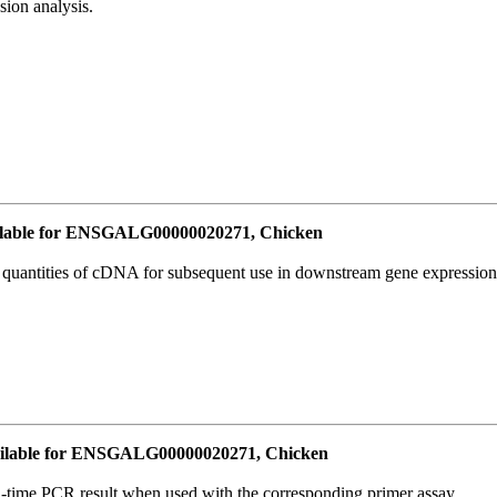
ion analysis.
lable for ENSGALG00000020271, Chicken
l quantities of cDNA for subsequent use in downstream gene expression 
ilable for ENSGALG00000020271, Chicken
l-time PCR result when used with the corresponding primer assay.