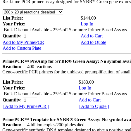
®
Real-time PCR primer assay designed for SYBR
Green gene express
List Price:
$144.00
Your Price:
Log In
Bulk Discount Available - 25% off 5 or more Primer Based Assays
Quantity:
Add to Cart
Add to My PrimePCR
Add to Quote
Add to Custom Plate
PrimePCR™ PreAmp for SYBR® Green Assay: No symbol avai
Reaction:
400 reactions
Gene-specific PCR primers for the unbiased preamplification of smal
List Price:
$183.00
Your Price:
Log In
Bulk Discount Available - 25% off 5 or more Primer Based Assays
Quantity:
Add to Cart
[ Add to My PrimePCR ]
[ Add to Quote ]
PrimePCR™ Template for SYBR® Green Assay: No symbol ava
Reaction:
4 billion copies/200 µl desalted
Gene-specific synthetic DNA template designed to give a positive rea