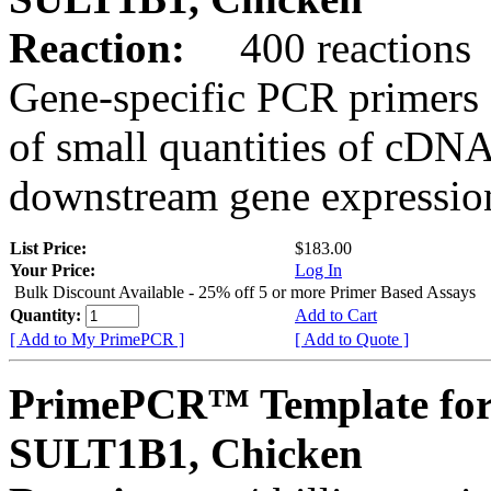
Reaction:
400 reactions
Gene-specific PCR primers 
of small quantities of cDNA
downstream gene expression
List Price:
$183.00
Your Price:
Log In
Bulk Discount Available - 25% off 5 or more Primer Based Assays
Quantity:
Add to Cart
[ Add to My PrimePCR ]
[ Add to Quote ]
PrimePCR™ Template for
SULT1B1, Chicken