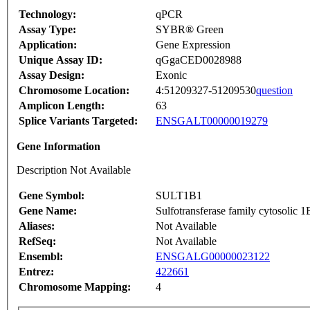
Technology:
qPCR
Assay Type:
SYBR® Green
Application:
Gene Expression
Unique Assay ID:
qGgaCED0028988
Assay Design:
Exonic
Chromosome Location:
4:51209327-51209530
question
Amplicon Length:
63
Splice Variants Targeted:
ENSGALT00000019279
Gene Information
Description Not Available
Gene Symbol:
SULT1B1
Gene Name:
Sulfotransferase family cytosolic 
Aliases:
Not Available
RefSeq:
Not Available
Ensembl:
ENSGALG00000023122
Entrez:
422661
Chromosome Mapping:
4