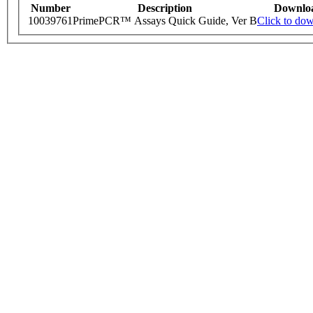
Number
Description
Downlo
10039761
PrimePCR™ Assays Quick Guide, Ver B
Click to do