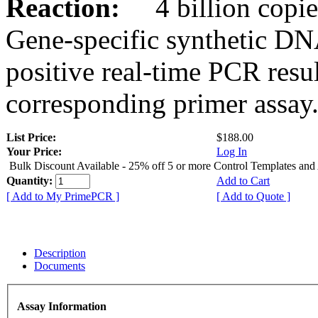
Reaction:
4 billion copies
Gene-specific synthetic DN
positive real-time PCR resu
corresponding primer assay
List Price:
$188.00
Your Price:
Log In
Bulk Discount Available - 25% off 5 or more Control Templates and
Quantity:
Add to Cart
[ Add to My PrimePCR ]
[ Add to Quote ]
Description
Documents
Assay Information