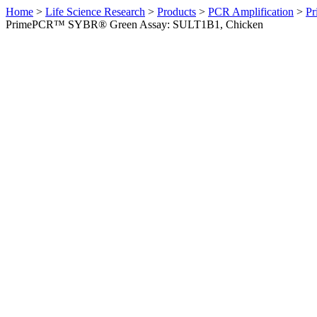
Home
>
Life Science Research
>
Products
>
PCR Amplification
>
Pr
PrimePCR™ SYBR® Green Assay: SULT1B1, Chicken