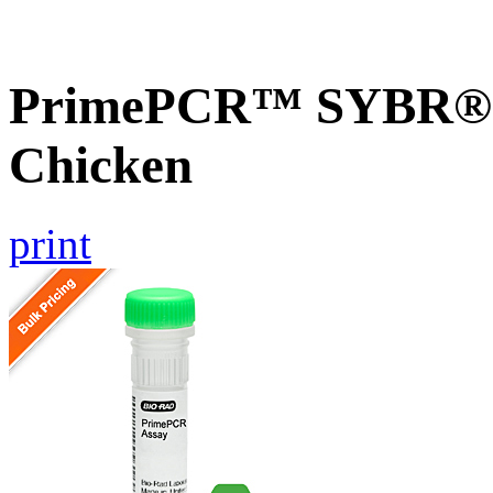
PrimePCR™ SYBR® G
Chicken
print