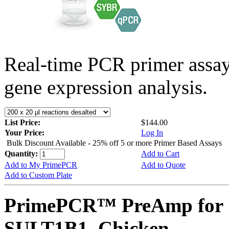
Real-time PCR primer assa
gene expression analysis.
List Price:
$144.00
Your Price:
Log In
Bulk Discount Available - 25% off 5 or more Primer Based Assays
Quantity:
Add to Cart
Add to My PrimePCR
Add to Quote
Add to Custom Plate
PrimePCR™ PreAmp for 
SULT1B1, Chicken