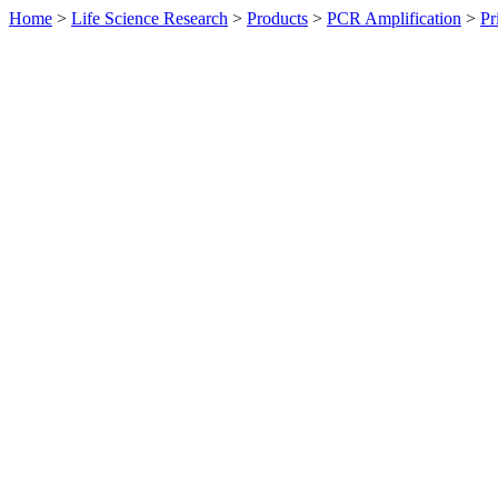
Home
>
Life Science Research
>
Products
>
PCR Amplification
>
Pr