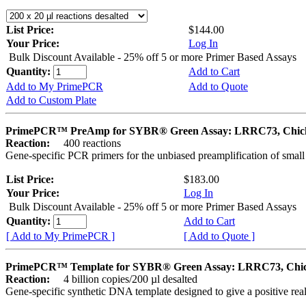
List Price:
$144.00
Your Price:
Log In
Bulk Discount Available - 25% off 5 or more Primer Based Assays
Quantity:
Add to Cart
Add to My PrimePCR
Add to Quote
Add to Custom Plate
PrimePCR™ PreAmp for SYBR® Green Assay: LRRC73, Chic
Reaction:
400 reactions
Gene-specific PCR primers for the unbiased preamplification of smal
List Price:
$183.00
Your Price:
Log In
Bulk Discount Available - 25% off 5 or more Primer Based Assays
Quantity:
Add to Cart
[ Add to My PrimePCR ]
[ Add to Quote ]
PrimePCR™ Template for SYBR® Green Assay: LRRC73, Chi
Reaction:
4 billion copies/200 µl desalted
Gene-specific synthetic DNA template designed to give a positive rea