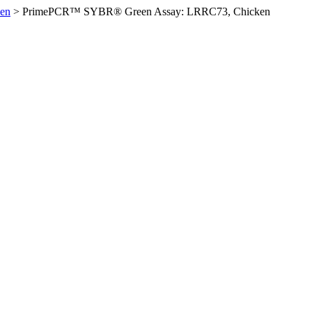
en
>
PrimePCR™ SYBR® Green Assay: LRRC73, Chicken