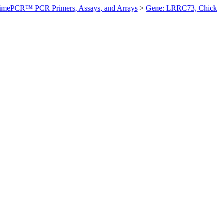
imePCR™ PCR Primers, Assays, and Arrays
>
Gene: LRRC73, Chick