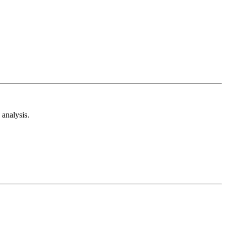
analysis.