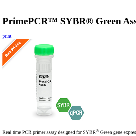
PrimePCR™ SYBR® Green Ass
print
®
Real-time PCR primer assay designed for SYBR
Green gene express