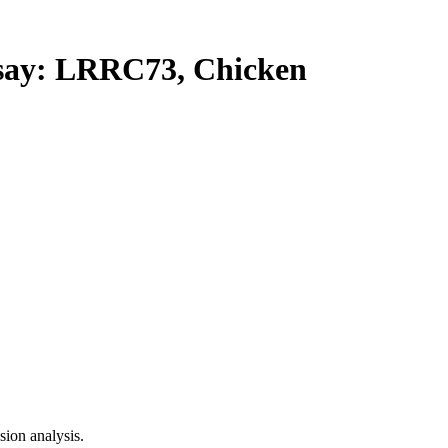
ay: LRRC73, Chicken
ion analysis.