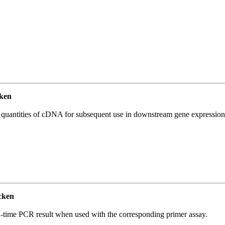
ken
l quantities of cDNA for subsequent use in downstream gene expression 
cken
l-time PCR result when used with the corresponding primer assay.