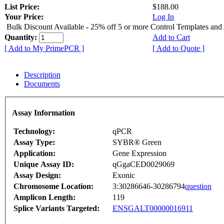
List Price:
$188.00
Your Price:
Log In
Bulk Discount Available - 25% off 5 or more Control Templates and
Quantity:
Add to Cart
[ Add to My PrimePCR ]
[ Add to Quote ]
Description
Documents
Assay Information
Technology:
qPCR
Assay Type:
SYBR® Green
Application:
Gene Expression
Unique Assay ID:
qGgaCED0029069
Assay Design:
Exonic
Chromosome Location:
3:30286646-30286794
question
Amplicon Length:
119
Splice Variants Targeted:
ENSGALT00000016911