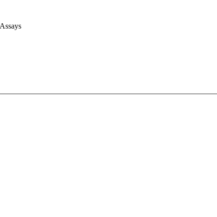
 Assays