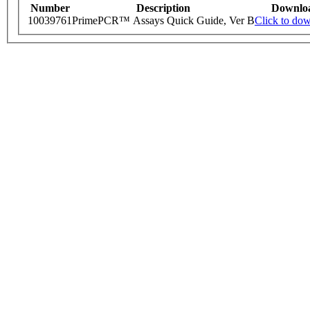
Number
Description
Downlo
10039761
PrimePCR™ Assays Quick Guide, Ver B
Click to do