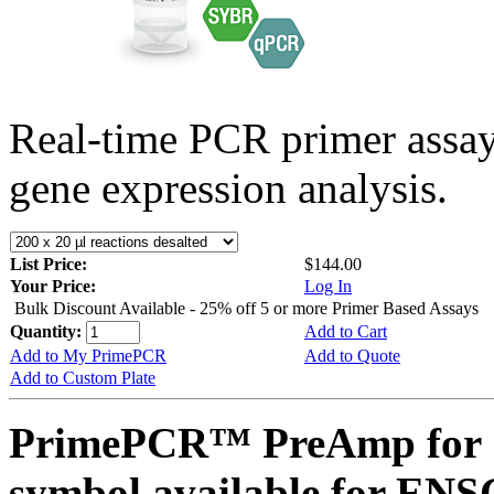
Real-time PCR primer assa
gene expression analysis.
List Price:
$144.00
Your Price:
Log In
Bulk Discount Available - 25% off 5 or more Primer Based Assays
Quantity:
Add to Cart
Add to My PrimePCR
Add to Quote
Add to Custom Plate
PrimePCR™ PreAmp for 
symbol available for E