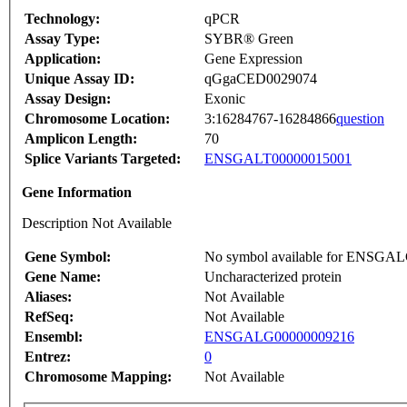
Technology:
qPCR
Assay Type:
SYBR® Green
Application:
Gene Expression
Unique Assay ID:
qGgaCED0029074
Assay Design:
Exonic
Chromosome Location:
3:16284767-16284866
question
Amplicon Length:
70
Splice Variants Targeted:
ENSGALT00000015001
Gene Information
Description Not Available
Gene Symbol:
No symbol available for ENSGA
Gene Name:
Uncharacterized protein
Aliases:
Not Available
RefSeq:
Not Available
Ensembl:
ENSGALG00000009216
Entrez:
0
Chromosome Mapping:
Not Available