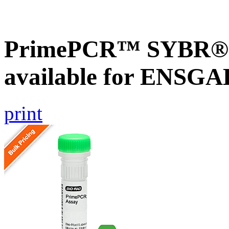
PrimePCR™ SYBR® G
available for ENSG
print