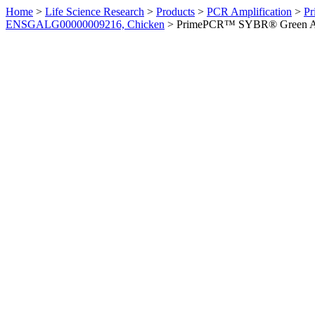
Home
>
Life Science Research
>
Products
>
PCR Amplification
>
Pr
ENSGALG00000009216, Chicken
>
PrimePCR™ SYBR® Green Ass