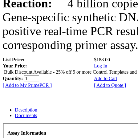
Reaction:
4 billion copies
Gene-specific synthetic DN
positive real-time PCR resu
corresponding primer assay
List Price:
$188.00
Your Price:
Log In
Bulk Discount Available - 25% off 5 or more Control Templates and
Quantity:
Add to Cart
[ Add to My PrimePCR ]
[ Add to Quote ]
Description
Documents
Assay Information