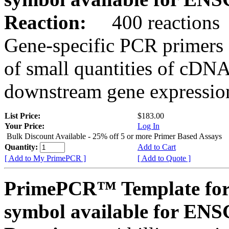
Reaction:
400 reactions
Gene-specific PCR primers 
of small quantities of cDNA
downstream gene expression
List Price:
$183.00
Your Price:
Log In
Bulk Discount Available - 25% off 5 or more Primer Based Assays
Quantity:
Add to Cart
[ Add to My PrimePCR ]
[ Add to Quote ]
PrimePCR™ Template for
symbol available for E