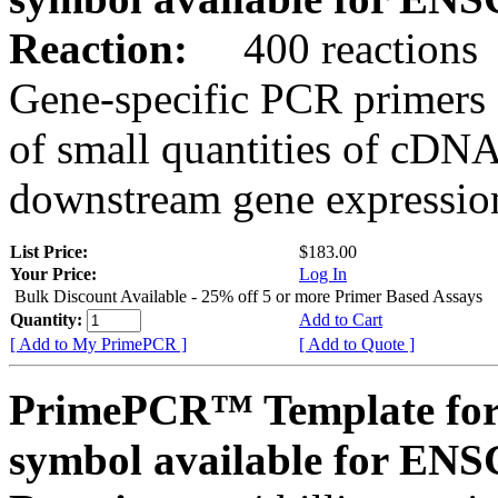
Reaction:
400 reactions
Gene-specific PCR primers 
of small quantities of cDNA
downstream gene expression
List Price:
$183.00
Your Price:
Log In
Bulk Discount Available - 25% off 5 or more Primer Based Assays
Quantity:
Add to Cart
[ Add to My PrimePCR ]
[ Add to Quote ]
PrimePCR™ Template for
symbol available for E