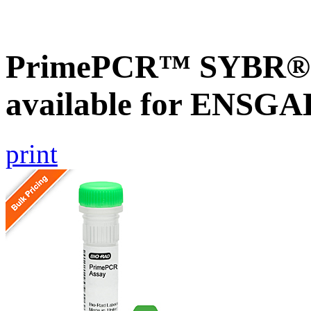
PrimePCR™ SYBR® G
available for ENSG
print