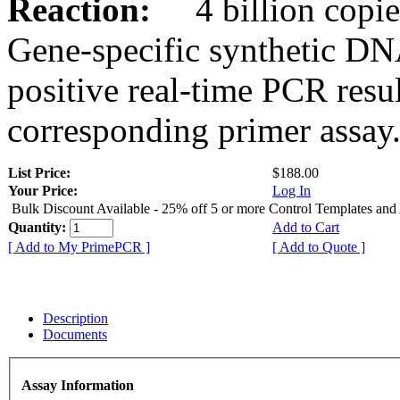
Reaction:
4 billion copies
Gene-specific synthetic DN
positive real-time PCR resu
corresponding primer assay
List Price:
$188.00
Your Price:
Log In
Bulk Discount Available - 25% off 5 or more Control Templates and
Quantity:
Add to Cart
[ Add to My PrimePCR ]
[ Add to Quote ]
Description
Documents
Assay Information