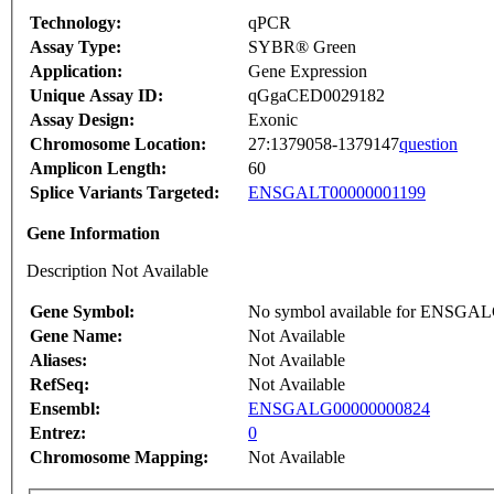
Technology:
qPCR
Assay Type:
SYBR® Green
Application:
Gene Expression
Unique Assay ID:
qGgaCED0029182
Assay Design:
Exonic
Chromosome Location:
27:1379058-1379147
question
Amplicon Length:
60
Splice Variants Targeted:
ENSGALT00000001199
Gene Information
Description Not Available
Gene Symbol:
No symbol available for ENSGA
Gene Name:
Not Available
Aliases:
Not Available
RefSeq:
Not Available
Ensembl:
ENSGALG00000000824
Entrez:
0
Chromosome Mapping:
Not Available