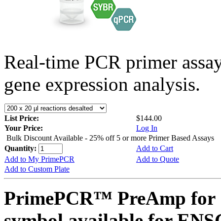
Real-time PCR primer assa
gene expression analysis.
List Price:
$144.00
Your Price:
Log In
Bulk Discount Available - 25% off 5 or more Primer Based Assays
Quantity:
Add to Cart
Add to My PrimePCR
Add to Quote
Add to Custom Plate
PrimePCR™ PreAmp for 
symbol available for E