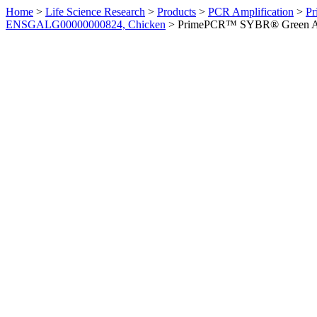
Home
>
Life Science Research
>
Products
>
PCR Amplification
>
Pr
ENSGALG00000000824, Chicken
>
PrimePCR™ SYBR® Green Ass