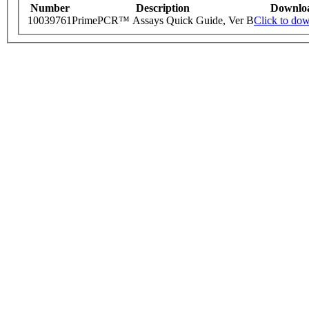
Number
Description
Downlo
10039761
PrimePCR™ Assays Quick Guide, Ver B
Click to do