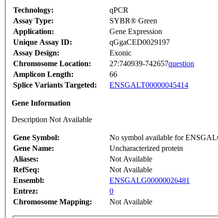
Technology:
qPCR
Assay Type:
SYBR® Green
Application:
Gene Expression
Unique Assay ID:
qGgaCED0029197
Assay Design:
Exonic
Chromosome Location:
27:740939-742657
question
Amplicon Length:
66
Splice Variants Targeted:
ENSGALT00000045414
Gene Information
Description Not Available
Gene Symbol:
No symbol available for ENSGA
Gene Name:
Uncharacterized protein
Aliases:
Not Available
RefSeq:
Not Available
Ensembl:
ENSGALG00000026481
Entrez:
0
Chromosome Mapping:
Not Available