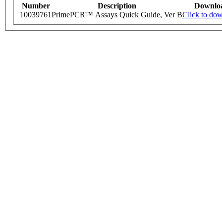
Number
Description
Downlo
10039761
PrimePCR™ Assays Quick Guide, Ver B
Click to do