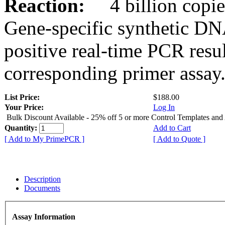
Reaction:
4 billion copies
Gene-specific synthetic DN
positive real-time PCR resu
corresponding primer assay
List Price:
$188.00
Your Price:
Log In
Bulk Discount Available - 25% off 5 or more Control Templates and
Quantity:
Add to Cart
[ Add to My PrimePCR ]
[ Add to Quote ]
Description
Documents
Assay Information