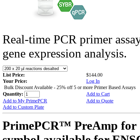
Real-time PCR primer assa
gene expression analysis.
List Price:
$144.00
Your Price:
Log In
Bulk Discount Available - 25% off 5 or more Primer Based Assays
Quantity:
Add to Cart
Add to My PrimePCR
Add to Quote
Add to Custom Plate
PrimePCR™ PreAmp for 
symbol available for E