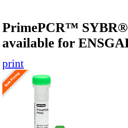
PrimePCR™ SYBR® G
available for ENSG
print