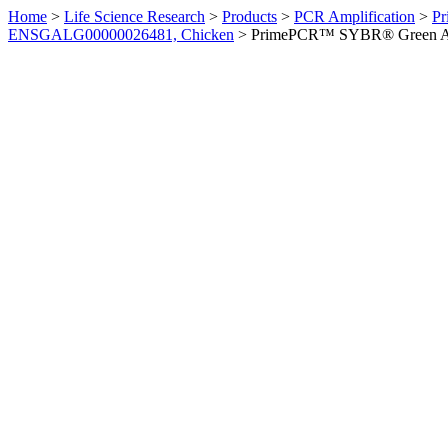
Home
>
Life Science Research
>
Products
>
PCR Amplification
>
Pr
ENSGALG00000026481, Chicken
>
PrimePCR™ SYBR® Green Ass