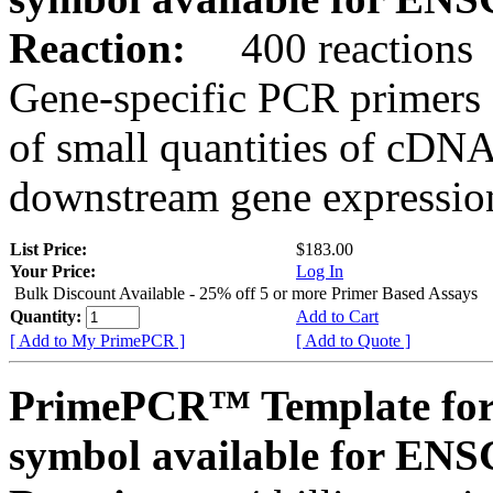
Reaction:
400 reactions
Gene-specific PCR primers 
of small quantities of cDNA
downstream gene expression
List Price:
$183.00
Your Price:
Log In
Bulk Discount Available - 25% off 5 or more Primer Based Assays
Quantity:
Add to Cart
[ Add to My PrimePCR ]
[ Add to Quote ]
PrimePCR™ Template for
symbol available for E