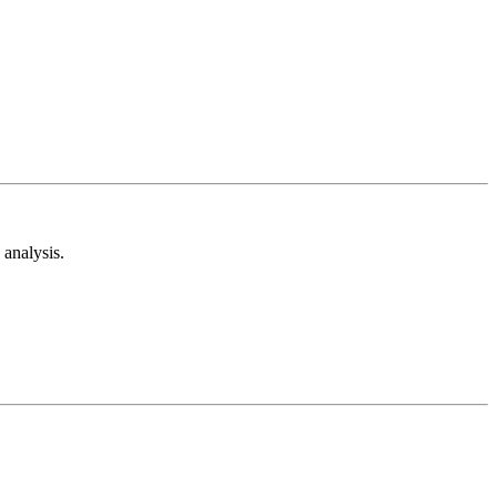
analysis.