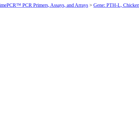
imePCR™ PCR Primers, Assays, and Arrays
>
Gene: PTH-L, Chicke