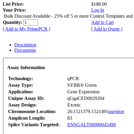
List Price:
$188.00
Your Price:
Log In
Bulk Discount Available - 25% off 5 or more Control Templates and
Quantity:
Add to Cart
[ Add to My PrimePCR ]
[ Add to Quote ]
Description
Documents
Assay Information
Technology:
qPCR
Assay Type:
SYBR® Green
Application:
Gene Expression
Unique Assay ID:
qGgaCED0029204
Assay Design:
Exonic
Chromosome Location:
26:1521379-1521491
question
Amplicon Length:
83
Splice Variants Targeted:
ENSGALT00000045498