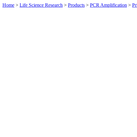
Home
>
Life Science Research
>
Products
>
PCR Amplification
>
Pr