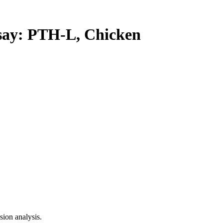
y: PTH-L, Chicken
ion analysis.