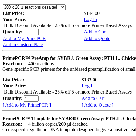
List Price:
$144.00
Your Price:
Log In
Bulk Discount Available - 25% off 5 or more Primer Based Assays
Quantity:
Add to Cart
Add to My PrimePCR
Add to Quote
Add to Custom Plate
PrimePCR™ PreAmp for SYBR® Green Assay: PTH-L, Chick
Reaction:
400 reactions
Gene-specific PCR primers for the unbiased preamplification of smal
List Price:
$183.00
Your Price:
Log In
Bulk Discount Available - 25% off 5 or more Primer Based Assays
Quantity:
Add to Cart
[ Add to My PrimePCR ]
[ Add to Quote ]
PrimePCR™ Template for SYBR® Green Assay: PTH-L, Chick
Reaction:
4 billion copies/200 µl desalted
Gene-specific synthetic DNA template designed to give a positive rea