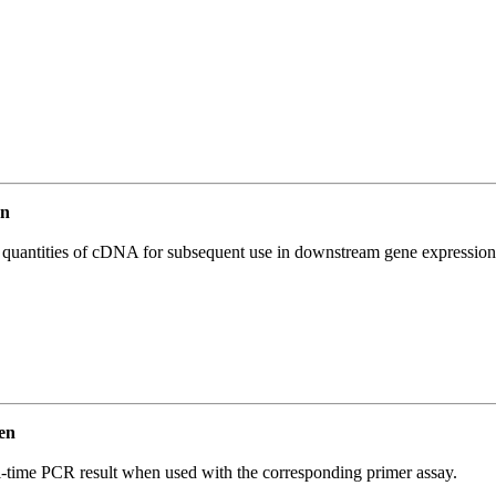
en
l quantities of cDNA for subsequent use in downstream gene expression 
en
l-time PCR result when used with the corresponding primer assay.