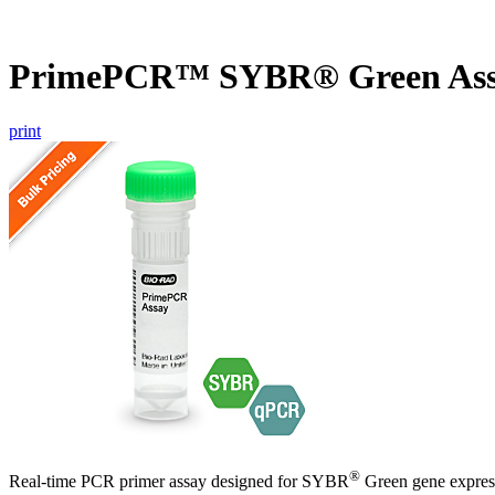
PrimePCR™ SYBR® Green Assa
print
®
Real-time PCR primer assay designed for SYBR
Green gene express