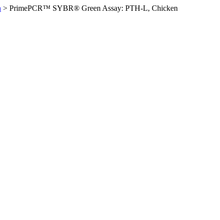
n
>
PrimePCR™ SYBR® Green Assay: PTH-L, Chicken