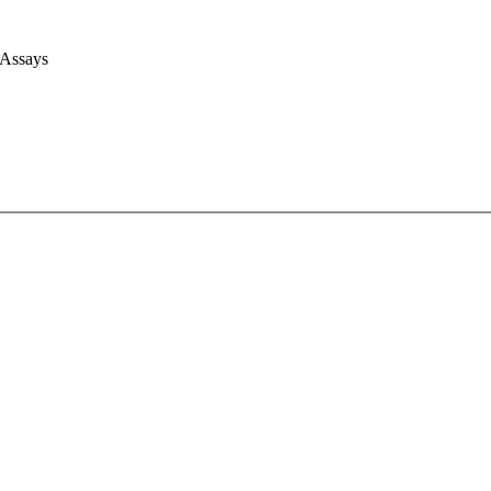
 Assays