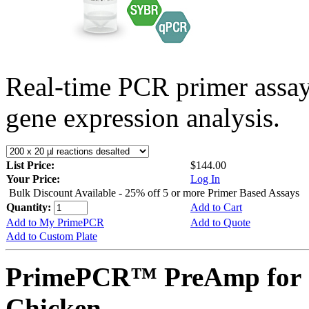
Real-time PCR primer assa
gene expression analysis.
List Price:
$144.00
Your Price:
Log In
Bulk Discount Available - 25% off 5 or more Primer Based Assays
Quantity:
Add to Cart
Add to My PrimePCR
Add to Quote
Add to Custom Plate
PrimePCR™ PreAmp for 
Chicken