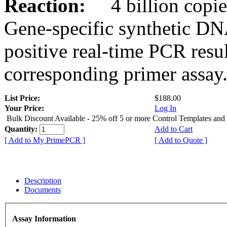
Reaction:
4 billion copies
Gene-specific synthetic DN
positive real-time PCR resu
corresponding primer assay
List Price:
$188.00
Your Price:
Log In
Bulk Discount Available - 25% off 5 or more Control Templates and
Quantity:
Add to Cart
[ Add to My PrimePCR ]
[ Add to Quote ]
Description
Documents
Assay Information