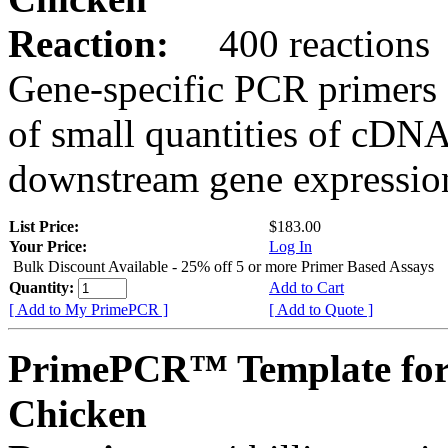
Reaction:
400 reactions
Gene-specific PCR primers 
of small quantities of cDNA
downstream gene expression
List Price:
$183.00
Your Price:
Log In
Bulk Discount Available - 25% off 5 or more Primer Based Assays
Quantity:
Add to Cart
[ Add to My PrimePCR ]
[ Add to Quote ]
PrimePCR™ Template for
Chicken