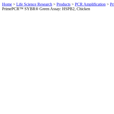
Home
>
Life Science Research
>
Products
>
PCR Amplification
>
Pr
PrimePCR™ SYBR® Green Assay: HSPB2, Chicken