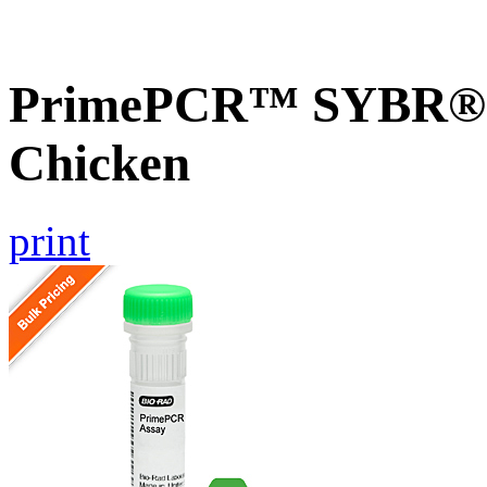
PrimePCR™ SYBR® G
Chicken
print