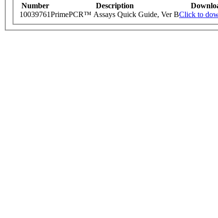
Number
Description
Downlo
10039761
PrimePCR™ Assays Quick Guide, Ver B
Click to do