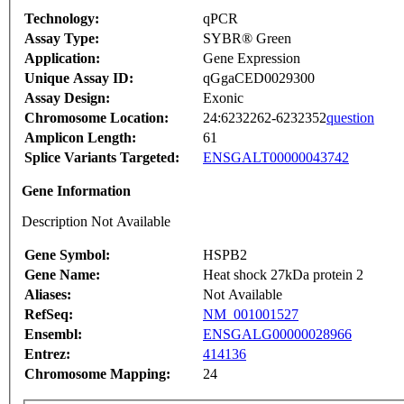
Technology:
qPCR
Assay Type:
SYBR® Green
Application:
Gene Expression
Unique Assay ID:
qGgaCED0029300
Assay Design:
Exonic
Chromosome Location:
24:6232262-6232352
question
Amplicon Length:
61
Splice Variants Targeted:
ENSGALT00000043742
Gene Information
Description Not Available
Gene Symbol:
HSPB2
Gene Name:
Heat shock 27kDa protein 2
Aliases:
Not Available
RefSeq:
NM_001001527
Ensembl:
ENSGALG00000028966
Entrez:
414136
Chromosome Mapping:
24