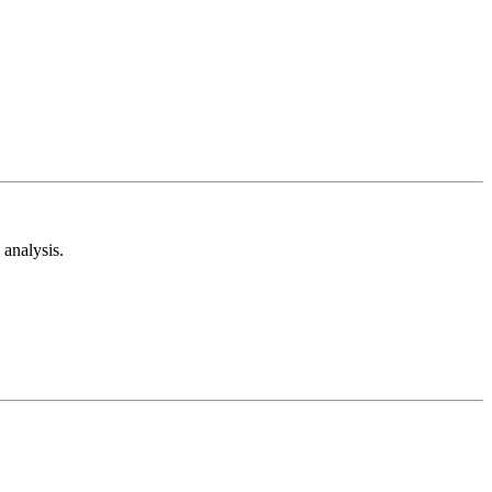
analysis.