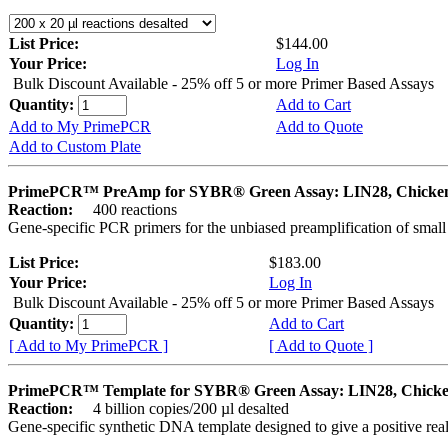
List Price:
$144.00
Your Price:
Log In
Bulk Discount Available - 25% off 5 or more Primer Based Assays
Quantity:
Add to Cart
Add to My PrimePCR
Add to Quote
Add to Custom Plate
PrimePCR™ PreAmp for SYBR® Green Assay: LIN28, Chicke
Reaction:
400 reactions
Gene-specific PCR primers for the unbiased preamplification of smal
List Price:
$183.00
Your Price:
Log In
Bulk Discount Available - 25% off 5 or more Primer Based Assays
Quantity:
Add to Cart
[ Add to My PrimePCR ]
[ Add to Quote ]
PrimePCR™ Template for SYBR® Green Assay: LIN28, Chick
Reaction:
4 billion copies/200 µl desalted
Gene-specific synthetic DNA template designed to give a positive rea