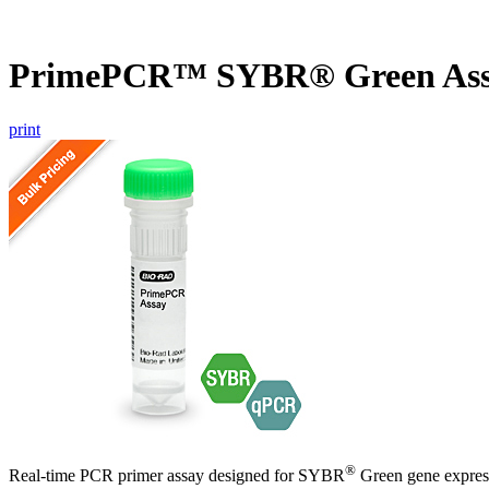
PrimePCR™ SYBR® Green Assa
print
®
Real-time PCR primer assay designed for SYBR
Green gene express