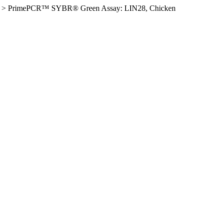
>
PrimePCR™ SYBR® Green Assay: LIN28, Chicken