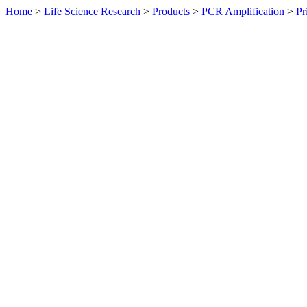
Home
>
Life Science Research
>
Products
>
PCR Amplification
>
Pr