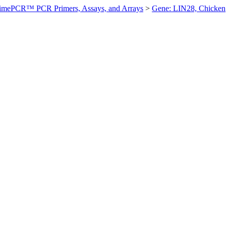
imePCR™ PCR Primers, Assays, and Arrays
>
Gene: LIN28, Chicken