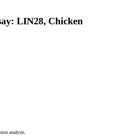
y: LIN28, Chicken
ion analysis.