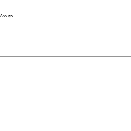
 Assays