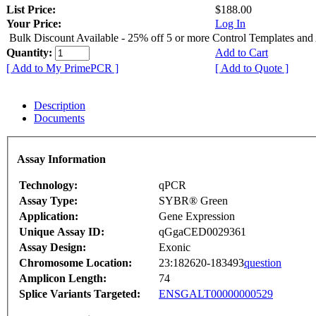
List Price:
$188.00
Your Price:
Log In
Bulk Discount Available - 25% off 5 or more Control Templates and
Quantity:
Add to Cart
[ Add to My PrimePCR ]
[ Add to Quote ]
Description
Documents
Assay Information
Technology:
qPCR
Assay Type:
SYBR® Green
Application:
Gene Expression
Unique Assay ID:
qGgaCED0029361
Assay Design:
Exonic
Chromosome Location:
23:182620-183493
question
Amplicon Length:
74
Splice Variants Targeted:
ENSGALT00000000529