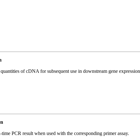
n
l quantities of cDNA for subsequent use in downstream gene expression 
en
l-time PCR result when used with the corresponding primer assay.