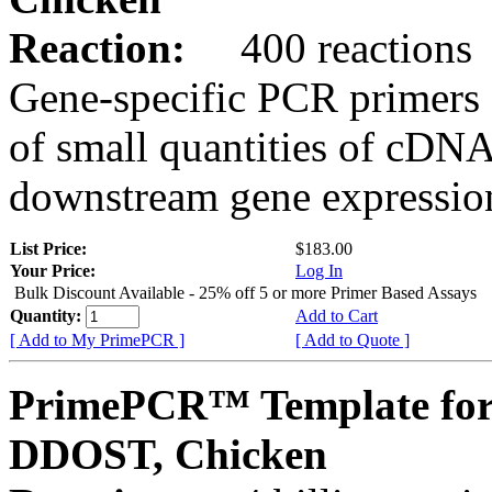
Reaction:
400 reactions
Gene-specific PCR primers 
of small quantities of cDNA
downstream gene expression
List Price:
$183.00
Your Price:
Log In
Bulk Discount Available - 25% off 5 or more Primer Based Assays
Quantity:
Add to Cart
[ Add to My PrimePCR ]
[ Add to Quote ]
PrimePCR™ Template for
DDOST, Chicken