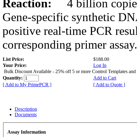
Reaction:
4 billion copies
Gene-specific synthetic DN
positive real-time PCR resu
corresponding primer assay
List Price:
$188.00
Your Price:
Log In
Bulk Discount Available - 25% off 5 or more Control Templates and
Quantity:
Add to Cart
[ Add to My PrimePCR ]
[ Add to Quote ]
Description
Documents
Assay Information