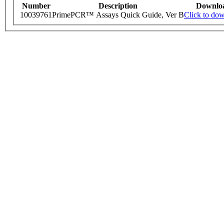
Number
Description
Downlo
10039761
PrimePCR™ Assays Quick Guide, Ver B
Click to do