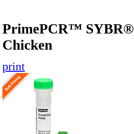
PrimePCR™ SYBR® G
Chicken
print