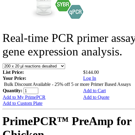
Real-time PCR primer assa
gene expression analysis.
List Price:
$144.00
Your Price:
Log In
Bulk Discount Available - 25% off 5 or more Primer Based Assays
Quantity:
Add to Cart
Add to My PrimePCR
Add to Quote
Add to Custom Plate
PrimePCR™ PreAmp for 
Chicken