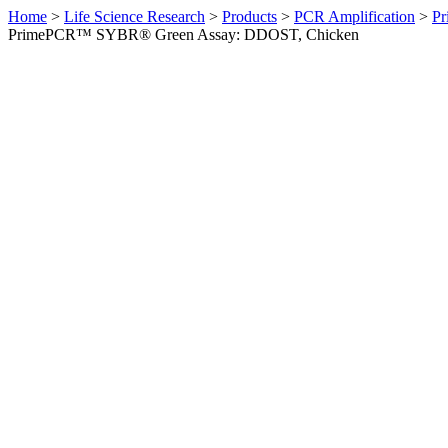
Home
>
Life Science Research
>
Products
>
PCR Amplification
>
Pr
PrimePCR™ SYBR® Green Assay: DDOST, Chicken