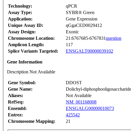
Technology:
qPCR
Assay Type:
SYBR® Green
Application:
Gene Expression
Unique Assay ID:
qGgaCED0029412
Assay Design:
Exonic
Chromosome Location:
21:6767685-6767831
question
Amplicon Length:
117
Splice Variants Targeted:
ENSGALT00000039102
Gene Information
Description Not Available
Gene Symbol:
DDOST
Gene Name:
Dolichyl-diphosphooligosaccharide-
Aliases:
Not Available
RefSeq:
NM_001168008
Ensembl:
ENSGALG00000010073
Entrez:
425542
Chromosome Mapping:
21