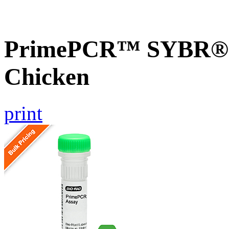
PrimePCR™ SYBR® G
Chicken
print