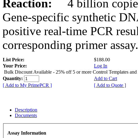
Reaction:
4 billion copies
Gene-specific synthetic DN
positive real-time PCR resu
corresponding primer assay
List Price:
$188.00
Your Price:
Log In
Bulk Discount Available - 25% off 5 or more Control Templates and
Quantity:
Add to Cart
[ Add to My PrimePCR ]
[ Add to Quote ]
Description
Documents
Assay Information