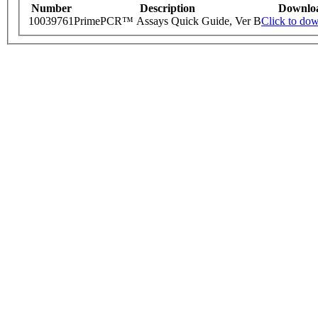
Number
Description
Downlo
10039761
PrimePCR™ Assays Quick Guide, Ver B
Click to do