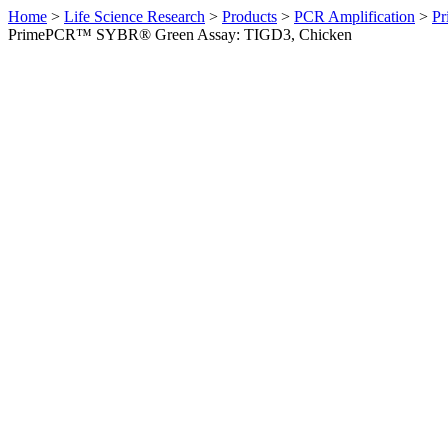
Home
>
Life Science Research
>
Products
>
PCR Amplification
>
Pr
PrimePCR™ SYBR® Green Assay: TIGD3, Chicken