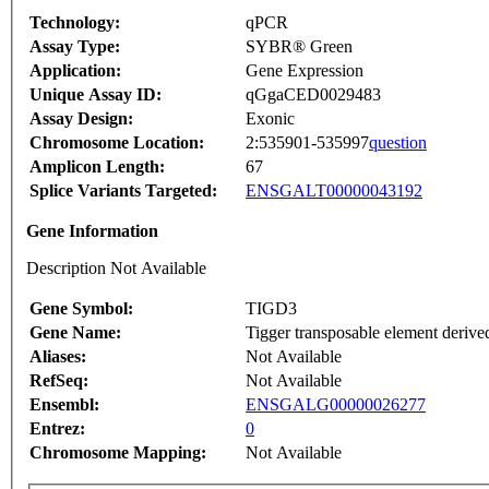
Technology:
qPCR
Assay Type:
SYBR® Green
Application:
Gene Expression
Unique Assay ID:
qGgaCED0029483
Assay Design:
Exonic
Chromosome Location:
2:535901-535997
question
Amplicon Length:
67
Splice Variants Targeted:
ENSGALT00000043192
Gene Information
Description Not Available
Gene Symbol:
TIGD3
Gene Name:
Tigger transposable element derive
Aliases:
Not Available
RefSeq:
Not Available
Ensembl:
ENSGALG00000026277
Entrez:
0
Chromosome Mapping:
Not Available