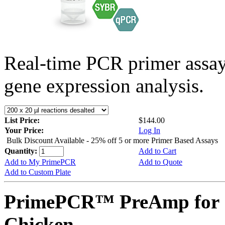
Real-time PCR primer assa
gene expression analysis.
List Price:
$144.00
Your Price:
Log In
Bulk Discount Available - 25% off 5 or more Primer Based Assays
Quantity:
Add to Cart
Add to My PrimePCR
Add to Quote
Add to Custom Plate
PrimePCR™ PreAmp for 
Chicken