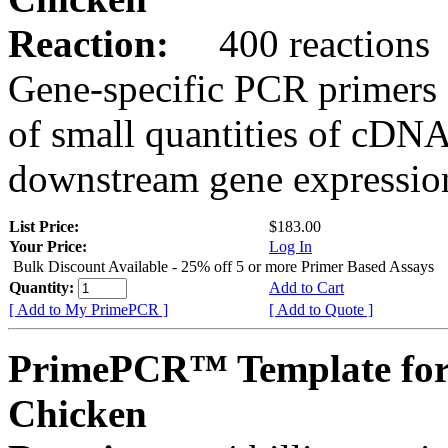
Reaction:
400 reactions
Gene-specific PCR primers 
of small quantities of cDNA
downstream gene expression
List Price:
$183.00
Your Price:
Log In
Bulk Discount Available - 25% off 5 or more Primer Based Assays
Quantity:
Add to Cart
[ Add to My PrimePCR ]
[ Add to Quote ]
PrimePCR™ Template for
Chicken